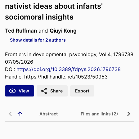
nativist ideas about infants'
sociomoral insights
Ted Ruffman
and
Qiuyi Kong
Show details for 2 authors
Frontiers in developmental psychology, Vol.4, 1796738
07/05/2026
DOI:
https://doi.org/10.3389/fdpys.2026.1796738
Handle:
https://hdl.handle.net/10523/50953
View
Share
Export
Abstract
Files and links (2)