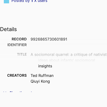
Posted by
1
X users
Details
RECORD
9926865730601891
IDENTIFIER
TITLE
A sociomoral quarrel: a critique of nativist
ideas about infants' sociomoral
insights
CREATORS
Ted Ruffman
Qiuyi Kong
ACADEMIC
Psychology
Show the rest
UNIT
PUBLICATION
Frontiers in developmental psychology,