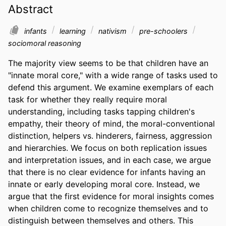
Abstract
infants
learning
nativism
pre-schoolers
sociomoral reasoning
The majority view seems to be that children have an 
"innate moral core," with a wide range of tasks used to 
defend this argument. We examine exemplars of each 
task for whether they really require moral 
understanding, including tasks tapping children's 
empathy, their theory of mind, the moral-conventional 
distinction, helpers vs. hinderers, fairness, aggression 
and hierarchies. We focus on both replication issues 
and interpretation issues, and in each case, we argue 
that there is no clear evidence for infants having an 
innate or early developing moral core. Instead, we 
argue that the first evidence for moral insights comes 
when children come to recognize themselves and to 
distinguish between themselves and others. This 