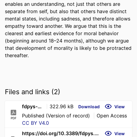
enables an understanding, not just that others are 
separate from self, but also that others have distinct 
mental states, including sadness, and therefore allows 
empathy toward another. We argue that this is the 
clearest and earliest evidence for moral behavior 
(beginning around 18–24 months), although we argue 
that development of morality is likely to be protracted 
thereafter.
Files and links (2)
fdpys-4-1796738 (1)
322.96 kB
Download
View
Published (Version of record)
Open Access
PDF
CC BY V4.0
https://doi.org/10.3389/fdpys.2026.1796738
View