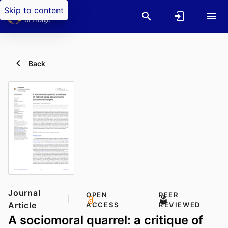
Skip to content
Back
Journal
OPEN
PEER
Article
ACCESS
REVIEWED
A sociomoral quarrel: a critique of