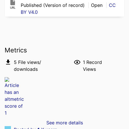
Published (Version of record)
Open
CC
URL
BY V4.0
Metrics
5
File views/
1
Record
downloads
Views
See more details