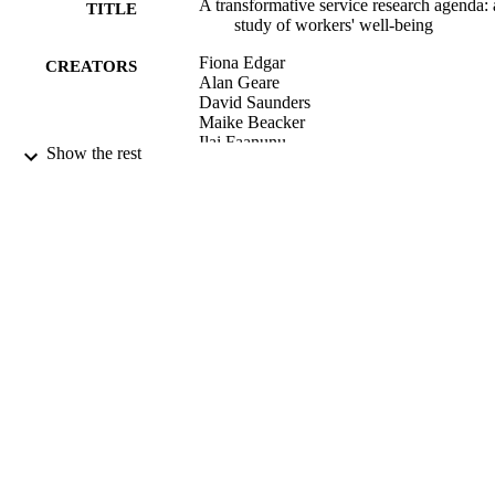
A transformative service research agenda: 
TITLE
study of workers' well-being
Fiona Edgar
CREATORS
Alan Geare
David Saunders
Maike Beacker
Ilai Faanunu
Show the rest
The Service industries journal, Vol.37(1),
PUBLICATION
pp.84-104
DETAILS
Management
ACADEMIC
UNIT
Routledge
PUBLISHER
02/01/2017
DATE
PUBLISHED ; E-
PUBLISHED
English
LANGUAGE