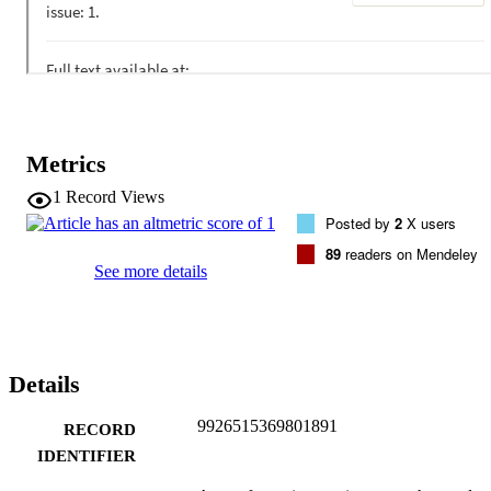
Metrics
1
Record Views
Posted by
2
X users
89
readers on Mendeley
See more details
Details
9926515369801891
RECORD
IDENTIFIER