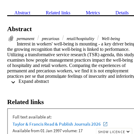
Abstract
Related links
Metrics
Details
Abstract
permanent
precarious
retail/hospitality
Well-being
Interest in workers' well-being is mounting - a key driver being
the growing recognition that well-being is linked to performance. 
Utilizing a transformative service research (TSR) agenda, this study
examines how people management practices impact the well-being 
of hospitality and retail workers. Comparing the experiences of 
permanent and precarious workers, we find it is not employment 
practices per se that promulgate feelings of insecurity and inferiority
 Expand abstract 
rather, it is the attributions ascribed to them. This has practical 
implications. Most notably, some of the deleterious effects of 
precarious employment might be mitigated where careful attention is
paid to the motives underlying an organization's people managemen
Related links
practices. Theoretically, TSR offers a more expansive lens for 
understanding the social exchange occurring in both employment 
relationships and service encounters, thus contributing significantly 
to knowledge on mutual gains theories. These findings and their 
implications are discussed in detail in the paper.