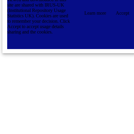
site are shared with IRUS-UK
(Institutional Repository Usage
Learn more
Accept
Statistics UK). Cookies are used
to remember your decision. Click
Accept to accept usage details
sharing and the cookies.