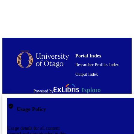
Journal article
RESOURCE
TYPE
Portal Index
Researcher Profiles Index
Output Index
Powered by
Usage Policy
Usage details for all content
viewed and downloaded in this