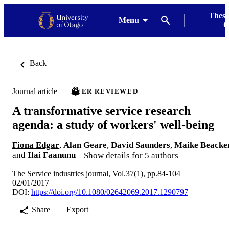
Thesi
Menu
G
Back
Journal article
PEER REVIEWED
A transformative service research
agenda: a study of workers' well-being
Fiona Edgar
,
Alan Geare
,
David Saunders
,
Maike Beacke
and
Ilai Faanunu
Show details for 5 authors
The Service industries journal, Vol.37(1), pp.84-104
02/01/2017
DOI:
https://doi.org/10.1080/02642069.2017.1290797
Share
Export