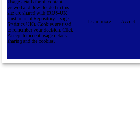
Usage details for all content
viewed and downloaded in this
site are shared with IRUS-UK
(Institutional Repository Usage
Learn more
Accept
Statistics UK). Cookies are used
to remember your decision. Click
Accept to accept usage details
sharing and the cookies.