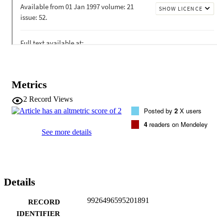
Metrics
2
Record Views
Posted by
2
X users
4
readers on Mendeley
See more details
Details
9926496595201891
RECORD
IDENTIFIER