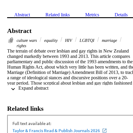
Abstract
Related links
Metrics
Details
Abstract
culture wars
equality
HIV
LGBTQI
marriage
rights
The terrain of debate over lesbian and gay rights in New Zealand 
changed markedly between 1993 and 2013. This article compares 
parliamentary and public discussion of the 1993 amendments to the 
Human Rights Act, about which very little has been written, and the
Marriage (Definition of Marriage) Amendment Bill of 2013, to track
a range of ideological stances and discursive positions over a 20-
year period. Those sceptical about lesbian and gay rights fashioned 
 Expand abstract 
changing set of discursive frames that spoke to HIV/AIDS and then
the trope of "political correctness": their arguments, which draw 
upon a range of international influences, fractured and became more
complex as time went on. There has been a shift towards a politics 
Related links
of love since the start of the new millennium, and a rapidly 
increasing acceptance of the lives of gay and lesbian New 
Zealanders.