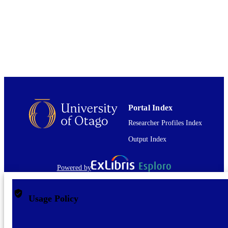
TYPE
Portal Index
Researcher Profiles Index
Output Index
Powered by
Usage Policy