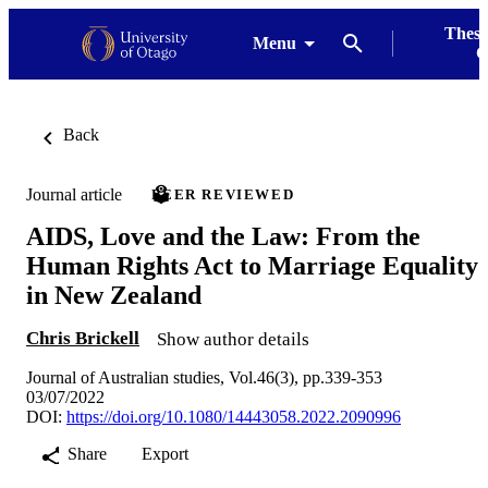
Thesi
Menu
G
Back
Journal article
PEER REVIEWED
AIDS, Love and the Law: From the
Human Rights Act to Marriage Equality
in New Zealand
Chris Brickell
Show author details
Journal of Australian studies, Vol.46(3), pp.339-353
03/07/2022
DOI:
https://doi.org/10.1080/14443058.2022.2090996
Share
Export