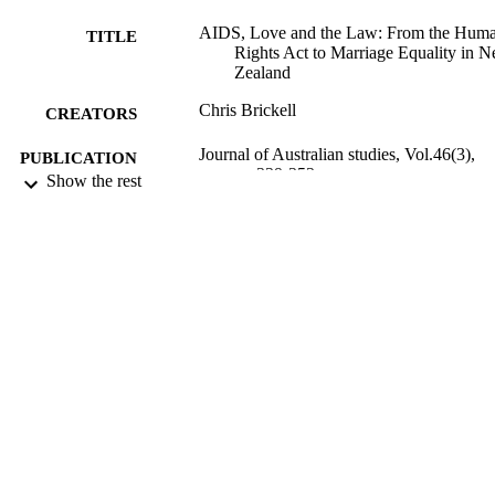
AIDS, Love and the Law: From the Hum
TITLE
Rights Act to Marriage Equality in 
Zealand
Chris Brickell
CREATORS
Journal of Australian studies, Vol.46(3),
PUBLICATION
pp.339-353
Show the rest
DETAILS
Sociology, Gender Studies and Criminolo
ACADEMIC
UNIT
Routledge
PUBLISHER
03/07/2022
DATE
PUBLISHED ; E-
PUBLISHED
English
LANGUAGE
Journal article
RESOURCE