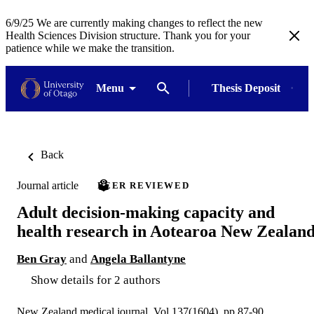
6/9/25 We are currently making changes to reflect the new
Health Sciences Division structure. Thank you for your
patience while we make the transition.
Menu
Thesis Deposit
Back
Journal article
PEER REVIEWED
Adult decision-making capacity and
health research in Aotearoa New Zealan
Ben Gray
and
Angela Ballantyne
Show details for 2 authors
New Zealand medical journal, Vol.137(1604), pp.87-90