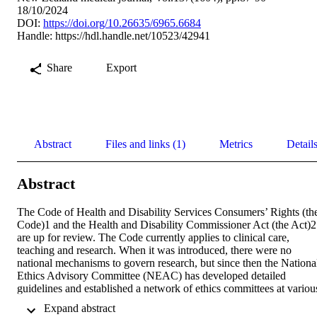
18/10/2024
DOI:
https://doi.org/10.26635/6965.6684
Handle:
https://hdl.handle.net/10523/42941
Share
Export
Abstract
Files and links (1)
Metrics
Detail
Abstract
The Code of Health and Disability Services Consumers’ Rights (the
Code)1 and the Health and Disability Commissioner Act (the Act)2 
are up for review. The Code currently applies to clinical care, 
teaching and research. When it was introduced, there were no 
national mechanisms to govern research, but since then the National
Ethics Advisory Committee (NEAC) has developed detailed 
guidelines and established a network of ethics committees at various
institutional levels. As currently written, the Code prohibits research
 Expand abstract 
on a patient who lacks capacity unless it is in their “best interests.” 