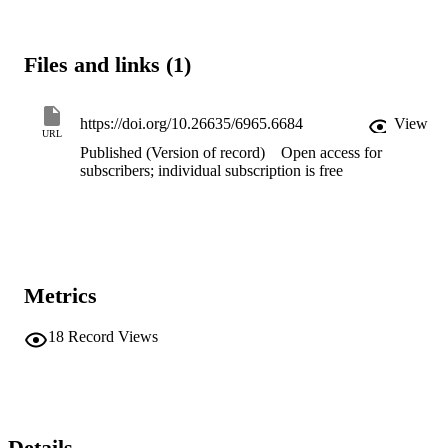
This precludes some important research. The NEAC guidelines are 
more nuanced and measured, designed to balance the risks to the 
patient with the benefits to the community. We argue that the Code 
Files and links (1)
and the Act should be amended to allow decisions about research 
proposals on people who lack capacity to be made by an ethics 
committee set up by NEAC.
https://doi.org/10.26635/6965.6684
View
URL
Published (Version of record)
Open access for
subscribers; individual subscription is free
Metrics
18
Record Views
Details