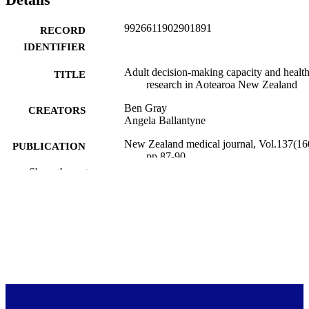
9926611902901891
RECORD
IDENTIFIER
Adult decision-making capacity and healt
TITLE
research in Aotearoa New Zealand
Ben Gray
CREATORS
Angela Ballantyne
New Zealand medical journal, Vol.137(16
PUBLICATION
pp.87-90
DETAILS
Show the rest
Primary Health Care (UOW)
ACADEMIC
UNIT
18/10/2024
DATE
PUBLISHED ; E-
PUBLISHED
English
LANGUAGE