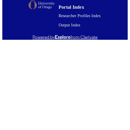
Journal article
RESOURCE
Portal Index
TYPE ;
Researcher Profiles Index
SUBTYPE
Output Index
Powered by
Esploro
from Clarivate