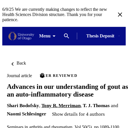
6/9/25 We are currently making changes to reflect the new
Health Sciences Division structure. Thank you for your
patience.
Menu
Thesis Deposit
Back
Journal article
PEER REVIEWED
Advances in our understanding of gout as
an auto-inflammatory disease
Shari Bodofsky
,
Tony R. Merriman
,
T. J. Thomas
and
Naomi Schlesinger
Show details for 4 authors
Seminars in arthritis and rheumatism, Vol.50(5), pp.1089-1100