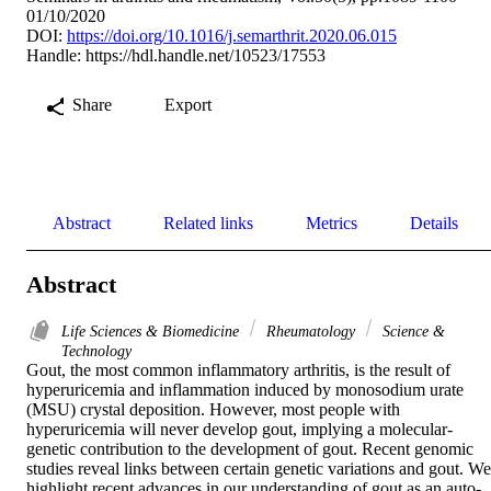
01/10/2020
DOI:
https://doi.org/10.1016/j.semarthrit.2020.06.015
Handle:
https://hdl.handle.net/10523/17553
Share
Export
Abstract
Related links
Metrics
Details
Abstract
Life Sciences & Biomedicine
Rheumatology
Science &
Technology
Gout, the most common inflammatory arthritis, is the result of 
hyperuricemia and inflammation induced by monosodium urate 
(MSU) crystal deposition. However, most people with 
hyperuricemia will never develop gout, implying a molecular-
genetic contribution to the development of gout. Recent genomic 
studies reveal links between certain genetic variations and gout. We 
highlight recent advances in our understanding of gout as an auto-