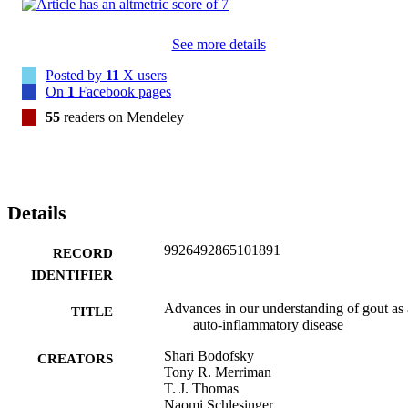
See more details
Posted by
11
X users
On
1
Facebook pages
55
readers on Mendeley
Details
9926492865101891
RECORD
IDENTIFIER
Advances in our understanding of gout as
TITLE
auto-inflammatory disease
Shari Bodofsky
CREATORS
Tony R. Merriman
T. J. Thomas
Naomi Schlesinger