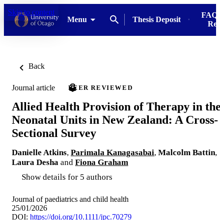
Skip to content
FAQs
Menu
Thesis Deposit
Res
Back
Journal article
PEER REVIEWED
Allied Health Provision of Therapy in th
Neonatal Units in New Zealand: A Cross-
Sectional Survey
Danielle Atkins
,
Parimala Kanagasabai
,
Malcolm Battin
,
Laura Desha
and
Fiona Graham
Show details for 5 authors
Journal of paediatrics and child health
25/01/2026
DOI:
https://doi.org/10.1111/jpc.70279