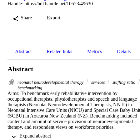
Handle:
https://hdl.handle.net/10523/49630
Share
Export
Abstract
Related links
Metrics
Details
Abstract
neonatal neurodevelopmental therapy
services
staffing ratio
benchmarking
Aims: To benchmark early rehabilitative intervention by 
occupational therapists, physiotherapists and speech and language 
therapists (Neonatal Neurodevelopmental Therapists, NNTs) in 
Neonatal Intensive Care Units (NICU) and Special Care Baby Unit
(SCBU) in Aotearoa New Zealand (NZ). Benchmarking included 
content and amount of service provision of neurodevelopmental 
therapy, and respondent views on workforce priorities. 

 Expand abstract 
Methods: An online cross-sectional survey was conducted with 