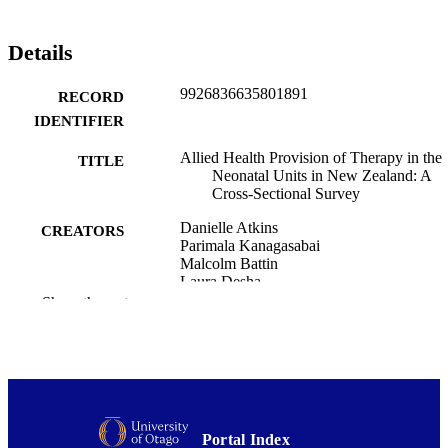
Details
9926836635801891
RECORD
IDENTIFIER
Allied Health Provision of Therapy in the
TITLE
Neonatal Units in New Zealand: A
Cross-Sectional Survey
Danielle Atkins
CREATORS
Parimala Kanagasabai
Malcolm Battin
Laura Desha
Fiona Graham
Show the rest
Journal of paediatrics and child health
PUBLICATION
DETAILS
Medicine (UOW); Rehabilitation Teachin
ACADEMIC
and Research Unit
UNIT
Portal Index