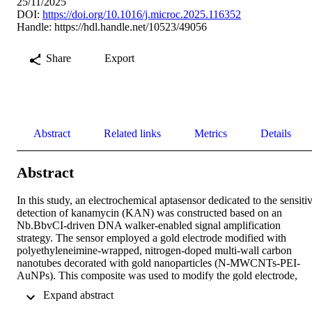
25/11/2025
DOI:
https://doi.org/10.1016/j.microc.2025.116352
Handle:
https://hdl.handle.net/10523/49056
Share
Export
Abstract
Related links
Metrics
Details
Abstract
In this study, an electrochemical aptasensor dedicated to the sensitiv
detection of kanamycin (KAN) was constructed based on an 
Nb.BbvCI-driven DNA walker-enabled signal amplification 
strategy. The sensor employed a gold electrode modified with 
polyethyleneimine-wrapped, nitrogen-doped multi-wall carbon 
nanotubes decorated with gold nanoparticles (N-MWCNTs-PEI-
AuNPs). This composite was used to modify the gold electrode, 
providing an enhanced conductive interface and increasing the 
 Expand abstract 
specific surface area for aptasensor construction. Meanwhile, a 