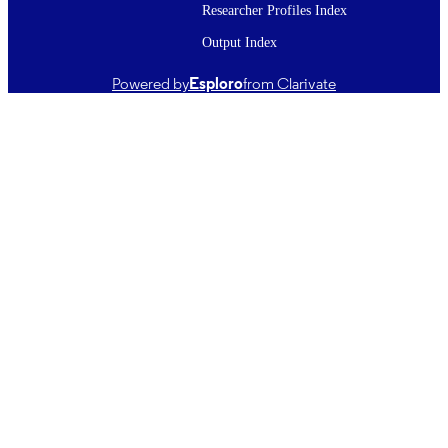
Microchemical journal, Vol.220, 116352
PUBLICATION
Researcher Profiles Index
DETAILS
Output Index
Chemistry
ACADEMIC
Powered by
Esploro
from Clarivate
UNIT
Elsevier
PUBLISHER
China Postdoctoral Science Foundation
GRANT NOTE
(2023T160393, 2022M721977);
Shandong Province Science and
Technology Small and Medium
Enterprises Innovation Ability
Enhancement Project (2022TSGC118
Shandong Provincial Youth Innovati
Team Development Plan of Colleges
Universities (2022KJ226); National
Natural Science Foundation of China
(32001781); Shandong Provincial
Natural Science Foundation
(ZR2020QC249)
25/11/2025
DATE
PUBLISHED ; E-