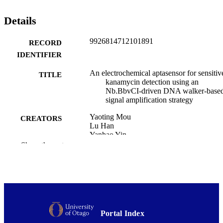
in real milk samples. This approach provides a robust signal 
amplification strategy and offers a promising tool for the rapid and 
Details
sensitive detection of KAN in real-world samples.
9926814712101891
RECORD
IDENTIFIER
An electrochemical aptasensor for sensitiv
TITLE
kanamycin detection using an
Nb.BbvCI-driven DNA walker-base
signal amplification strategy
Yaoting Mou
CREATORS
Lu Han
Yanhao Yin
Yuhang Tian
Show the rest
Jianghua Liu
Yanqing Xu
Dongfei Chen
Yemin Guo
Xia Sun
Falan Li
Yanfang Wu
Portal Index