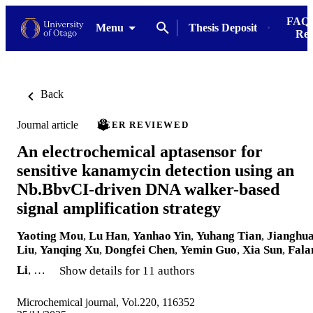
FAQs
Menu
Thesis Deposit
Res
Back
Journal article
PEER REVIEWED
An electrochemical aptasensor for
sensitive kanamycin detection using an
Nb.BbvCI-driven DNA walker-based
signal amplification strategy
Yaoting Mou
,
Lu Han
,
Yanhao Yin
,
Yuhang Tian
,
Jianghu
Liu
,
Yanqing Xu
,
Dongfei Chen
,
Yemin Guo
,
Xia Sun
,
Fala
Li
, …
Show details for 11 authors
Microchemical journal, Vol.220, 116352