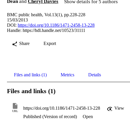
Dean
and
Cheryl Davies
Show details for 5 authors
BMC public health, Vol.13(1), pp.228-228
15/03/2013
DOI:
https://doi.org/10.1186/1471-2458-13-228
Handle:
https://hdl.handle.net/10523/31111
Share
Export
Files and links (1)
Metrics
Details
Files and links (1)
https://doi.org/10.1186/1471-2458-13-228
View
URL
Published (Version of record)
Open