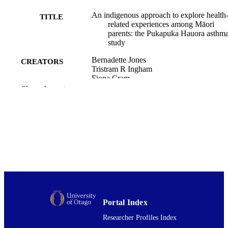
An indigenous approach to explore health
TITLE
related experiences among Māori
parents: the Pukapuka Hauora asthm
study
Bernadette Jones
CREATORS
Tristram R Ingham
Fiona Cram
Sarah Dean
Show the rest
Cheryl Davies
BMC public health, Vol.13(1), pp.228-22
PUBLICATION
DETAILS
Public Health (UOW); Medicine (UOW)
ACADEMIC
UNIT
BioMed Central
PUBLISHER
15/03/2013
DATE
Portal Index
PUBLISHED ; E-
Researcher Profiles Index
PUBLISHED