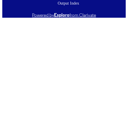
Output Index
English
LANGUAGE
Powered by
Esploro
from Clarivate
Journal article
RESOURCE
TYPE ;
SUBTYPE