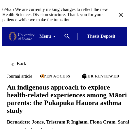
6/9/25 We are currently making changes to reflect the new
Health Sciences Division structure. Thank you for your
patience while we make the transition.
Menu
Thesis Deposit
Back
Journal article
OPEN ACCESS
PEER REVIEWED
An indigenous approach to explore
health-related experiences among Māori
parents: the Pukapuka Hauora asthma
study
Bernadette Jones
,
Tristram R Ingham
,
Fiona Cram
,
Sara