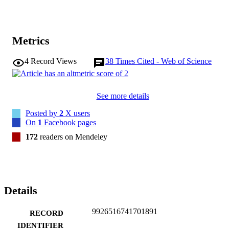
Metrics
4
Record Views
38
Times Cited - Web of Science
See more details
Posted by
2
X users
On
1
Facebook pages
172
readers on Mendeley
Details
9926516741701891
RECORD
IDENTIFIER