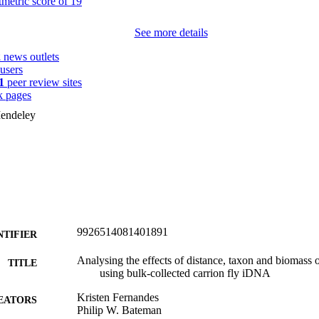
See more details
2
news outlets
users
1
peer review sites
 pages
endeley
9926514081401891
NTIFIER
Analysing the effects of distance, taxon and biomass o
TITLE
using bulk-collected carrion fly iDNA
Kristen Fernandes
EATORS
Philip W. Bateman