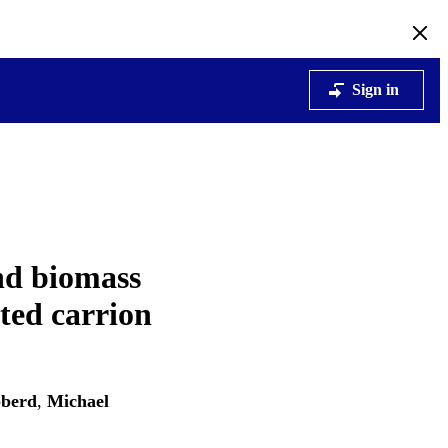
Sign in
and biomass
cted carrion
berd
,
Michael