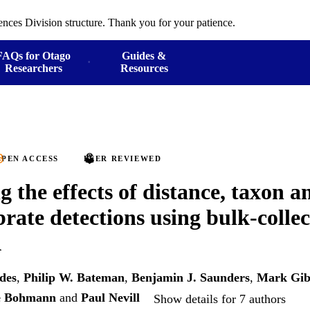
ences Division structure. Thank you for your patience.
FAQs for Otago
Guides &
Researchers
Resources
PEN ACCESS
PEER REVIEWED
g the effects of distance, taxon 
brate detections using bulk-colle
A
des
,
Philip W. Bateman
,
Benjamin J. Saunders
,
Mark Gib
ne Bohmann
and
Paul Nevill
Show details for 7 authors