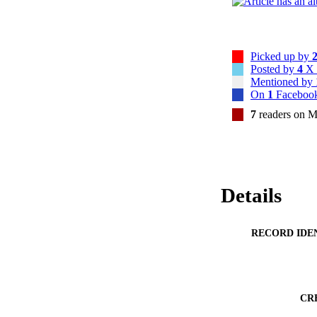
Picked up by
Posted by
4
X 
Mentioned by
On
1
Facebook
7
readers on M
Details
RECORD IDE
CR