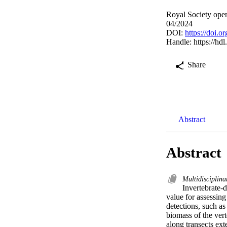
Royal Society open
04/2024
DOI:
https://doi.
Handle:
https://hd
Share
Abstract
Abstract
Multidisciplina
Invertebrate-
value for assessing
detections, such as
biomass of the vert
along transects ext