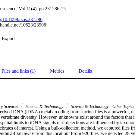
 science, Vol.11(4), pp.231286-15
org/10.1098/rsos.231286
l.handle.net/10523/23906
Export
Files and links (1)
Metrics
Details
ry Sciences
Science & Technology
Science & Technology - Other Topics
derived DNA (iDNA) metabarcoding from carrion flies is a powerful, non
 vertebrate diversity. However, unknowns exist around the factors that i
 spatial limits to iDNA signals or if detections are influenced by taxonom
ebrates of interest. Using a bulk-collection method, we captured flies f
ending 4 km away from this location. From 920 flies, we detected 28 ver