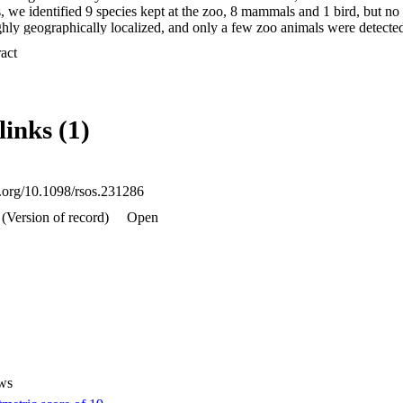
, we identified 9 species kept at the zoo, 8 mammals and 1 bird, but no 
hly geographically localized, and only a few zoo animals were detected 
e low number of detections in our dataset, we found no influence of th
 Expand abstract 
ss of animals on their detectability. Our data suggest that iDNA detecti
east in urban settings in Australia, are predominantly determined by geogr
 This study presents an important step in understanding how iDNA techn
ring.
links (1)
i.org/10.1098/rsos.231286
(Version of record)
Open
ws