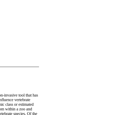
-invasive tool that has 
nfluence vertebrate 
ic class or estimated 
rom within a zoo and 
tebrate species. Of the 