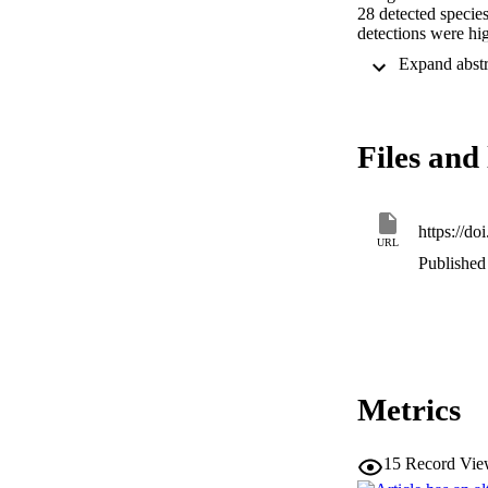
28 detected species
detections were hig
However, due to th
the estimated bioma
carrion flies, at l
sampling location.
biodiversity monito
Files and 
https://do
URL
Published 
Metrics
15
Record Vie