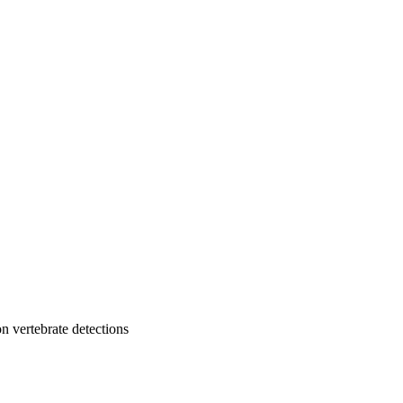
n vertebrate detections