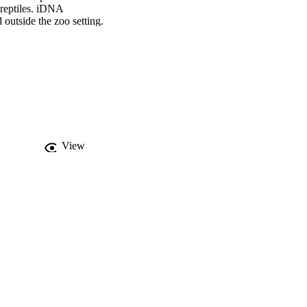
reptiles. iDNA 
outside the zoo setting. 
e taxonomic group or 
ons from bulk-collected 
aphic proximity to the 
iques can be used in 
View