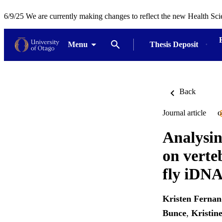
6/9/25 We are currently making changes to reflect the new Health Sci
Menu
Thesis Deposit
Back
Journal article
O
Analysin
on verte
fly iDN
Kristen Fernan
Bunce
,
Kristi