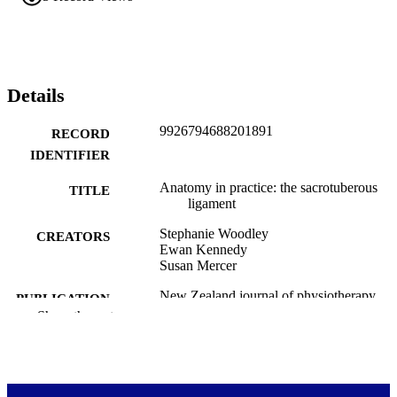
Details
9926794688201891
RECORD
IDENTIFIER
Anatomy in practice: the sacrotuberous
TITLE
ligament
Stephanie Woodley
CREATORS
Ewan Kennedy
Susan Mercer
New Zealand journal of physiotherapy,
PUBLICATION
Vol.33(3), pp.91-94
Show the rest
DETAILS
Anatomy
ACADEMIC
UNIT