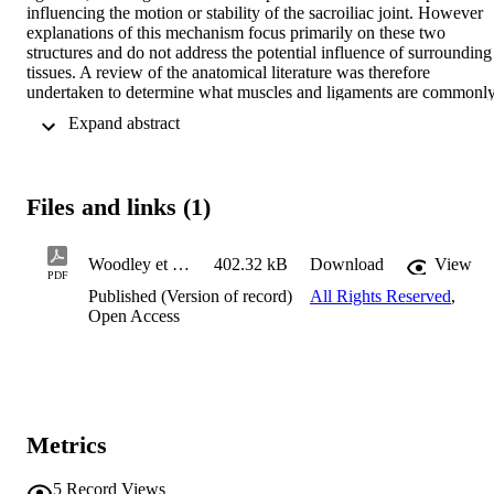
influencing the motion or stability of the sacroiliac joint. However 
explanations of this mechanism focus primarily on these two 
structures and do not address the potential influence of surrounding 
tissues. A review of the anatomical literature was therefore 
undertaken to determine what muscles and ligaments are commonly
associated with the sacrotuberous ligament. The morphology of this
 Expand abstract 
ligament in situ is presented and discussed so that readers may 
appreciate the clinical anatomy of this structure.
Files and links (1)
Woodley et al 2005 Anatomy in practice
402.32 kB
Download
View
PDF
Published (Version of record)
All Rights Reserved
,
Open Access
Metrics
5
Record Views