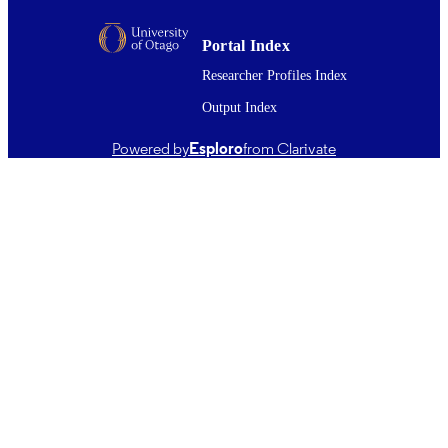
New Zealand Society of Physiotherapists
PUBLISHER
Portal Index
31/10/2005
DATE
Researcher Profiles Index
PUBLISHED ; E-
PUBLISHED
Output Index
Copyright © New Zealand Journal of
COPYRIGHT
Powered by
Esploro
from Clarivate
Physiotherapy 2005. This work was f
published in New Zealand Journal of
Physiotherapy (New Zealand Society
Physiotherapists). The published artic
is made available with the permission
the journal editor. All items in OUR
Archive are provided for research
purposes and private study and are
protected by copyright with all rights
reserved unless otherwise indicated.
English
LANGUAGE
Journal article
RESOURCE
TYPE ;
SUBTYPE