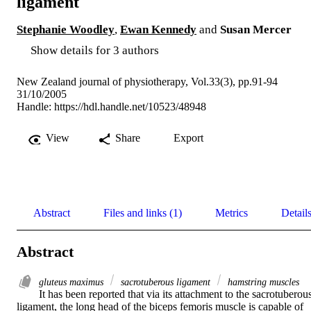
ligament
Stephanie Woodley
,
Ewan Kennedy
and
Susan Mercer
Show details for 3 authors
New Zealand journal of physiotherapy, Vol.33(3), pp.91-94
31/10/2005
Handle:
https://hdl.handle.net/10523/48948
View
Share
Export
Abstract
Files and links (1)
Metrics
Detail
Abstract
gluteus maximus
sacrotuberous ligament
hamstring muscles
It has been reported that via its attachment to the sacrotuberous
ligament, the long head of the biceps femoris muscle is capable of 