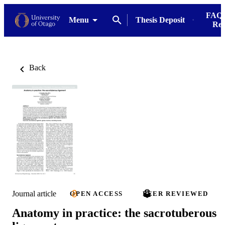
FAQs
Menu
Thesis Deposit
Res
Back
Journal article
OPEN ACCESS
PEER REVIEWED
Anatomy in practice: the sacrotuberous