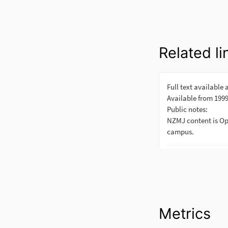
Related li
Metrics