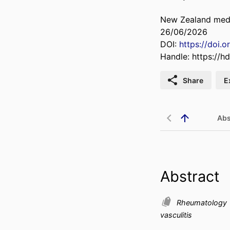
New Zealand medic
26/06/2026
DOI:
https://doi.
Handle:
https://h
Share
E
Abs
Abstract
Rheumatology
vasculitis