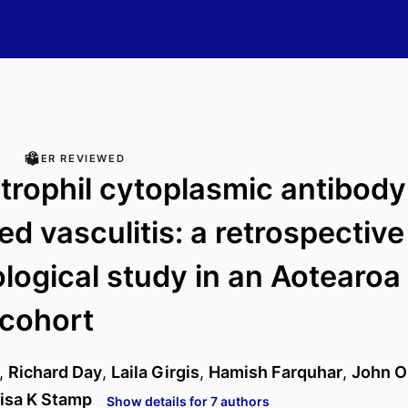
PEER REVIEWED
trophil cytoplasmic antibody
ed vasculitis: a retrospective
logical study in an Aotearo
 cohort
,
Richard Day
,
Laila Girgis
,
Hamish Farquhar
,
John O
isa K Stamp
Show details for 7 authors