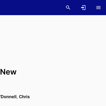
a New
'Donnell
,
Chris