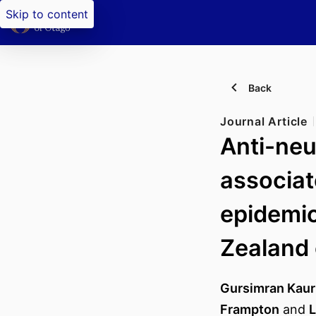
Skip to content
Back
Journal Article
Anti-neu
associat
epidemio
Zealand
Gursimran Kaur
Frampton
and
L