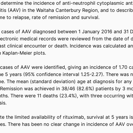
determine the incidence of anti-neutrophil cytoplasmic an
tis (AAV) in the Waitaha Canterbury Region, and to describe 
me to relapse, rate of remission and survival. 

t cases of AAV diagnosed between 1 January 2016 and 31 
lectronic medical records were reviewed from the date of di
st clinical encounter or death. Incidence was calculated an
 Kaplan-Meier plots. 

 cases of AAV were identified, giving an incidence of 1.70 c
e 5 years (95% confidence interval 1.25-2.27). There was n
me. The mean (standard deviation) age at diagnosis for any
. Remission was achieved in 38/46 (82.6%) patients by 3 m
hs. There were 11 deaths (23.4%), with three occurring withi
s. 

 the limited availability of rituximab, survival at 5 years is 
dies. There has been no clear change in incidence of AAV ov