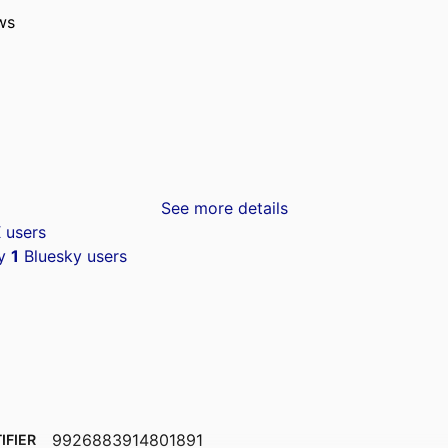
ws
See more details
 users
by
1
Bluesky users
9926883914801891
IFIER