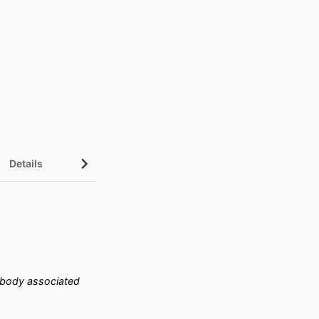
Details
tibody associated