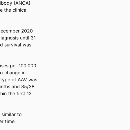
tibody (ANCA) 
the clinical 
December 2020 
agnosis until 31 
d survival was 
ases per 100,000 
o change in 
 type of AAV was 
onths and 35/38 
n the first 12 
similar to 
er time.