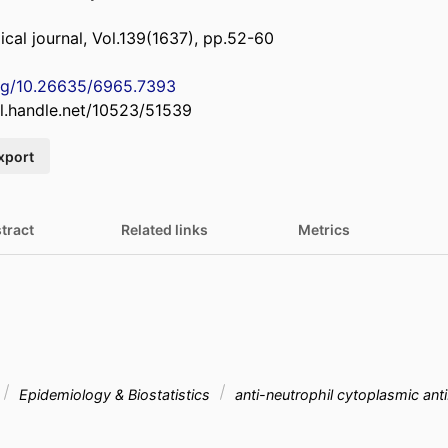
al journal, Vol.139(1637), pp.52-60
org/10.26635/6965.7393
dl.handle.net/10523/51539
xport
tract
Related links
Metrics
Epidemiology & Biostatistics
anti-neutrophil cytoplasmic an