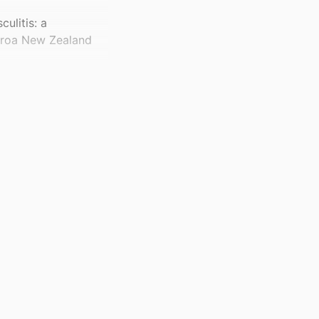
ulitis: a
earoa New Zealand
60