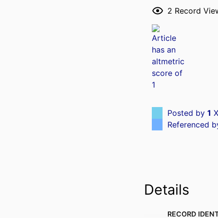
2
Record Vie
Posted by
1
X
Referenced 
Details
RECORD IDENT