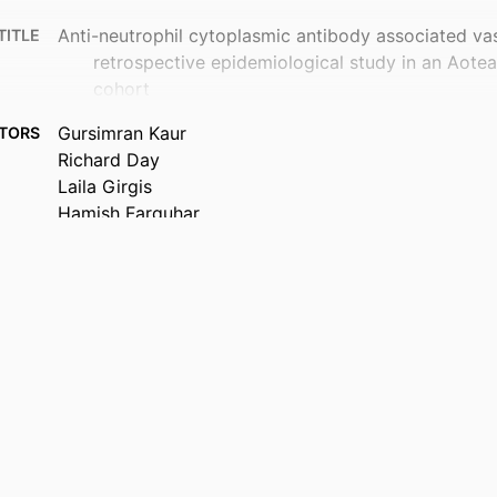
Anti-neutrophil cytoplasmic antibody associated vasc
TITLE
retrospective epidemiological study in an Aot
cohort
Gursimran Kaur
TORS
Richard Day
Laila Girgis
Hamish Farquhar
John O'Donnell
Chris Frampton
Lisa K Stamp
Medicine (UOC)
 UNIT
New Zealand medical journal, Vol.139(1637), pp.52-
TAILS
Pasifika Medical Association
ISHER
26/06/2026
 ; E-
ISHED