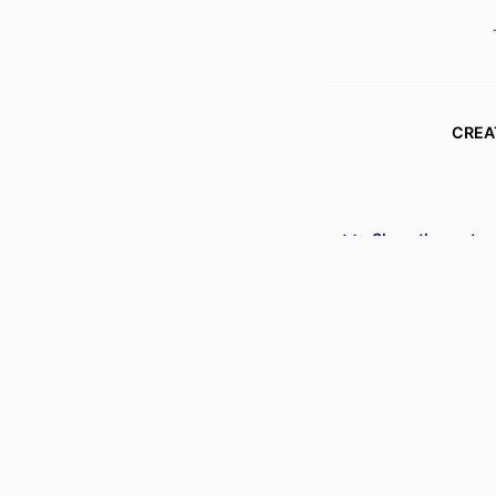
CREA
Show the rest
ACADEMIC
PUBLICATION DE
PUBL
DATE PUBLISHED
PUBL