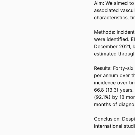
Aim: We aimed to 
associated vasculi
characteristics, ti
Methods: Inciden
were identified. E
December 2021, la
estimated through
Results: Forty-six
per annum over th
incidence over ti
66.8 (13.3) years
(92.1%) by 18 mont
months of diagnosi
Conclusion: Despite
international stu