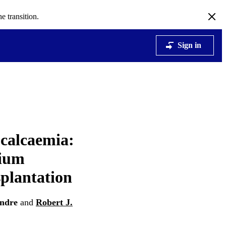
e transition.
Sign in
calcaemia:
cium
splantation
Endre
and
Robert J.