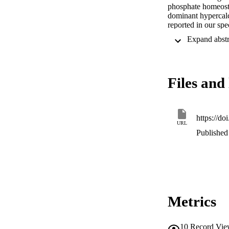
phosphate homeosta
dominant hypercalc
reported in our spe
this female subject
nephrolithiasis. Af
calcium requirement
urinary calcium an
review the actions 
Files and 
gain-of-function m
and after kidney tr
https://do
URL
Published 
Metrics
10
Record Vie