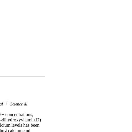
nal
Science &
+ concentrations, 
5-dihydroxyvitamin D) 
alcium levels has been 
ting calcium and 