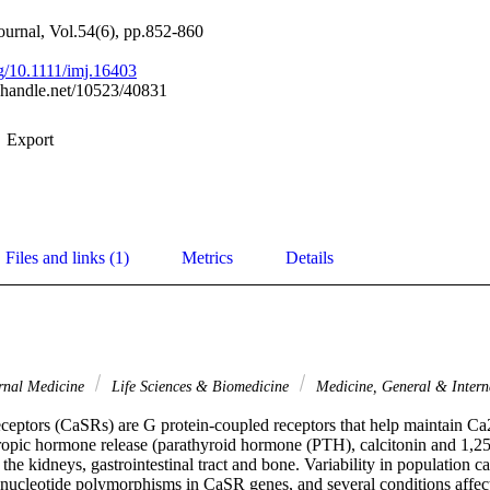
journal, Vol.54(6), pp.852-860
rg/10.1111/imj.16403
l.handle.net/10523/40831
Export
Files and links (1)
Metrics
Details
rnal Medicine
Life Sciences & Biomedicine
Medicine, General & Inter
ceptors (CaSRs) are G protein-coupled receptors that help maintain Ca2
ropic hormone release (parathyroid hormone (PTH), calcitonin and 1,2
 the kidneys, gastrointestinal tract and bone. Variability in population c
le nucleotide polymorphisms in CaSR genes, and several conditions affec