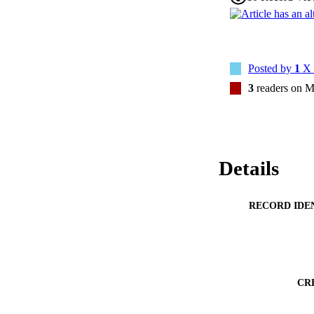
Posted by
1
X 
3
readers on M
Details
RECORD IDE
CR