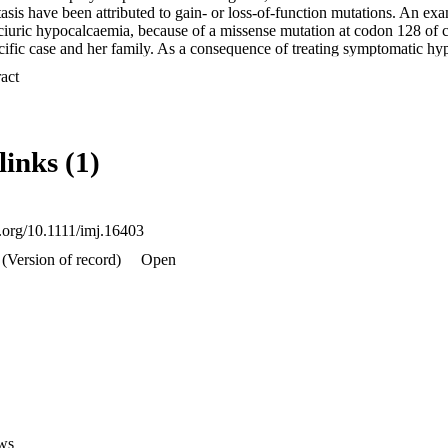
sis have been attributed to gain- or loss-of-function mutations. An exa
iuric hypocalcaemia, because of a missense mutation at codon 128 of 
cific case and her family. As a consequence of treating symptomatic hyp
 slowly developed progressive end-stage kidney failure because of neph
 Expand abstract 
ter kidney transplantation, she remains asymptomatic, with decreased v
s, stable fluid and electrolyte homeostasis during intercurrent illnesses
d phosphate excretion, reducing the likelihood of hypercalciuria-induce
of the CaSR, its role in regulating renal Ca2+ homeostasis along with th
links (1)
utation in the CaSR gene resulting in autosomal dominant hypercalciuri
ansplantation.
i.org/10.1111/imj.16403
(Version of record)
Open
ws