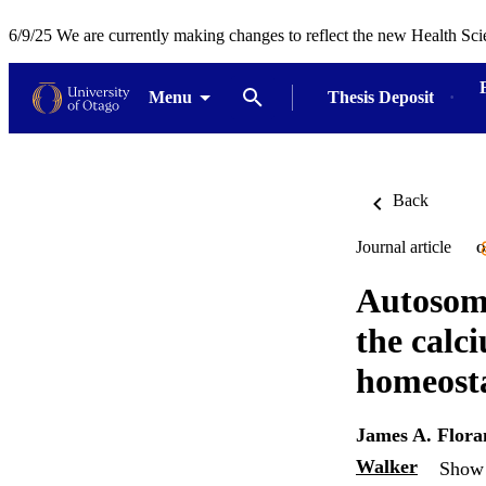
6/9/25 We are currently making changes to reflect the new Health Sci
Menu
Thesis Deposit
Back
Journal article
O
Autosoma
the calc
homeosta
James A. Flora
Walker
Show 