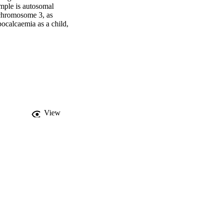
mple is autosomal 
chromosome 3, as 
ocalcaemia as a child, 
rocalcinosis and 
itamin D and elemental 
 and has normalised 
d graft impairment. We 
e impact of a proven 
c hypocalcaemia before 
View