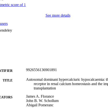
See more details
users
endeley
9926556136901891
NTIFIER
Autosomal dominant hypercalciuric hypocalcaemia: t
TITLE
receptor in renal calcium homeostasis and the imp
transplantation
James A. Florance
EATORS
John B. W. Schollum
Abigail Pomeranc