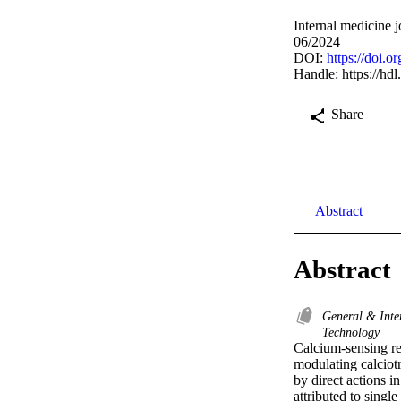
Internal medicine 
06/2024
DOI:
https://doi.o
Handle:
https://hd
Share
Abstract
Abstract
General & Inte
Technology
Calcium-sensing re
modulating calciot
by direct actions in
attributed to sing