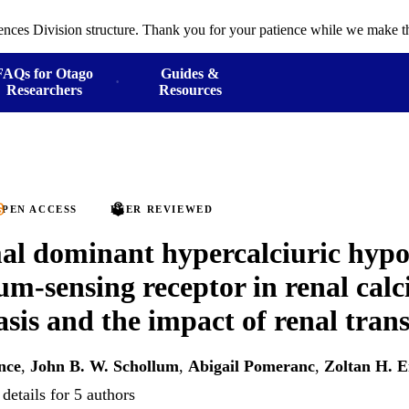
ences Division structure. Thank you for your patience while we make th
FAQs for Otago
Guides &
Researchers
Resources
PEN ACCESS
PEER REVIEWED
l dominant hypercalciuric hypo
ium-sensing receptor in renal cal
sis and the impact of renal tran
nce
,
John B. W. Schollum
,
Abigail Pomeranc
,
Zoltan H. 
details for 5 authors