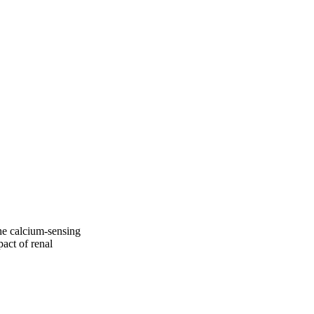
he calcium-sensing
act of renal