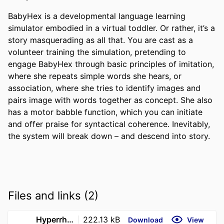
BabyHex is a developmental language learning 
simulator embodied in a virtual toddler. Or rather, it’s a 
story masquerading as all that. You are cast as a 
volunteer training the simulation, pretending to 
engage BabyHex through basic principles of imitation, 
where she repeats simple words she hears, or 
association, where she tries to identify images and 
pairs image with words together as concept. She also 
has a motor babble function, which you can initiate 
and offer praise for syntactical coherence. Inevitably, 
the system will break down – and descend into story.
Files and links (2)
Hyperrhiz_ New Media Cultures _ ISSN 1555-9351
222.13 kB
Download
View