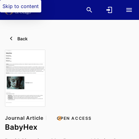
Skip to content
Back
Journal Article
OPEN ACCESS
BabyHex