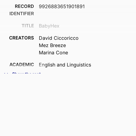
RECORD
9926883651901891
IDENTIFIER
TITLE
BabyHex
CREATORS
David Ciccoricco
Mez Breeze
Marina Cone
ACADEMIC
English and Linguistics
UNIT
Show the rest
PUBLICATION
Hyperrhiz: New Media Cultures, (30)
DETAILS
PUBLISHER
University of Maryland Baltimore County
DATE
01/06/2026
PUBLISHED ; E-
PUBLISHED