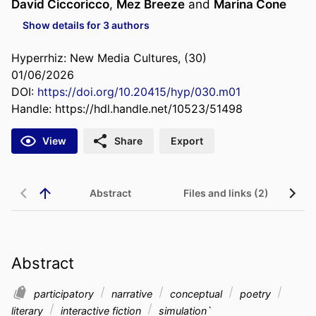
David Ciccoricco
,
Mez Breeze
and
Marina Cone
Show details for 3 authors
Hyperrhiz: New Media Cultures, (30)
01/06/2026
DOI:
https://doi.org/10.20415/hyp/030.m01
Handle:
https://hdl.handle.net/10523/51498
View
Share
Export
Abstract
Files and links (2)
Abstract
participatory
narrative
conceptual
poetry
literary
interactive fiction
simulation`