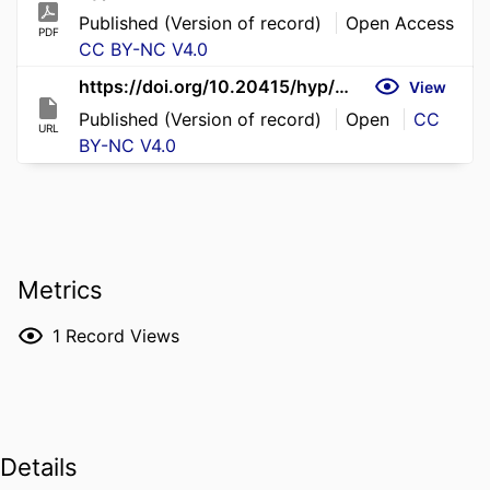
Published (Version of record)
Open Access
PDF
CC BY-NC V4.0
https://doi.org/10.20415/hyp/030.m01
View
Published (Version of record)
Open
CC
URL
BY-NC V4.0
Metrics
1
Record Views
Details