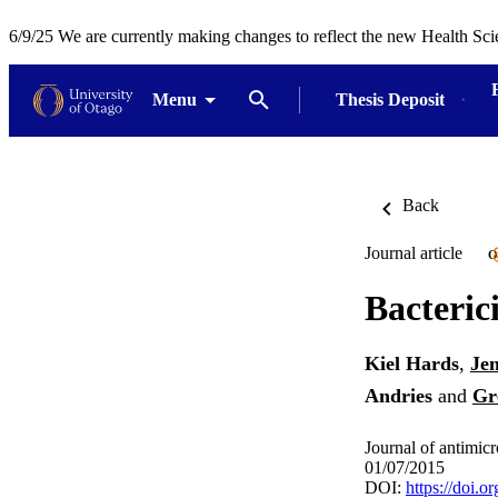
6/9/25 We are currently making changes to reflect the new Health Sci
Menu
Thesis Deposit
Back
Journal article
O
Bacteric
Kiel Hards
,
Je
Andries
and
Gr
Journal of antimic
01/07/2015
DOI:
https://doi.o