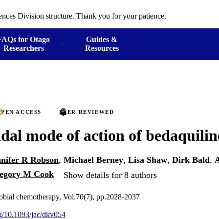
ences Division structure. Thank you for your patience.
FAQs for Otago
Guides &
Researchers
Resources
PEN ACCESS
PEER REVIEWED
idal mode of action of bedaquilin
nnifer R Robson
,
Michael Berney
,
Lisa Shaw
,
Dirk Bald
,
A
egory M Cook
Show details for 8 authors
robial chemotherapy, Vol.70(7), pp.2028-2037
rg/10.1093/jac/dkv054