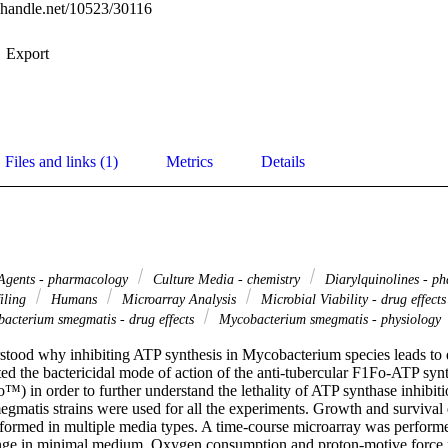
l.handle.net/10523/30116
Export
Files and links (1)
Metrics
Details
 Agents - pharmacology
Culture Media - chemistry
Diarylquinolines - p
filing
Humans
Microarray Analysis
Microbial Viability - drug effect
acterium smegmatis - drug effects
Mycobacterium smegmatis - physiology
erstood why inhibiting ATP synthesis in Mycobacterium species leads to d
ted the bactericidal mode of action of the anti-tubercular F1Fo-ATP synth
o™) in order to further understand the lethality of ATP synthase inhibitio
matis strains were used for all the experiments. Growth and survival d
formed in multiple media types. A time-course microarray was performed 
enge in minimal medium. Oxygen consumption and proton-motive force