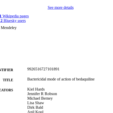
See more details
1
Wikipedia pages
y
2
Bluesky users
n Mendeley
9926516727101891
NTIFIER
Bactericidal mode of action of bedaquiline
TITLE
Kiel Hards
EATORS
Jennifer R Robson
Michael Berney
Lisa Shaw
Dirk Bald
Anil Koul