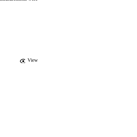
rol carbon source) 
rated killing 
h respiratory 
edaquiline caused an 
ane pH gradient, but 
t on binding to the 
TP synthesis. This may 
terminant of its 
nterface of the Fo, 
View