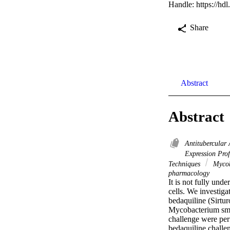
Handle:
https://hd
Share
Abstract
Abstract
Antitubercular
Expression Pro
Techniques
Mycob
pharmacology
It is not fully und
cells. We investiga
bedaquiline (Sirtur
Mycobacterium smeg
challenge were per
bedaquiline chall