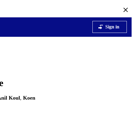
Sign in
e
nil Koul
,
Koen