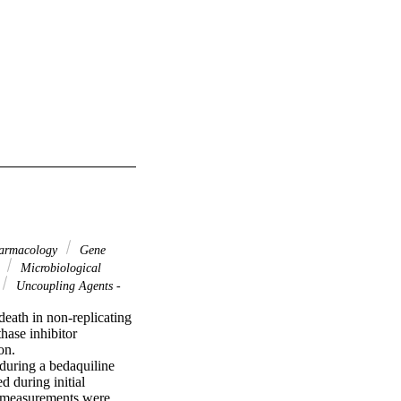
harmacology
Gene
s
Microbiological
Uncoupling Agents -
eath in non-replicating 
ase inhibitor 
n.

uring a bedaquiline 
during initial 
 measurements were 