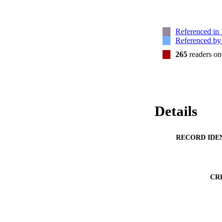
Referenced in
Referenced b
265
readers o
Details
RECORD IDE
CR