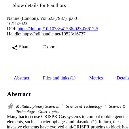
Show details for 8 authors
Nature (London), Vol.623(7987), p.601
16/11/2023
DOI:
https://doi.org/10.1038/s41586-023-06612-5
Handle:
https://hdl.handle.net/10523/16737
Share
Export
Abstract
Files and links (1)
Metrics
Detail
Abstract
Multidisciplinary Sciences
Science & Technology
Science &
Technology - Other Topics
Many bacteria use CRISPR-Cas systems to combat mobile genetic 
elements, such as bacteriophages and plasmids(1). In turn, these 
invasive elements have evolved anti-CRISPR proteins to block host