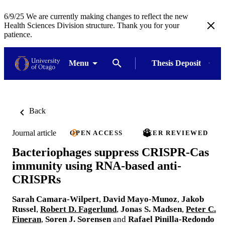
6/9/25 We are currently making changes to reflect the new
Health Sciences Division structure. Thank you for your
patience.
Menu
Thesis Deposit
Back
Journal article
OPEN ACCESS
PEER REVIEWED
Bacteriophages suppress CRISPR-Cas
immunity using RNA-based anti-
CRISPRs
Sarah Camara-Wilpert
,
David Mayo-Munoz
,
Jakob
Russel
,
Robert D. Fagerlund
,
Jonas S. Madsen
,
Peter C.
Fineran
,
Soren J. Sorensen
and
Rafael Pinilla-Redondo