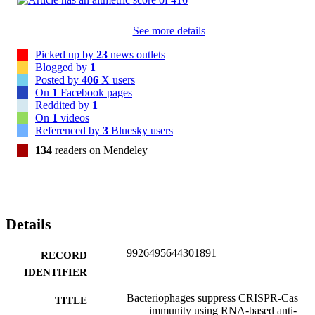
See more details
Picked up by
23
news outlets
Blogged by
1
Posted by
406
X users
On
1
Facebook pages
Reddited by
1
On
1
videos
Referenced by
3
Bluesky users
134
readers on Mendeley
Details
9926495644301891
RECORD
IDENTIFIER
Bacteriophages suppress CRISPR-Cas
TITLE
immunity using RNA-based anti-