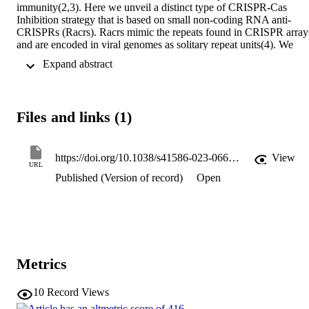
immunity(2,3). Here we unveil a distinct type of CRISPR-Cas 
Inhibition strategy that is based on small non-coding RNA anti-
CRISPRs (Racrs). Racrs mimic the repeats found in CRISPR arrays
and are encoded in viral genomes as solitary repeat units(4). We 
show that a prophage-encoded Racr strongly inhibits the type I-F 
 Expand abstract 
CRISPR-Cas system by interacting specifically with Cas6f and 
Cas7f, resulting in the formation of an aberrant Cas subcomplex. W
identified Racr candidates for almost all CRISPR-Cas types encode
by a diverse range of viruses and plasmids, often in the genetic 
Files and links (1)
context of other anti-CRISPR genes(5). Functional testing of nine 
candidates spanning the two CRISPR-Cas classes confirmed their 
strong immune inhibitory function. Our results demonstrate that 
molecular mimicry of CRISPR repeats is a widespread anti-CRISP
https://doi.org/10.1038/s41586-023-06612-5
View
URL
strategy, which opens the door to potential biotechnological 
Published (Version of record)
Open
applications(6).
Metrics
10
Record Views