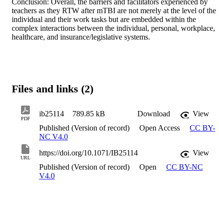
Conclusion: Overall, the barriers and facilitators experienced by 
teachers as they RTW after mTBI are not merely at the level of the 
individual and their work tasks but are embedded within the 
complex interactions between the individual, personal, workplace, 
healthcare, and insurance/legislative systems.
Files and links (2)
ib25114
789.85 kB
Download
View
PDF
Published (Version of record)
Open Access
CC BY-
NC V4.0
https://doi.org/10.1071/IB25114
View
URL
Published (Version of record)
Open
CC BY-NC
V4.0