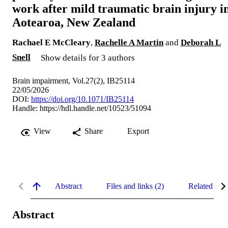
work after mild traumatic brain injury i
Aotearoa, New Zealand
Rachael E McCleary
,
Rachelle A Martin
and
Deborah L
Snell
Show details for 3 authors
Brain impairment, Vol.27(2), IB25114
22/05/2026
DOI:
https://doi.org/10.1071/IB25114
Handle:
https://hdl.handle.net/10523/51094
View
Share
Export
Abstract
Files and links (2)
Related con
Abstract