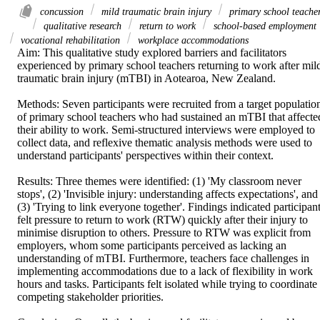
concussion
mild traumatic brain injury
primary school teache
qualitative research
return to work
school-based employment
vocational rehabilitation
workplace accommodations
Aim: This qualitative study explored barriers and facilitators 
experienced by primary school teachers returning to work after mild
traumatic brain injury (mTBI) in Aotearoa, New Zealand. 

Methods: Seven participants were recruited from a target population
of primary school teachers who had sustained an mTBI that affected
their ability to work. Semi-structured interviews were employed to 
collect data, and reflexive thematic analysis methods were used to 
understand participants' perspectives within their context. 

Results: Three themes were identified: (1) 'My classroom never 
stops', (2) 'Invisible injury: understanding affects expectations', and 
(3) 'Trying to link everyone together'. Findings indicated participant
felt pressure to return to work (RTW) quickly after their injury to 
minimise disruption to others. Pressure to RTW was explicit from 
employers, whom some participants perceived as lacking an 
understanding of mTBI. Furthermore, teachers face challenges in 
implementing accommodations due to a lack of flexibility in work 
hours and tasks. Participants felt isolated while trying to coordinate 
competing stakeholder priorities. 
