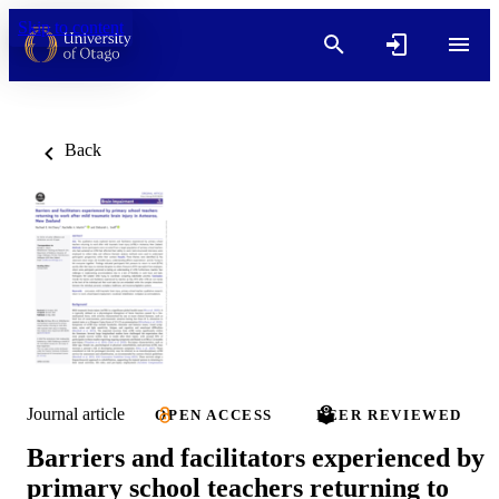
Skip to content
Back
Journal article
OPEN ACCESS
PEER REVIEWED
Barriers and facilitators experienced by
primary school teachers returning to