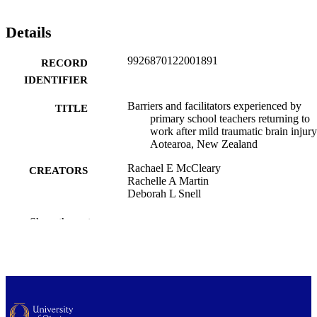
Details
9926870122001891
RECORD
IDENTIFIER
Barriers and facilitators experienced by
TITLE
primary school teachers returning to
work after mild traumatic brain injury
Aotearoa, New Zealand
Rachael E McCleary
CREATORS
Rachelle A Martin
Deborah L Snell
Orthopaedic Surgery and Musculoskeletal
ACADEMIC
Show the rest
Medicine (UOC); Medicine (UOW);
UNIT
Rehabilitation Teaching and Researc
Unit
Brain impairment, Vol.27(2), IB25114
PUBLICATION
DETAILS