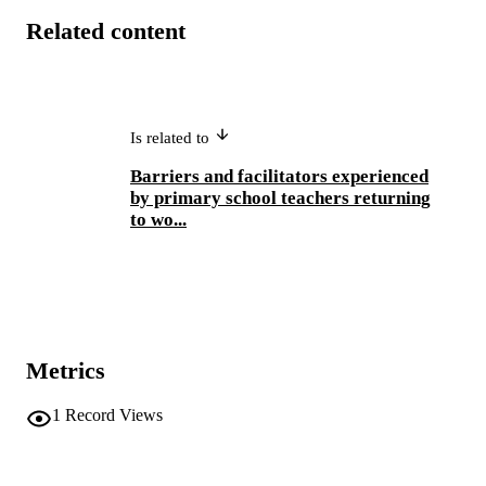
Related content
Is related to
Barriers and facilitators experienced
by primary school teachers returning
to wo...
Metrics
1
Record Views