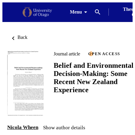
Thesi
Menu
G
Back
Journal article
OPEN ACCESS
Belief and Environmental
Decision-Making: Some
Recent New Zealand
Experience
Nicola Wheen
Show author details