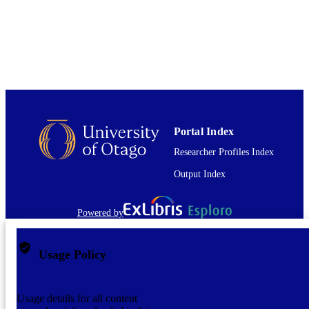
COPYRIGHT
English
LANGUAGE
Journal article
RESOURCE
TYPE
application/pdf
FORMAT
Portal Index
Researcher Profiles Index
Output Index
Powered by
Usage Policy
Usage details for all content