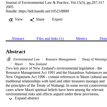
Journal of Environmental Law & Practice, Vol.15(3), pp.297-317
2005
Handle:
https://hdl.handle.net/10523/8889
View
Share
Export
Abstract
Files and links (1)
Metrics
Deta
Abstract
Environmental Law
Resource Management
Treaty of Waitangi
Maori
New Zealand
Two key piece of New Zealand's environmental legislation - the 
Resource Management Act 1991 and the Hazardous Substances and
New Organisms Act 1996 - contain references to Maori cultural and
traditional relationships with land and other treasures (taonga) and 
the principles of the Treaty of Waitangi. In some recent controversial
cases where Maori spiritual beliefs have been among the relevant 
environmental risks and effects argued under these provisions, 
 Expand abstract 
decision-makers have wrongly test the veracity of the beliefs, rather 
than focus on the risks to and effects on the people holding the 
beliefs. More broadly, the cases also show how the practice of 