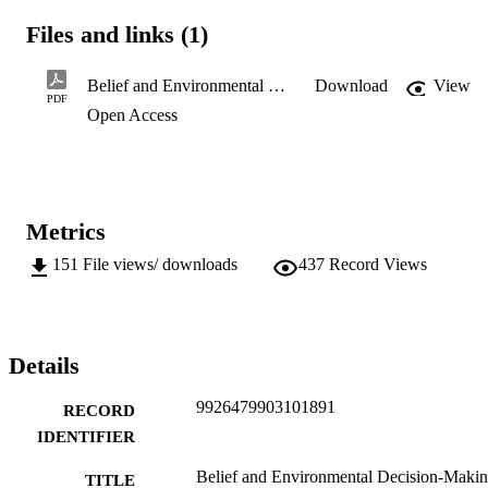
including reference to matter of belief in what are effectively lists of
Files and links (1)
relevant - and frequently competing - considerations in 
environmental legislation tends to result in these matters being 
unlikely to determine decisions in situations where they are 
Belief and Environmental Decision-Making.pdf
Download
View
uncompromising.
PDF
Open Access
Metrics
151
File views/ downloads
437
Record Views
Details
9926479903101891
RECORD
IDENTIFIER
Belief and Environmental Decision-Makin
TITLE