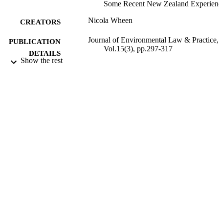
Some Recent New Zealand Experien
Nicola Wheen
CREATORS
Journal of Environmental Law & Practice,
PUBLICATION
Vol.15(3), pp.297-317
DETAILS
Show the rest
Faculty of Law
ACADEMIC
UNIT
Faculty of Law at the University of Calga
PUBLISHER
2005
DATE
PUBLISHED ; E-
PUBLISHED
All items in OUR Archive are provided fo
COPYRIGHT
research purposes and private study 
are protected by copyright with all ri
reserved unless otherwise indicated.
2005
DATE