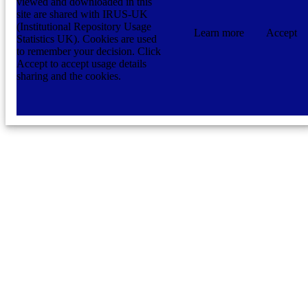
viewed and downloaded in this
site are shared with IRUS-UK
(Institutional Repository Usage
Learn more
Accept
Statistics UK). Cookies are used
to remember your decision. Click
Accept to accept usage details
sharing and the cookies.