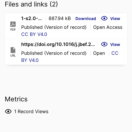
Files and links (2)
1-s2.0-S2214635026000535-main
887.94 kB
Download
View
Published (Version of record)
Open Access
PDF
CC BY V4.0
https://doi.org/10.1016/j.jbef.2026.101191
View
Published (Version of record)
Open
CC
URL
BY V4.0
Metrics
1
Record Views