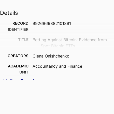
Details
RECORD
9926869882101891
IDENTIFIER
TITLE
Betting Against Bitcoin: Evidence from
Spot Bitcoin ETFs
CREATORS
Olena Onishchenko
ACADEMIC
Accountancy and Finance
UNIT
Show the rest
PUBLICATION
Journal of behavioral and experimental
DETAILS
finance, Vol.50, 101191
PUBLISHER
Elsevier
DATE
17/05/2026