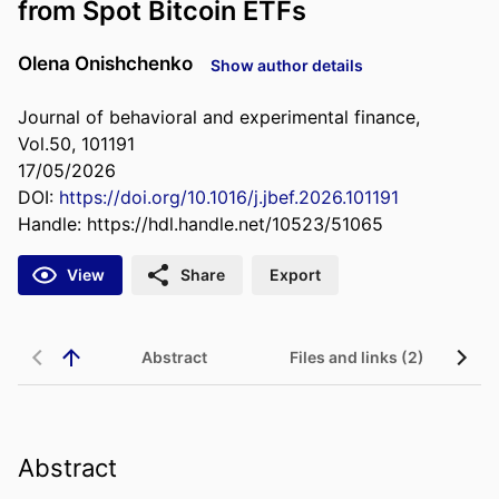
from Spot Bitcoin ETFs
Olena Onishchenko
Show author details
Journal of behavioral and experimental finance,
Vol.50, 101191
17/05/2026
DOI:
https://doi.org/10.1016/j.jbef.2026.101191
Handle:
https://hdl.handle.net/10523/51065
View
Share
Export
Abstract
Files and links (2)
Abstract