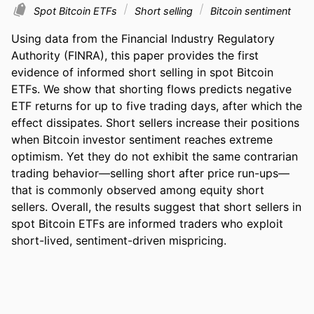
Spot Bitcoin ETFs
Short selling
Bitcoin sentiment
Using data from the Financial Industry Regulatory 
Authority (FINRA), this paper provides the first 
evidence of informed short selling in spot Bitcoin 
ETFs. We show that shorting flows predicts negative 
ETF returns for up to five trading days, after which the 
effect dissipates. Short sellers increase their positions 
when Bitcoin investor sentiment reaches extreme 
optimism. Yet they do not exhibit the same contrarian 
trading behavior—selling short after price run-ups—
that is commonly observed among equity short 
sellers. Overall, the results suggest that short sellers in 
spot Bitcoin ETFs are informed traders who exploit 
short-lived, sentiment-driven mispricing.