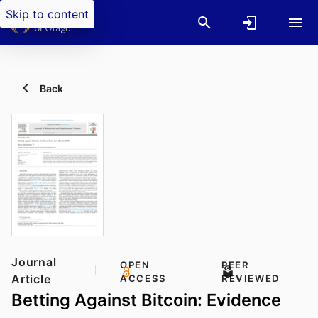
Skip to content
Back
Journal
OPEN
PEER
Article
ACCESS
REVIEWED
Betting Against Bitcoin: Evidence