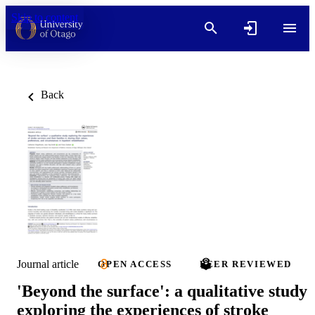
Skip to content
Back
Journal article
OPEN ACCESS
PEER REVIEWED
'Beyond the surface': a qualitative study
exploring the experiences of stroke