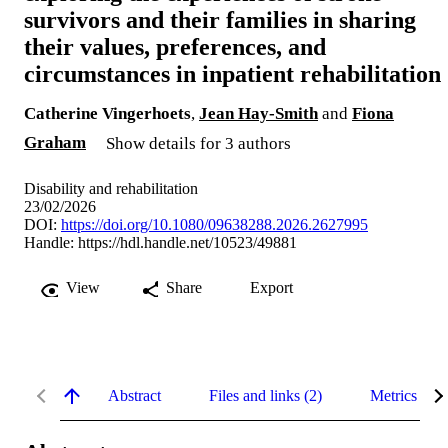
survivors and their families in sharing
their values, preferences, and
circumstances in inpatient rehabilitation
Catherine Vingerhoets
,
Jean Hay-Smith
and
Fiona
Graham
Show details for 3 authors
Disability and rehabilitation
23/02/2026
DOI:
https://doi.org/10.1080/09638288.2026.2627995
Handle:
https://hdl.handle.net/10523/49881
View
Share
Export
Abstract
Files and links (2)
Metrics