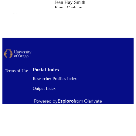
Jean Hay-Smith
Fiona Graham
Show the rest
Disability and rehabilitation
PUBLICATION
DETAILS
Medicine (UOW); Rehabilitation Teachin
ACADEMIC
and Research Unit
UNIT
Taylor & Francis
PUBLISHER
23/02/2026
Portal Index
DATE
Terms of Use
PUBLISHED ; E-
Researcher Profiles Index
PUBLISHED
Output Index
Copyright © The Author(s) 2026. This w
COPYRIGHT
Powered by
Esploro
from Clarivate
was first published in Disability and
Rehabilitation (Taylor & Francis). Thi
an open access article distributed und
the terms of the Creative Commons
Attribution-NonCommercial-
NoDerivatives License
(http://creativecommons.org/licenses/