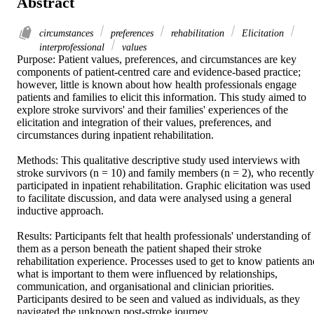
Abstract
circumstances
preferences
rehabilitation
Elicitation
interprofessional
values
Purpose: Patient values, preferences, and circumstances are key 
components of patient-centred care and evidence-based practice; 
however, little is known about how health professionals engage 
patients and families to elicit this information. This study aimed to 
explore stroke survivors' and their families' experiences of the 
elicitation and integration of their values, preferences, and 
circumstances during inpatient rehabilitation. 

Methods: This qualitative descriptive study used interviews with 
stroke survivors (n = 10) and family members (n = 2), who recently 
participated in inpatient rehabilitation. Graphic elicitation was used 
to facilitate discussion, and data were analysed using a general 
inductive approach. 

Results: Participants felt that health professionals' understanding of 
them as a person beneath the patient shaped their stroke 
rehabilitation experience. Processes used to get to know patients and
what is important to them were influenced by relationships, 
communication, and organisational and clinician priorities. 
Participants desired to be seen and valued as individuals, as they 
navigated the unknown post-stroke journey. 
