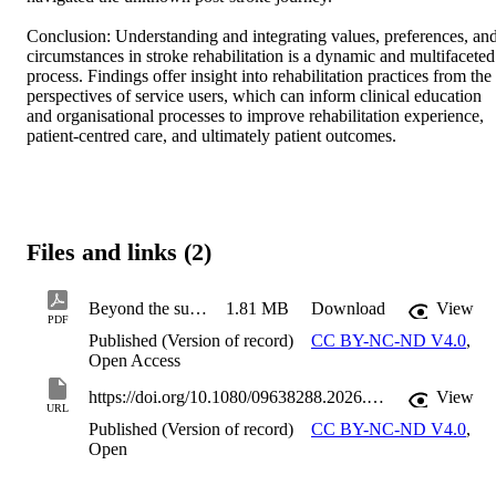
Conclusion: Understanding and integrating values, preferences, and
circumstances in stroke rehabilitation is a dynamic and multifaceted 
process. Findings offer insight into rehabilitation practices from the 
perspectives of service users, which can inform clinical education 
and organisational processes to improve rehabilitation experience, 
patient-centred care, and ultimately patient outcomes.
Files and links (2)
Beyond the surface a qualitative study exploring the experiences of stroke survivors and their families in sharing their values preferences and c
1.81 MB
Download
View
PDF
Published (Version of record)
CC BY-NC-ND V4.0
,
Open Access
https://doi.org/10.1080/09638288.2026.2627995
View
URL
Published (Version of record)
CC BY-NC-ND V4.0
,
Open