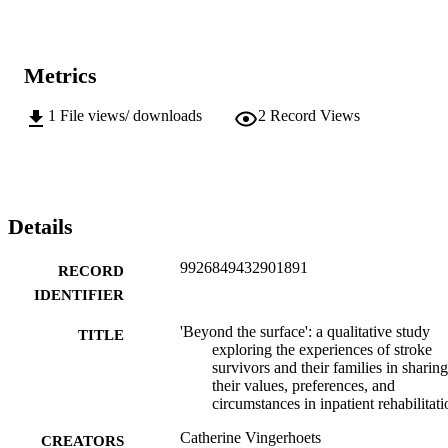
Metrics
1
File views/ downloads
2
Record Views
Details
9926849432901891
RECORD
IDENTIFIER
'Beyond the surface': a qualitative study
TITLE
exploring the experiences of stroke
survivors and their families in sharing
their values, preferences, and
circumstances in inpatient rehabilitati
Catherine Vingerhoets
CREATORS