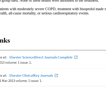
 group died. None of these deaths were attributed to the treatment. 

patients with moderately severe COPD, treatment with bisoprolol made no
alth, all-cause mortality, or serious cardiorespiratory events.
inks