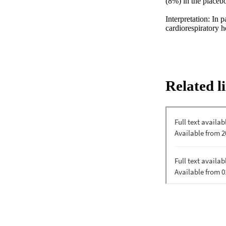
(8%) in the placebo
Interpretation: In 
cardiorespiratory he
Related l