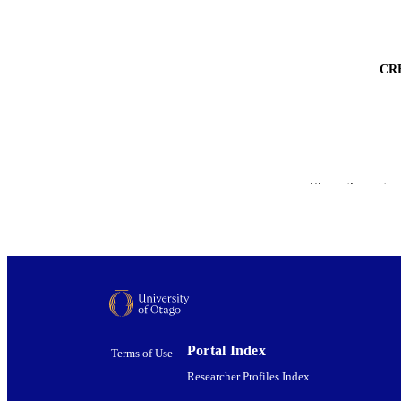
CR
Show the rest
Portal Index
Terms of Use
Researcher Profiles Index