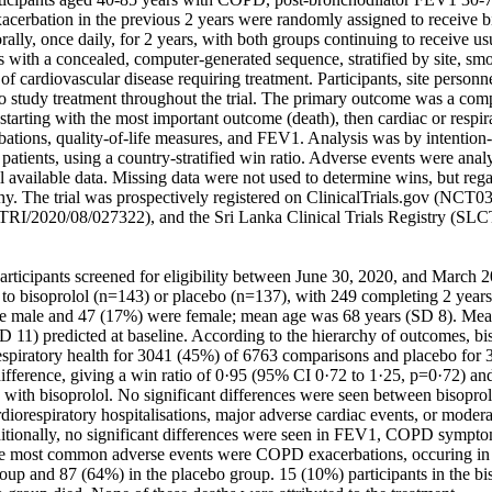
cerbation in the previous 2 years were randomly assigned to receive bi
ally, once daily, for 2 years, with both groups continuing to receive u
with a concealed, computer-generated sequence, stratified by site, smok
of cardiovascular disease requiring treatment. Participants, site personne
 study treatment throughout the trial. The primary outcome was a compo
, starting with the most important outcome (death), then cardiac or respira
ations, quality-of-life measures, and FEV1. Analysis was by intention-to
atients, using a country-stratified win ratio. Adverse events were anal
l available data. Missing data were not used to determine wins, but regar
chy. The trial was prospectively registered on ClinicalTrials.gov (NCT03
CTRI/2020/08/027322), and the Sri Lanka Clinical Trials Registry (SL
articipants screened for eligibility between June 30, 2020, and March 2
to bisoprolol (n=143) or placebo (n=137), with 249 completing 2 years 
e male and 47 (17%) were female; mean age was 68 years (SD 8). Mean
1) predicted at baseline. According to the hierarchy of outcomes, bis
respiratory health for 3041 (45%) of 6763 comparisons and placebo for 
fference, giving a win ratio of 0·95 (95% CI 0·72 to 1·25, p=0·72) and 
with bisoprolol. No significant differences were seen between bisoprolo
rdiorespiratory hospitalisations, major adverse cardiac events, or mode
tionally, no significant differences were seen in FEV1, COPD symptoms, 
e most common adverse events were COPD exacerbations, occuring in 8
roup and 87 (64%) in the placebo group. 15 (10%) participants in the bi