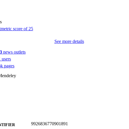
s
See more details
3
news outlets
 users
k pages
Mendeley
9926836770901891
NTIFIER