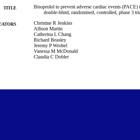
Bisoprolol to prevent adverse cardiac events (PACE) 
TITLE
double-blind, randomised, controlled, phase 3 tri
Christine R Jenkins
EATORS
Allison Martin
Catherina L Chang
Richard Beasley
Jeremy P Wrobel
Vanessa M McDonald
Claudia C Dobler
Ian A Yang
Claude S Farah
Belinda Cochrane
Graham S Hillis
Caroline Polak Scowcroft
Channa D Ranasinha
H Asita De Silva
Ashutosh N Aggarwal
Laurent Billot
Anthony Devaux
Christopher Gianacas
Shane Galgey
Robert J Hancox
PACE investigators