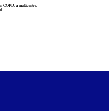
in COPD: a multicentre,
al