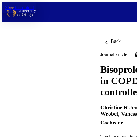
Skip to content
Back
Journal article
Bisoprol
in COPD:
controlle
Christine R Je
Wrobel
,
Vanes
Cochrane
, …
The lancet respira