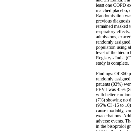
least one COPD exa
matched placebo, or
Randomisation was 
previous diagnosis 
remained masked to
respiratory effects
admissions, exacerb
randomly assigned p
population using al
level of the hierar
Registry - India (
study is complete. 

Findings: Of 360 p
randomly assigned 
patients (83%) wer
FEV1 was 45% (SD 1
with better cardio
(7%) showing no di
(95% CI -15 to 10) 
cause mortality, ca
exacerbations. Addi
adverse events. Th
in the bisoprolol g