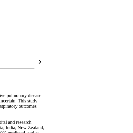
ive pulmonary disease 
ncertain. This study 
espiratory outcomes 
tal and research 
lia, India, New Zealand, 
% predicted, and at 