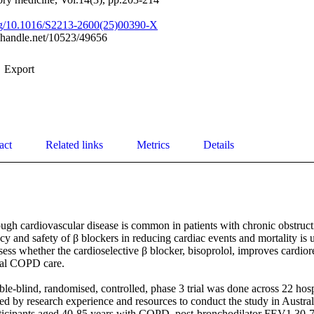
org/10.1016/S2213-2600(25)00390-X
l.handle.net/10523/49656
Export
act
Related links
Metrics
Details
gh cardiovascular disease is common in patients with chronic obstruct
y and safety of β blockers in reducing cardiac events and mortality is u
ess whether the cardioselective β blocker, bisoprolol, improves cardior
al COPD care. 

e-blind, randomised, controlled, phase 3 trial was done across 22 hospi
ected by research experience and resources to conduct the study in Austra
ticipants aged 40-85 years with COPD, post-bronchodilator FEV1 30-70