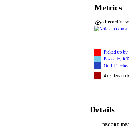
Metrics
8
Record View
Picked up by
Posted by
8
X
On
1
Faceboo
4
readers on 
Details
RECORD IDE