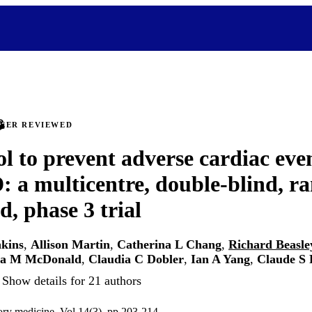
PEER REVIEWED
ol to prevent adverse cardiac ev
 a multicentre, double-blind, r
d, phase 3 trial
nkins
,
Allison Martin
,
Catherina L Chang
,
Richard Beasle
sa M McDonald
,
Claudia C Dobler
,
Ian A Yang
,
Claude S 
Show details for 21 authors
tory medicine, Vol.14(3), pp.203-214