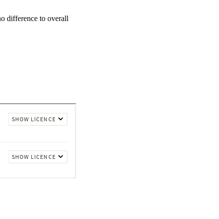
 difference to overall 