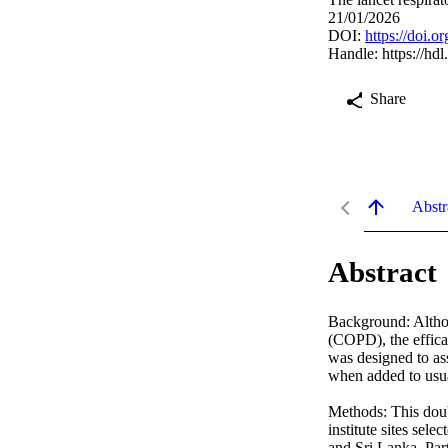
21/01/2026
DOI:
https://doi.
Handle:
https://hd
Share
Abstr
Abstract
Background: Althou
(COPD), the efficac
was designed to ass
when added to usu
Methods: This doubl
institute sites sel
and Sri Lanka. Par