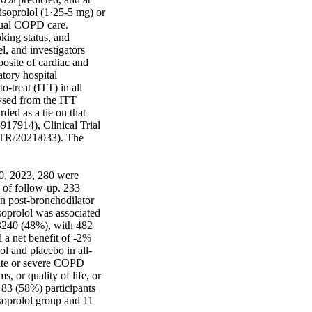
soprolol (1·25-5 mg) or 
sual COPD care. 
ing status, and 
l, and investigators 
site of cardiac and 
tory hospital 
-treat (ITT) in all 
ysed from the ITT 
ded as a tie on that 
917914), Clinical Trial 
CTR/2021/033). The 
0, 2023, 280 were 
of follow-up. 233 
 post-bronchodilator 
oprolol was associated 
3240 (48%), with 482 
a net benefit of -2% 
l and placebo in all-
rate or severe COPD 
or quality of life, or 
3 (58%) participants 
soprolol group and 11 