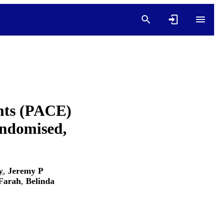
ents (PACE)
andomised,
y
,
Jeremy P
Farah
,
Belinda