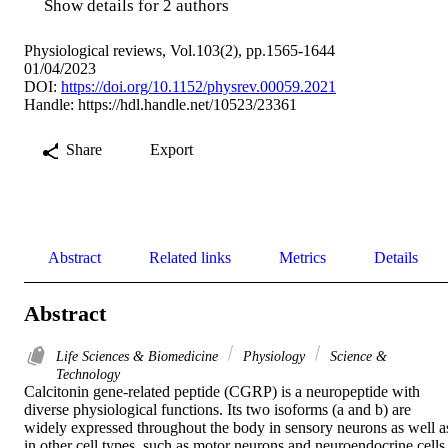
Show details for 2 authors
Physiological reviews, Vol.103(2), pp.1565-1644
01/04/2023
DOI:
https://doi.org/10.1152/physrev.00059.2021
Handle:
https://hdl.handle.net/10523/23361
Share
Export
Abstract
Related links
Metrics
Details
Abstract
Life Sciences & Biomedicine
Physiology
Science &
Technology
Calcitonin gene-related peptide (CGRP) is a neuropeptide with 
diverse physiological functions. Its two isoforms (a and b) are 
widely expressed throughout the body in sensory neurons as well as
in other cell types, such as motor neurons and neuroendocrine cells.