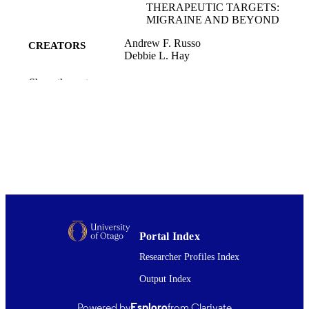
THERAPEUTIC TARGETS:
MIGRAINE AND BEYOND
Andrew F. Russo
CREATORS
Debbie L. Hay
Physiological reviews, Vol.103(2), pp.156
PUBLICATION
Show the rest
1644
DETAILS
Pharmacology and Toxicology
ACADEMIC
UNIT
Amer Physiological Soc
PUBLISHER
RF1 NS113839 / NIH; United States
GRANT NOTE
Department of Health & Human
Services; National Institutes of Healt
(NIH) - USA 1 I01 RX003523 / VA
Portal Index
Medical Center
Researcher Profiles Index
01/04/2023
DATE
Output Index
PUBLISHED ; E-
PUBLISHED
Powered by
Esploro
from Clarivate