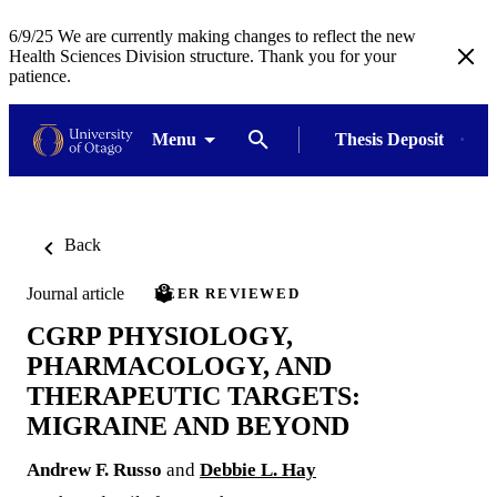
6/9/25 We are currently making changes to reflect the new
Health Sciences Division structure. Thank you for your
patience.
Menu
Thesis Deposit
Back
Journal article
PEER REVIEWED
CGRP PHYSIOLOGY,
PHARMACOLOGY, AND
THERAPEUTIC TARGETS:
MIGRAINE AND BEYOND
Andrew F. Russo
and
Debbie L. Hay