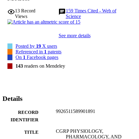
13
Record
159
Times Cited - Web of
Views
Science
See more details
Posted by
19
X users
Referenced in
1
patents
On
1
Facebook pages
143
readers on Mendeley
Details
9926511589901891
RECORD
IDENTIFIER
CGRP PHYSIOLOGY,
TITLE
PHARMACOLOGY, AND