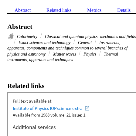
Abstract
Related links
Metrics
Details
Abstract
Calorimetry
Classical and quantum physics: mechanics and fields
Exact sciences and technology
General
Instruments,
apparatus, components and techniques common to several branches of
physics and astronomy
Matter waves
Physics
Thermal
instruments, apparatus and techniques
Related links