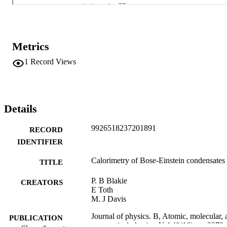
Metrics
1
Record Views
Details
9926518237201891
RECORD
IDENTIFIER
Calorimetry of Bose-Einstein condensates
TITLE
P. B Blakie
CREATORS
E Toth
M. J Davis
Journal of physics. B, Atomic, molecular, 
PUBLICATION
optical physics, Vol.40(16), pp.3273-