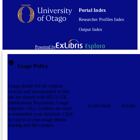
Portal Index
Researcher Profiles Index
Output Index
Powered by
Usage Policy
Usage details for all content
viewed and downloaded in this
site are shared with IRUS-UK
(Institutional Repository Usage
Learn more
Accept
Statistics UK). Cookies are used
to remember your decision. Click
Accept to accept usage details
sharing and the cookies.