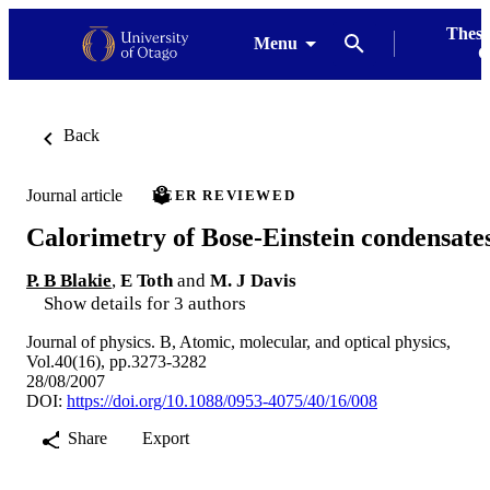
Thesi
Menu
G
Back
Journal article
PEER REVIEWED
Calorimetry of Bose-Einstein condensate
P. B Blakie
,
E Toth
and
M. J Davis
Show details for 3 authors
Journal of physics. B, Atomic, molecular, and optical physics,
Vol.40(16), pp.3273-3282
28/08/2007
DOI:
https://doi.org/10.1088/0953-4075/40/16/008
Share
Export