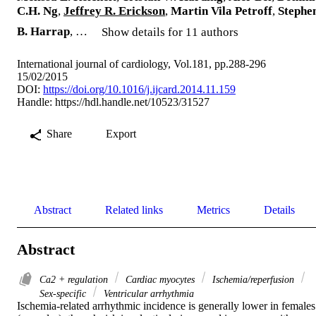
C.H. Ng
,
Jeffrey R. Erickson
,
Martin Vila Petroff
,
Stephe
B. Harrap
, …
Show details for 11 authors
International journal of cardiology, Vol.181, pp.288-296
15/02/2015
DOI:
https://doi.org/10.1016/j.ijcard.2014.11.159
Handle:
https://hdl.handle.net/10523/31527
Share
Export
Abstract
Related links
Metrics
Details
Abstract
Ca2 + regulation
Cardiac myocytes
Ischemia/reperfusion
Sex-specific
Ventricular arrhythmia
Ischemia-related arrhythmic incidence is generally lower in females 