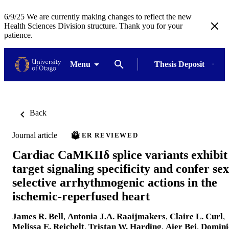
6/9/25 We are currently making changes to reflect the new
Health Sciences Division structure. Thank you for your
patience.
Menu
Thesis Deposit
Back
Journal article
PEER REVIEWED
Cardiac CaMKIIδ splice variants exhibit
target signaling specificity and confer sex
selective arrhythmogenic actions in the
ischemic-reperfused heart
James R. Bell
,
Antonia J.A. Raaijmakers
,
Claire L. Curl
,
Melissa E. Reichelt
,
Tristan W. Harding
,
Aier Bei
,
Domini