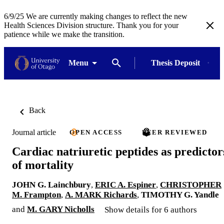
6/9/25 We are currently making changes to reflect the new
Health Sciences Division structure. Thank you for your
patience while we make the transition.
Menu
Thesis Deposit
Back
Journal article
OPEN ACCESS
PEER REVIEWED
Cardiac natriuretic peptides as predictor
of mortality
JOHN G. Lainchbury
,
ERIC A. Espiner
,
CHRISTOPHER
M. Frampton
,
A. MARK Richards
,
TIMOTHY G. Yandle
and
M. GARY Nicholls
Show details for 6 authors