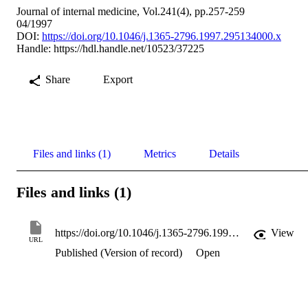
Journal of internal medicine, Vol.241(4), pp.257-259
04/1997
DOI:
https://doi.org/10.1046/j.1365-2796.1997.295134000.x
Handle:
https://hdl.handle.net/10523/37225
Share
Export
Files and links (1)
Metrics
Details
Files and links (1)
https://doi.org/10.1046/j.1365-2796.1997.295134000.x
View
URL
Published (Version of record)
Open