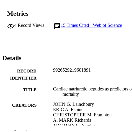
Metrics
4
Record Views
15
Times Cited - Web of Science
Details
9926529219601891
RECORD
IDENTIFIER
Cardiac natriuretic peptides as predictors o
TITLE
mortality
JOHN G. Lainchbury
CREATORS
ERIC A. Espiner
CHRISTOPHER M. Frampton
A. MARK Richards
TIMOTHY G. Yandle
M. GARY Nicholls
Show the rest