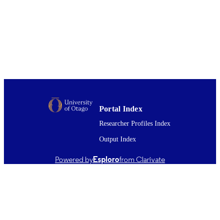
Journal of internal medicine, Vol.241(4),
PUBLICATION
pp.257-259
DETAILS
Medicine (UOC)
ACADEMIC
UNIT
04/1997
DATE
PUBLISHED ; E-
PUBLISHED
Portal Index
English
LANGUAGE
Researcher Profiles Index
Output Index
Journal article
RESOURCE
TYPE ;
Powered by
Esploro
from Clarivate
SUBTYPE