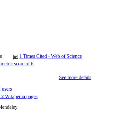
s
1
Times Cited - Web of Science
See more details
 users
n
2
Wikipedia pages
Mendeley