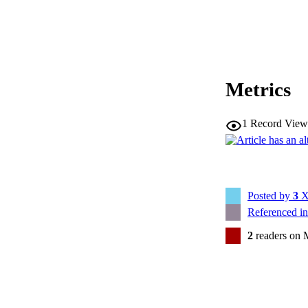
Metrics
1
Record View
Posted by
3
X
Referenced i
2
readers on 