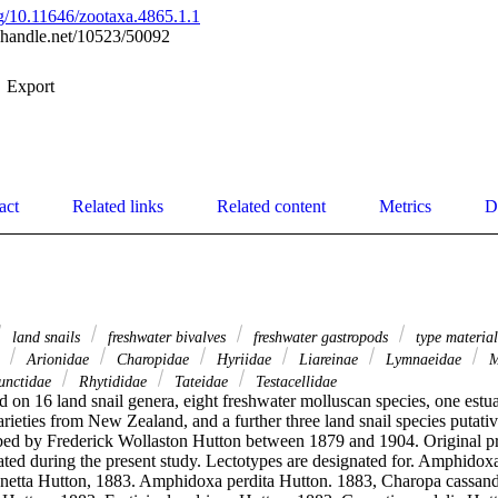
org/10.11646/zootaxa.4865.1.1
l.handle.net/10523/50092
Export
act
Related links
Related content
Metrics
D
land snails
freshwater bivalves
freshwater gastropods
type materia
e
Arionidae
Charopidae
Hyriidae
Liareinae
Lymnaeidae
M
nctidae
Rhytididae
Tateidae
Testacellidae
d on 16 land snail genera, eight freshwater molluscan species, one estua
arieties from New Zealand, and a further three land snail species putat
ed by Frederick Wollaston Hutton between 1879 and 1904. Original pri
ated during the present study. Lectotypes are designated for. Amphidox
etta Hutton, 1883. Amphidoxa perdita Hutton. 1883, Charopa cassandr