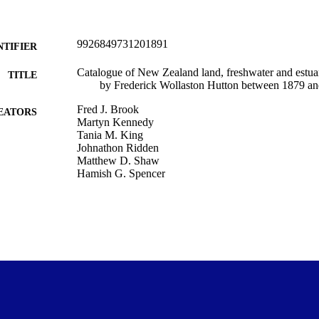
9926849731201891
NTIFIER
Catalogue of New Zealand land, freshwater and estu
TITLE
by Frederick Wollaston Hutton between 1879 a
Fred J. Brook
EATORS
Martyn Kennedy
Tania M. King
Johnathon Ridden
Matthew D. Shaw
Hamish G. Spencer
Zootaxa, Vol.4865(1), pp.1-73
DETAILS
Zoology
C UNIT
Magnolia Press
LISHER
22/10/2020
ED ; E-
LISHED