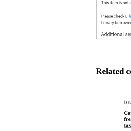
Related c
Is 
Ca
fr
tax