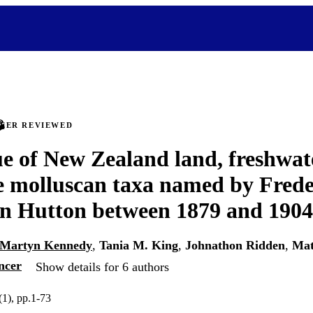
PEER REVIEWED
e of New Zealand land, freshwat
e molluscan taxa named by Frede
n Hutton between 1879 and 1904
Martyn Kennedy
,
Tania M. King
,
Johnathon Ridden
,
Mat
ncer
Show details for 6 authors
1), pp.1-73