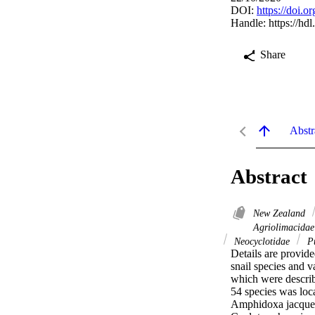
DOI:
https://doi.
Handle:
https://hd
Share
Abstr
Abstract
New Zealand
Agriolimacida
Neocyclotidae
Pu
Details are provide
snail species and v
which were describ
54 species was loc
Amphidoxa jacquen