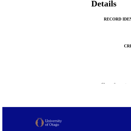
Details
RECORD IDE
CR
PUBLICATION 
Show the rest
ACADEMI
PUB
DATE PUBLISH
PUB