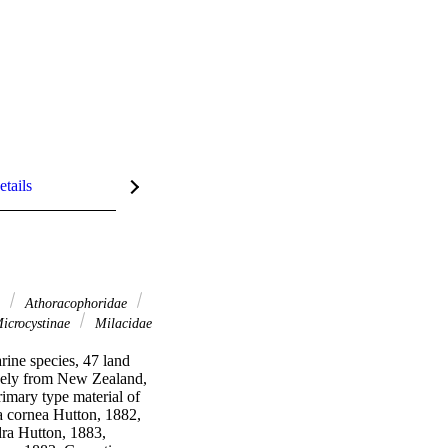
etails
l
Athoracophoridae
icrocystinae
Milacidae
rine species, 47 land 
ively from New Zealand, 
mary type material of 
a cornea Hutton, 1882, 
a Hutton, 1883, 