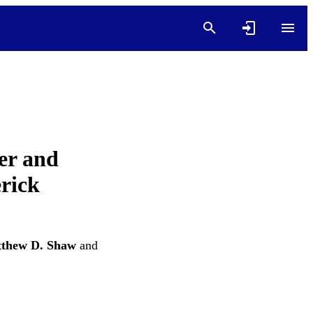
er and
rick
thew D. Shaw
and