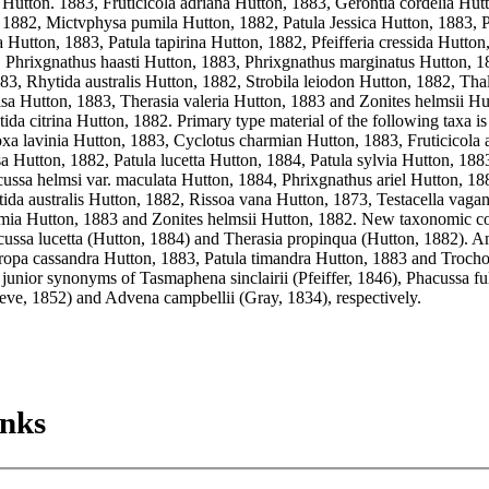
Hutton. 1883, Fruticicola adriana Hutton, 1883, Gerontia cordelia Hutt
 1882, Mictvphysa pumila Hutton, 1882, Patula Jessica Hutton, 1883, Pa
 Hutton, 1883, Patula tapirina Hutton, 1882, Pfeifferia cressida Hutton
, Phrixgnathus haasti Hutton, 1883, Phrixgnathus marginatus Hutton, 1
83, Rhytida australis Hutton, 1882, Strobila leiodon Hutton, 1882, Thal
isa Hutton, 1883, Therasia valeria Hutton, 1883 and Zonites helmsii Hut
ida citrina Hutton, 1882. Primary type material of the following taxa is 
oxa lavinia Hutton, 1883, Cyclotus charmian Hutton, 1883, Fruticicola a
Hutton, 1882, Patula lucetta Hutton, 1884, Patula sylvia Hutton, 1883, 
ussa helmsi var. maculata Hutton, 1884, Phrixgnathus ariel Hutton, 188
ida australis Hutton, 1882, Rissoa vana Hutton, 1873, Testacella vagan
ia Hutton, 1883 and Zonites helmsii Hutton, 1882. New taxonomic co
cussa lucetta (Hutton, 1884) and Therasia propinqua (Hutton, 1882). A
ropa cassandra Hutton, 1883, Patula timandra Hutton, 1883 and Troch
 junior synonyms of Tasmaphena sinclairii (Pfeiffer, 1846), Phacussa fu
eeve, 1852) and Advena campbellii (Gray, 1834), respectively.
inks