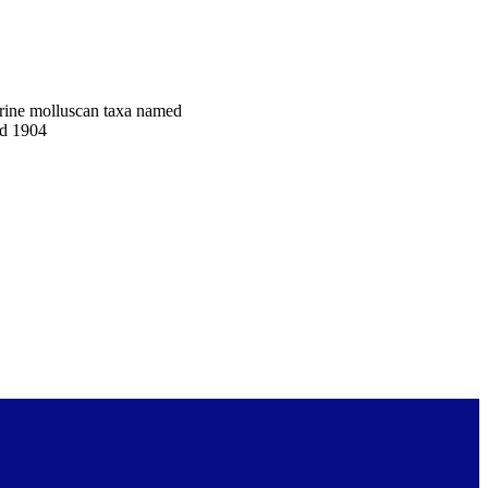
arine molluscan taxa named
nd 1904