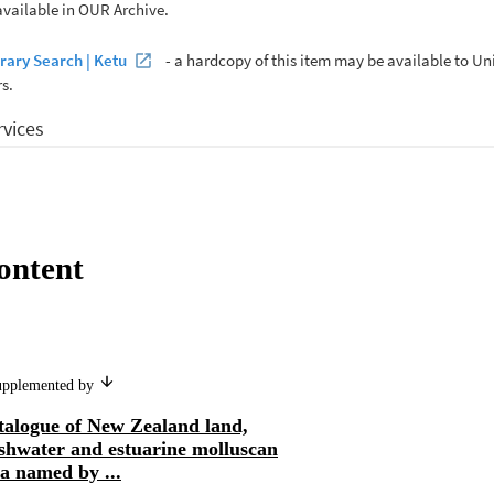
ontent
supplemented by
talogue of New Zealand land,
eshwater and estuarine molluscan
a named by ...