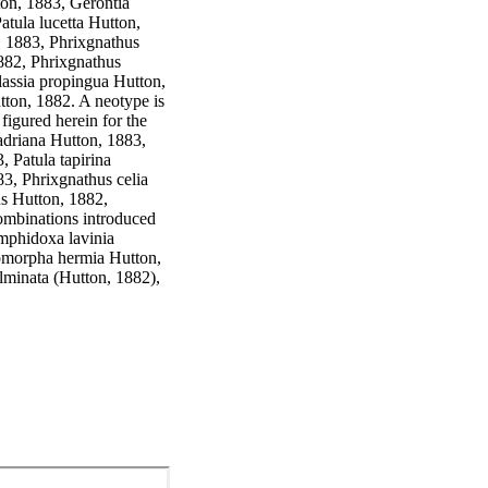
on, 1883, Gerontia 
tula lucetta Hutton, 
, 1883, Phrixgnathus 
882, Phrixgnathus 
assia propingua Hutton, 
ton, 1882. A neotype is 
figured herein for the 
driana Hutton, 1883, 
Patula tapirina 
3, Phrixgnathus celia 
s Hutton, 1882, 
mbinations introduced 
mphidoxa lavinia 
omorpha hermia Hutton, 
lminata (Hutton, 1882), 