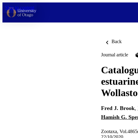
Skip to content
Back
Journal article
Catalogu
estuarin
Wollasto
Fred J. Brook
,
Hamish G. Spe
Zootaxa, Vol.4865(
22/10/2020