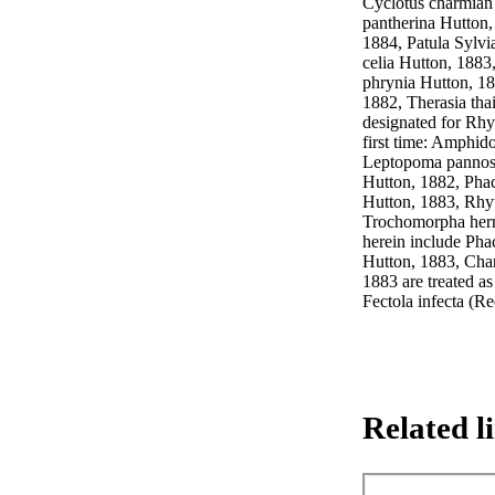
Cyclotus charmian 
pantherina Hutton,
1884, Patula Sylvia
celia Hutton, 1883
phrynia Hutton, 18
1882, Therasia tha
designated for Rhyt
first time: Amphid
Leptopoma pannosa 
Hutton, 1882, Phac
Hutton, 1883, Rhyt
Trochomorpha herm
herein include Pha
Hutton, 1883, Cha
1883 are treated as
Fectola infecta (R
Related l