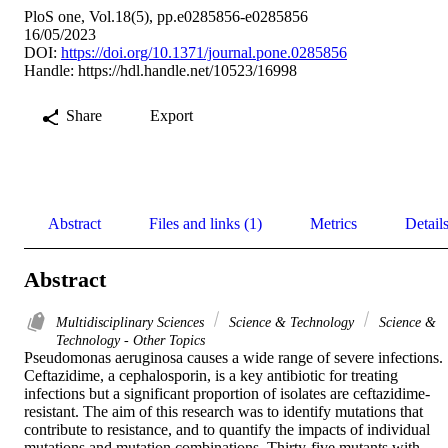
PloS one, Vol.18(5), pp.e0285856-e0285856
16/05/2023
DOI:
https://doi.org/10.1371/journal.pone.0285856
Handle:
https://hdl.handle.net/10523/16998
Share
Export
Abstract
Files and links (1)
Metrics
Detail
Abstract
Multidisciplinary Sciences
Science & Technology
Science &
Technology - Other Topics
Pseudomonas aeruginosa causes a wide range of severe infections. 
Ceftazidime, a cephalosporin, is a key antibiotic for treating 
infections but a significant proportion of isolates are ceftazidime-
resistant. The aim of this research was to identify mutations that 
contribute to resistance, and to quantify the impacts of individual 
mutations and mutation combinations. Thirty-five mutants with 