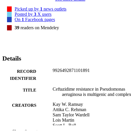
genes on ceftazidime susceptibility and demonstrate that the genetic 
basis of ceftazidime resistance is complex and multifactorial.
Picked up by
1
news outlets
Posted by
3
X users
On
1
Facebook pages
39
readers on Mendeley
Details
9926492871101891
RECORD
IDENTIFIER
Ceftazidime resistance in Pseudomonas
TITLE
aeruginosa is multigenic and comple
Kay W. Ramsay
CREATORS
Attika C. Rehman
Sam Taylor Wardell
Lois Martin
Scott L. Bell
Wayne Patrick