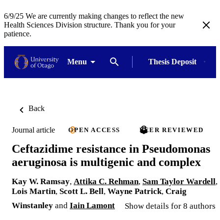
6/9/25 We are currently making changes to reflect the new
Health Sciences Division structure. Thank you for your
patience.
Menu
Thesis Deposit
Back
Journal article
OPEN ACCESS
PEER REVIEWED
Ceftazidime resistance in Pseudomonas
aeruginosa is multigenic and complex
Kay W. Ramsay
,
Attika C. Rehman
,
Sam Taylor Wardell
,
Lois Martin
,
Scott L. Bell
,
Wayne Patrick
,
Craig
Winstanley
and
Iain Lamont
Show details for 8 authors