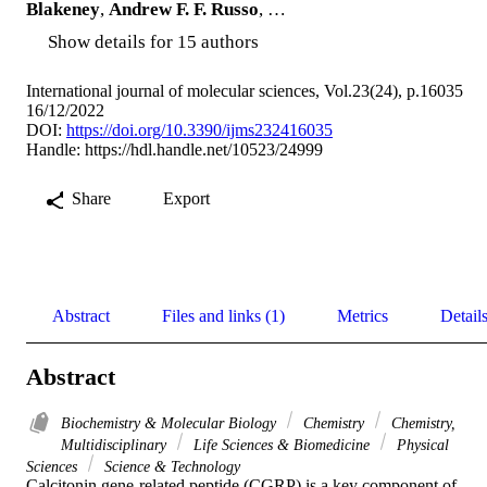
Blakeney
,
Andrew F. F. Russo
, …
Show details for 15 authors
International journal of molecular sciences, Vol.23(24), p.16035
16/12/2022
DOI:
https://doi.org/10.3390/ijms232416035
Handle:
https://hdl.handle.net/10523/24999
Share
Export
Abstract
Files and links (1)
Metrics
Detail
Abstract
Biochemistry & Molecular Biology
Chemistry
Chemistry,
Multidisciplinary
Life Sciences & Biomedicine
Physical
Sciences
Science & Technology
Calcitonin gene-related peptide (CGRP) is a key component of 