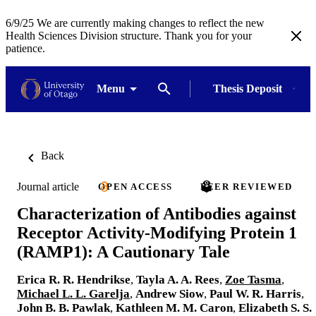
6/9/25 We are currently making changes to reflect the new
Health Sciences Division structure. Thank you for your
patience.
Menu
Thesis Deposit
Back
Journal article
OPEN ACCESS
PEER REVIEWED
Characterization of Antibodies against
Receptor Activity-Modifying Protein 1
(RAMP1): A Cautionary Tale
Erica R. R. Hendrikse
,
Tayla A. A. Rees
,
Zoe Tasma
,
Michael L. L. Garelja
,
Andrew Siow
,
Paul W. R. Harris
,
John B. B. Pawlak
,
Kathleen M. M. Caron
,
Elizabeth S. S.