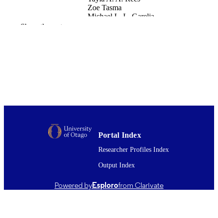
Zoe Tasma
Michael L. L. Garelja
Andrew Siow
Show the rest
Paul W. R. Harris
John B. B. Pawlak
Kathleen M. M. Caron
Elizabeth S. S. Blakeney
Andrew F. F. Russo
Levi P. P. Sowers
Thomas A. A. Lutz
Christelle Le Foll
Christopher S. S. Walker
Debbie L. L. Hay
International journal of molecular sciences
PUBLICATION
Portal Index
Vol.23(24), p.16035
DETAILS
Researcher Profiles Index
Pharmacology and Toxicology
ACADEMIC
Output Index
UNIT
Powered by
Esploro
from Clarivate
Mdpi
PUBLISHER
16/12/2022
DATE