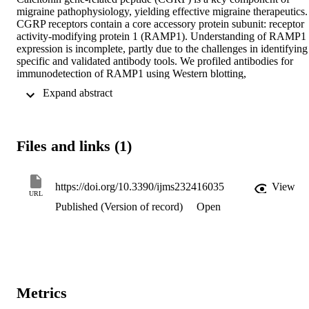
migraine pathophysiology, yielding effective migraine therapeutics. 
CGRP receptors contain a core accessory protein subunit: receptor 
activity-modifying protein 1 (RAMP1). Understanding of RAMP1 
expression is incomplete, partly due to the challenges in identifying 
specific and validated antibody tools. We profiled antibodies for 
immunodetection of RAMP1 using Western blotting, 
immunocytochemistry and immunohistochemistry, including using 
 Expand abstract 
RAMP1 knockout mouse tissue. Most antibodies could detect 
RAMP1 in Western blotting and immunocytochemistry using 
transfected cells. Two antibodies (844, ab256575) could detect a 
RAMP1-like band in Western blots of rodent brain but not RAMP1
Files and links (1)
knockout mice. However, cross-reactivity with other proteins was 
evident for all antibodies. This cross-reactivity prevented clear 
conclusions about RAMP1 anatomical localization, as each antibod
detected a distinct pattern of immunoreactivity in rodent brain. We 
https://doi.org/10.3390/ijms232416035
View
URL
cannot confidently attribute immunoreactivity produced by RAMP1
Published (Version of record)
Open
antibodies (including 844) to the presence of RAMP1 protein in 
immunohistochemical applications in brain tissue. RAMP1 
expression in brain and other tissues therefore needs to be revisited 
using RAMP1 antibodies that have been comprehensively validated
using multiple strategies to establish multiple lines of convincing 
evidence. As RAMP1 is important for other GPCR/ligand pairings, 
our results have broader significance beyond the CGRP field.
Metrics