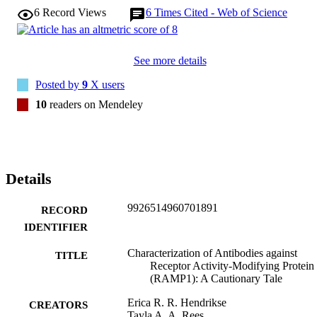
6
Record Views
6
Times Cited - Web of Science
See more details
Posted by
9
X users
10
readers on Mendeley
Details
9926514960701891
RECORD
IDENTIFIER
Characterization of Antibodies against
TITLE
Receptor Activity-Modifying Protein
(RAMP1): A Cautionary Tale
Erica R. R. Hendrikse
CREATORS
Tayla A. A. Rees