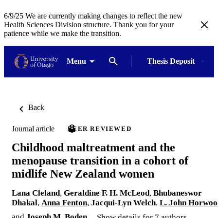
6/9/25 We are currently making changes to reflect the new
Health Sciences Division structure. Thank you for your
patience while we make the transition.
Menu
Thesis Deposit
Back
Journal article
PEER REVIEWED
Childhood maltreatment and the
menopause transition in a cohort of
midlife New Zealand women
Lana Cleland
,
Geraldine F. H. McLeod
,
Bhubaneswor
Dhakal
,
Anna Fenton
,
Jacqui-Lyn Welch
,
L. John Horwoo
and
Joseph M. Boden
Show details for 7 authors