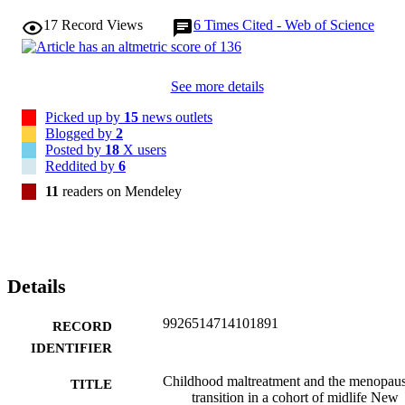
17
Record Views
6
Times Cited - Web of Science
See more details
Picked up by
15
news outlets
Blogged by
2
Posted by
18
X users
Reddited by
6
11
readers on Mendeley
Details
9926514714101891
RECORD
IDENTIFIER
Childhood maltreatment and the menopau
TITLE
transition in a cohort of midlife New