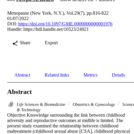
Menopause (New York, N.Y.), Vol.29(7), pp.816-822
01/07/2022
DOI:
https://doi.org/10.1097/GME.0000000000001976
Handle:
https://hdl.handle.net/10523/24921
Share
Export
Abstract
Related links
Metrics
Details
Abstract
Life Sciences & Biomedicine
Obstetrics & Gynecology
Scienc
& Technology
Objective Knowledge surrounding the link between childhood 
adversity and reproductive outcomes at midlife is limited. The 
present study examined the relationship between childhood 
maltreatment (childhood sexual abuse [CSA], childhood physical 