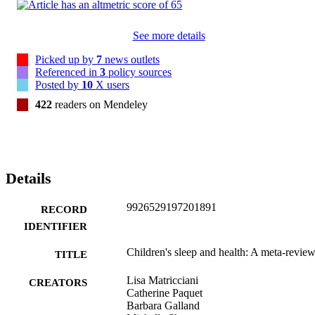
needed to better understand the relationship between sleep and 
health in children. (C) 2019 Elsevier Ltd. All rights reserved.
See more details
Picked up by
7
news outlets
Referenced in
3
policy sources
Posted by
10
X users
422
readers on Mendeley
Details
9926529197201891
RECORD
IDENTIFIER
Children's sleep and health: A meta-revie
TITLE
Lisa Matricciani
CREATORS
Catherine Paquet
Barbara Galland