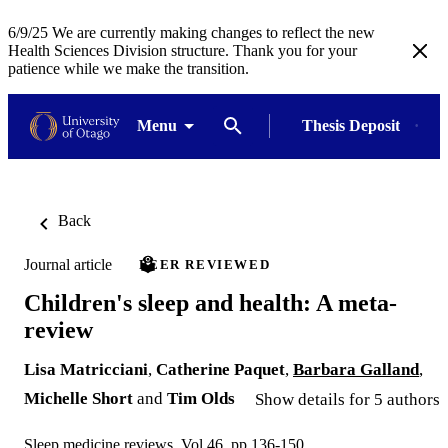
6/9/25 We are currently making changes to reflect the new
Health Sciences Division structure. Thank you for your
patience while we make the transition.
Menu
Thesis Deposit
Back
Journal article
PEER REVIEWED
Children's sleep and health: A meta-
review
Lisa Matricciani
,
Catherine Paquet
,
Barbara Galland
,
Michelle Short
and
Tim Olds
Show details for 5 authors
Sleep medicine reviews, Vol.46, pp.136-150