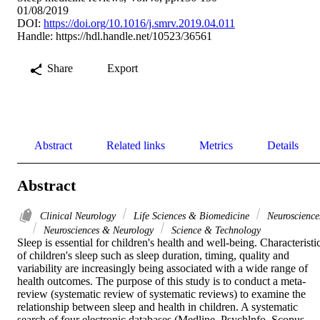
01/08/2019
DOI:
https://doi.org/10.1016/j.smrv.2019.04.011
Handle:
https://hdl.handle.net/10523/36561
Share
Export
Abstract
Related links
Metrics
Details
Abstract
Clinical Neurology
Life Sciences & Biomedicine
Neuroscience
Neurosciences & Neurology
Science & Technology
Sleep is essential for children's health and well-being. Characteristic
of children's sleep such as sleep duration, timing, quality and 
variability are increasingly being associated with a wide range of 
health outcomes. The purpose of this study is to conduct a meta-
review (systematic review of systematic reviews) to examine the 
relationship between sleep and health in children. A systematic 
search of four electronic databases (Medline, Psychlnfo, Scopus, 