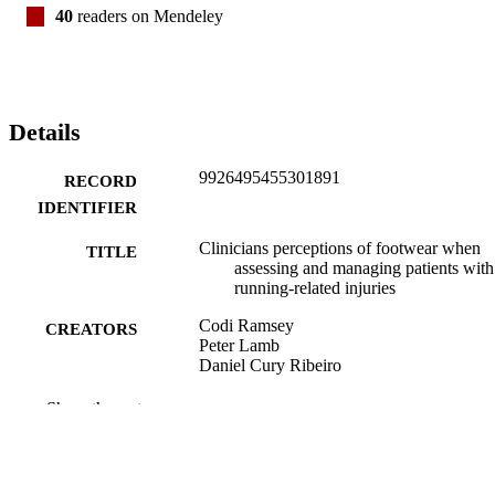
40
readers on Mendeley
Details
9926495455301891
RECORD
IDENTIFIER
Clinicians perceptions of footwear when
TITLE
assessing and managing patients with
running-related injuries
Codi Ramsey
CREATORS
Peter Lamb
Daniel Cury Ribeiro
Physical therapy in sport, Vol.42, pp.9-15
PUBLICATION
Show the rest
DETAILS
School of Physiotherapy; School of Physic
ACADEMIC
Education, Sport and Exercise Scien