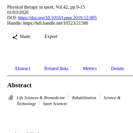
Physical therapy in sport, Vol.42, pp.9-15
01/03/2020
DOI:
https://doi.org/10.1016/j.ptsp.2019.12.005
Handle:
https://hdl.handle.net/10523/21586
Share
Export
Abstract
Related links
Metrics
Details
Abstract
Life Sciences & Biomedicine
Rehabilitation
Science &
Technology
Sport Sciences