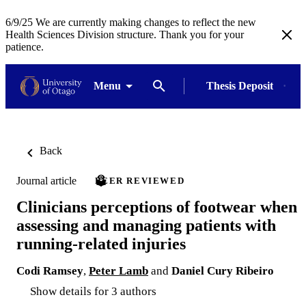
6/9/25 We are currently making changes to reflect the new
Health Sciences Division structure. Thank you for your
patience.
Menu
Thesis Deposit
Back
Journal article
PEER REVIEWED
Clinicians perceptions of footwear when
assessing and managing patients with
running-related injuries
Codi Ramsey
,
Peter Lamb
and
Daniel Cury Ribeiro
Show details for 3 authors