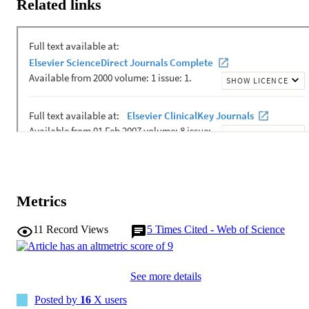
Related links
Metrics
11
Record Views
5
Times Cited - Web of Science
See more details
Posted by
16
X users