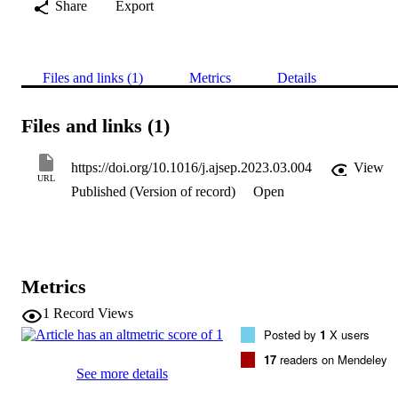
Share
Export
Files and links (1)
Metrics
Details
Files and links (1)
https://doi.org/10.1016/j.ajsep.2023.03.004
View
URL
Published (Version of record)
Open
Metrics
1
Record Views
Posted by
1
X users
17
readers on Mendeley
See more details