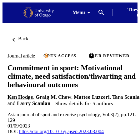
Thesi
Menu
G
Back
Journal article
OPEN ACCESS
PEER REVIEWED
Commitment in sport: Motivational
climate, need satisfaction/thwarting and
behavioural outcomes
Ken Hodge
,
Graig M. Chow
,
Matteo Luzzeri
,
Tara Scanla
and
Larry Scanlan
Show details for 5 authors
Asian journal of sport and exercise psychology, Vol.3(2), pp.121-
129
01/09/2023
DOI:
https://doi.org/10.1016/j.ajsep.2023.03.004