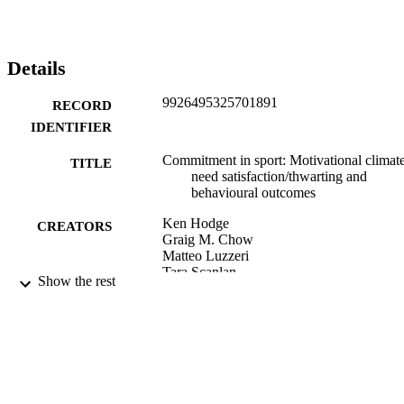
Details
9926495325701891
RECORD
IDENTIFIER
Commitment in sport: Motivational climate
TITLE
need satisfaction/thwarting and
behavioural outcomes
Ken Hodge
CREATORS
Graig M. Chow
Matteo Luzzeri
Tara Scanlan
Show the rest
Larry Scanlan
Asian journal of sport and exercise
PUBLICATION
psychology, Vol.3(2), pp.121-129
DETAILS
School of Physical Education, Sport and
ACADEMIC
Exercise Sciences
UNIT