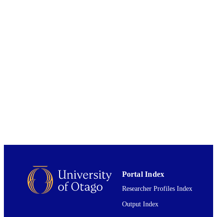
Elsevier B.V
PUBLISHER
01/09/2023
DATE
PUBLISHED ; E-
PUBLISHED
English
LANGUAGE
Journal article
RESOURCE
TYPE
Portal Index
Researcher Profiles Index
Output Index