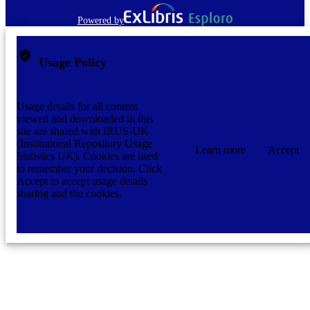
Powered by
Usage Policy
Usage details for all content
viewed and downloaded in this
site are shared with IRUS-UK
(Institutional Repository Usage
Learn more
Accept
Statistics UK). Cookies are used
to remember your decision. Click
Accept to accept usage details
sharing and the cookies.