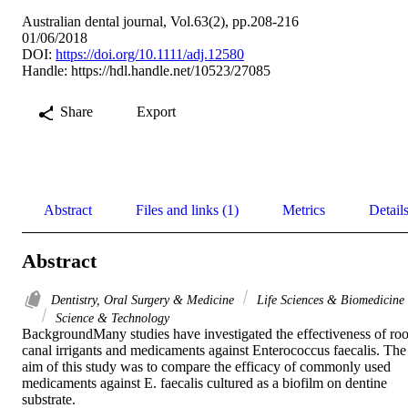
Australian dental journal, Vol.63(2), pp.208-216
01/06/2018
DOI:
https://doi.org/10.1111/adj.12580
Handle:
https://hdl.handle.net/10523/27085
Share
Export
Abstract
Files and links (1)
Metrics
Detail
Abstract
Dentistry, Oral Surgery & Medicine
Life Sciences & Biomedicine
Science & Technology
BackgroundMany studies have investigated the effectiveness of root
canal irrigants and medicaments against Enterococcus faecalis. The 
aim of this study was to compare the efficacy of commonly used 
medicaments against E. faecalis cultured as a biofilm on dentine 
substrate.
