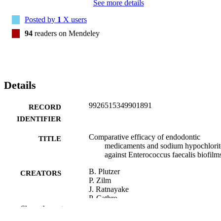
See more details
Posted by
1
X users
94
readers on Mendeley
Details
9926515349901891
RECORD
IDENTIFIER
Comparative efficacy of endodontic
TITLE
medicaments and sodium hypochlorit
against Enterococcus faecalis biofilm
B. Plutzer
CREATORS
P. Zilm
J. Ratnayake
P. Cathro
Show the rest
Australian dental journal, Vol.63(2), pp.20
PUBLICATION