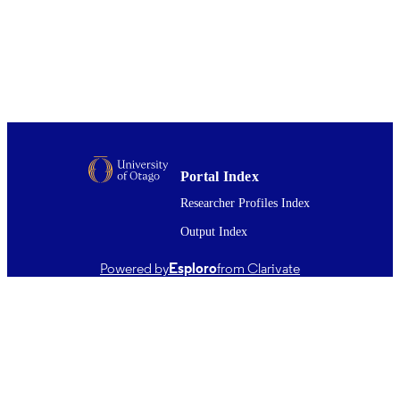
216
DETAILS
Oral Rehabilitation; Oral Sciences
ACADEMIC
UNIT
Wiley
PUBLISHER
Australian Society of Endodontology
GRANT NOTE
Australian Dental Research Foundati
Portal Index
01/06/2018
DATE
Researcher Profiles Index
PUBLISHED ; E-
PUBLISHED
Output Index
English
LANGUAGE
Powered by
Esploro
from Clarivate
Journal article
RESOURCE
TYPE ;
SUBTYPE