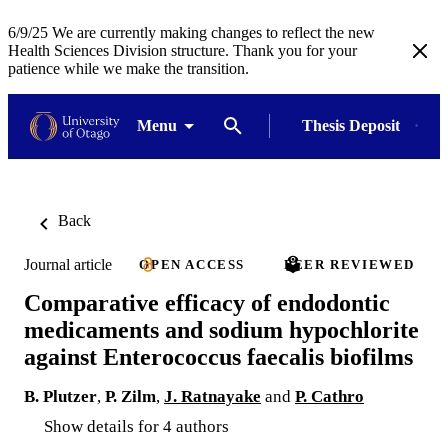
6/9/25 We are currently making changes to reflect the new
Health Sciences Division structure. Thank you for your
patience while we make the transition.
Menu
Thesis Deposit
Back
Journal article
OPEN ACCESS
PEER REVIEWED
Comparative efficacy of endodontic
medicaments and sodium hypochlorite
against Enterococcus faecalis biofilms
B. Plutzer
,
P. Zilm
,
J. Ratnayake
and
P. Cathro
Show details for 4 authors