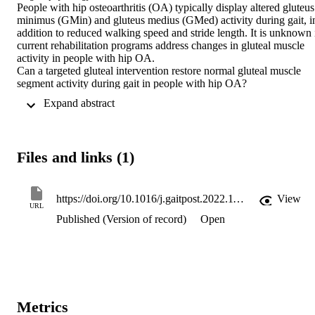
People with hip osteoarthritis (OA) typically display altered gluteus 
minimus (GMin) and gluteus medius (GMed) activity during gait, in
addition to reduced walking speed and stride length. It is unknown i
current rehabilitation programs address changes in gluteal muscle 
activity in people with hip OA.

Can a targeted gluteal intervention restore normal gluteal muscle 
segment activity during gait in people with hip OA?

This study presents secondary outcomes from a multi-site, double-
 Expand abstract 
blinded clinical trial in which participants with radiologically 
confirmed mild-moderate hip OA were randomised into a targeted 
gluteal or sham intervention for 12-weeks following baseline testing
Electromyography (EMG) outcomes were only conducted at a 
Files and links (1)
single site and data were collected from 22 participants. 
Intramuscular electrodes were inserted into two segments of GMin 
(anterior, posterior) and three segments of GMed (anterior, middle, 
posterior) to record average amplitude, peak amplitude and time to 
https://doi.org/10.1016/j.gaitpost.2022.11.016
View
URL
peak (TTP) during the first 60 % of the gait cycle (stance phase) at 
Published (Version of record)
Open
baseline and post-intervention.

Following the targeted gluteal intervention, posterior GMin 
displayed a decrease in average (P = 0.032, ES=1.04) and peak 
(P = 0.017, ES=1.17) muscle activity during late stance phase with 
shift to an earlier TTP (P = 0.034, ES=1.02). There were no further 
significant changes between groups for other outcome measures. 
Similar trends for an earlier TTP were observed for the posterior 
Metrics
segment of GMed following the targeted intervention (P = 0.095, 