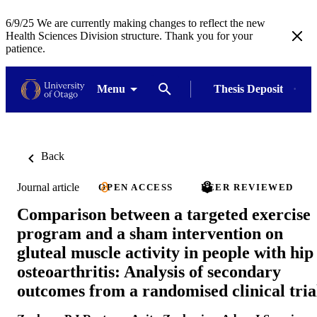
6/9/25 We are currently making changes to reflect the new
Health Sciences Division structure. Thank you for your
patience.
Menu
Thesis Deposit
Back
Journal article
OPEN ACCESS
PEER REVIEWED
Comparison between a targeted exercise
program and a sham intervention on
gluteal muscle activity in people with hip
osteoarthritis: Analysis of secondary
outcomes from a randomised clinical tria