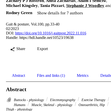
Zachary P J Rostron
,
Anita Zacharias
,
Adam I Semciw
,
Michael Kingsley
,
Tania Pizzari
,
Stephanie J Woodley
an
Rodney Green
Show details for 7 authors
Gait & posture, Vol.100, pp.33-40
02/2023
DOI:
https://doi.org/10.1016/j.gaitpost.2022.11.016
Handle:
https://hdl.handle.net/10523/19638
Share
Export
Abstract
Files and links (1)
Metrics
Detail
Abstract
Buttocks - physiology
Electromyography
Exercise Therapy
Humans
Muscle, Skeletal - physiology
Osteoarthritis, Hip
Thigh - physiology