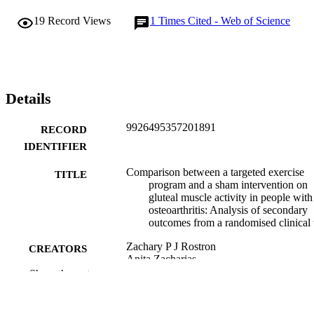
ES=0.87). The earlier TTP in the posterior segments of both GMin 
19
Record Views
1
Times Cited - Web of Science
and GMed post-intervention resembled patterns observed in a 
healthy young population.

A targeted gluteal intervention can positively impact activity in 
posterior GMin during gait in people with hip OA when compared 
to a sham intervention.
Details
9926495357201891
RECORD
IDENTIFIER
Comparison between a targeted exercise
TITLE
program and a sham intervention on
gluteal muscle activity in people with
osteoarthritis: Analysis of secondary
outcomes from a randomised clinical t
Zachary P J Rostron
CREATORS
Anita Zacharias
Adam I Semciw
Show the rest
Michael Kingsley
Tania Pizzari
Stephanie J Woodley