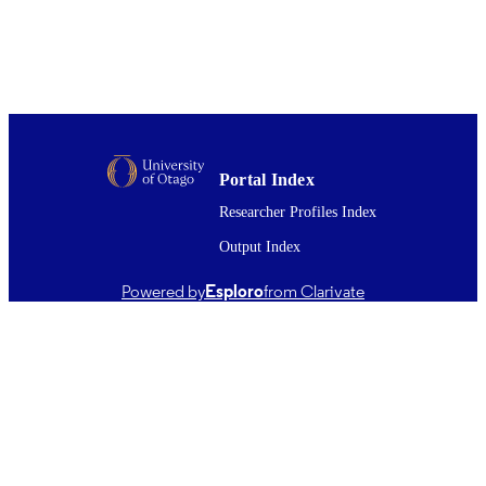
Rodney Green
Gait & posture, Vol.100, pp.33-40
PUBLICATION
DETAILS
Anatomy
ACADEMIC
UNIT
Portal Index
02/2023
DATE
Researcher Profiles Index
PUBLISHED ; E-
PUBLISHED
Output Index
English
LANGUAGE
Powered by
Esploro
from Clarivate
Journal article
RESOURCE
TYPE ;
SUBTYPE