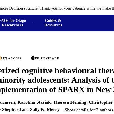
ences Division structure. Thank you for your patience while we make th
FAQs for Otago
Guides &
Researchers
Resources
PEN ACCESS
PEER REVIEWED
ized cognitive behavioural ther
inority adolescents: Analysis of t
mplementation of SPARX in New
Lucassen
,
Karolina Stasiak
,
Theresa Fleming
,
Christopher
 Shepherd
and
Sally N. Merry
Show details for 7 authors