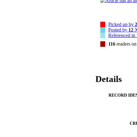
Picked up by
Posted by
12
X
Referenced in
116
readers o
Details
RECORD IDE
CR