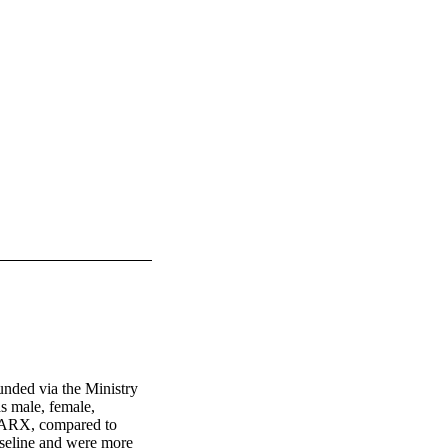
nded via the Ministry 
s male, female, 
SPARX, compared to 
seline and were more 