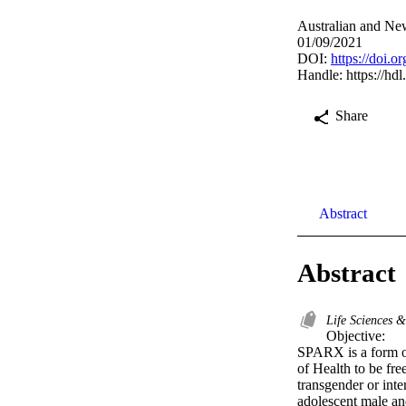
Australian and New
01/09/2021
DOI:
https://doi.
Handle:
https://hd
Share
Abstract
Abstract
Life Sciences 
Objective:

SPARX is a form of
of Health to be fre
transgender or int
adolescent male an