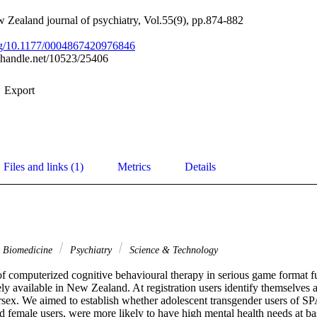
 Zealand journal of psychiatry, Vol.55(9), pp.874-882
org/10.1177/0004867420976846
l.handle.net/10523/25406
Export
Files and links (1)
Metrics
Details
& Biomedicine
Psychiatry
Science & Technology
 computerized cognitive behavioural therapy in serious game format fu
ely available in New Zealand. At registration users identify themselves a
ersex. We aimed to establish whether adolescent transgender users of 
d female users, were more likely to have high mental health needs at ba