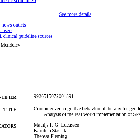
See more details
2
news outlets
 users
1
clinical guideline sources
n Mendeley
9926515072001891
NTIFIER
Computerized cognitive behavioural therapy for gende
TITLE
Analysis of the real-world implementation of 
Mathijs F. G. Lucassen
EATORS
Karolina Stasiak
Theresa Fleming