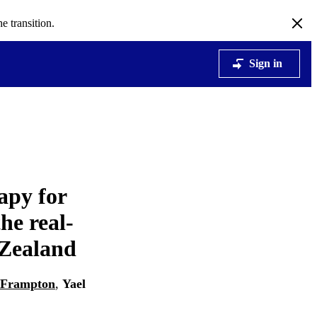
e transition.
Sign in
apy for
he real-
 Zealand
 Frampton
,
Yael