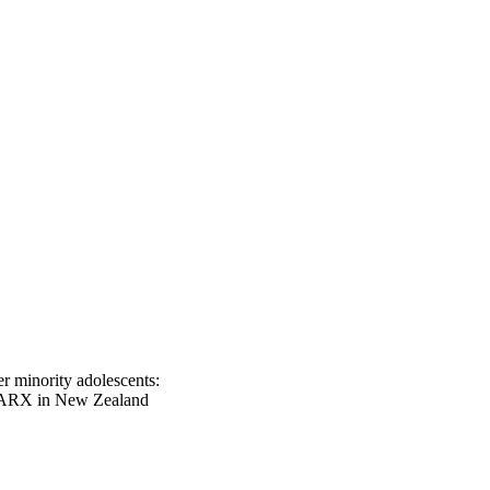
r minority adolescents:
SPARX in New Zealand