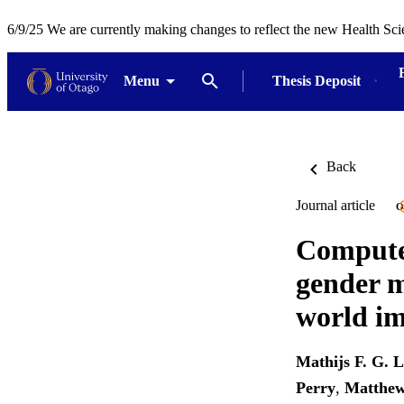
6/9/25 We are currently making changes to reflect the new Health Sci
Menu
Thesis Deposit
Back
Journal article
O
Computer
gender m
world i
Mathijs F. G. 
Perry
,
Matthew