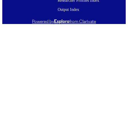
Researcher Profiles Index
TYPE ;
Output Index
SUBTYPE
Powered by
Esploro
from Clarivate