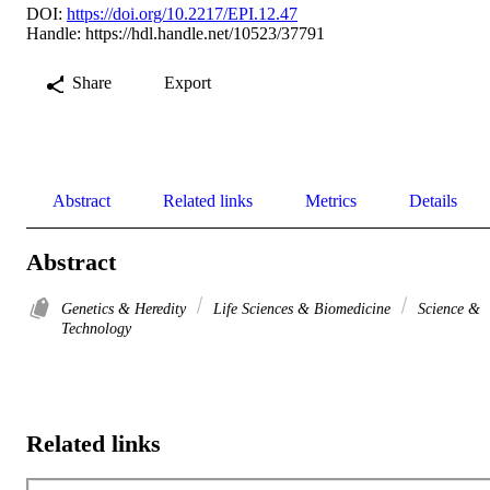
DOI:
https://doi.org/10.2217/EPI.12.47
Handle:
https://hdl.handle.net/10523/37791
Share
Export
Abstract
Related links
Metrics
Details
Abstract
Genetics & Heredity
Life Sciences & Biomedicine
Science &
Technology
Related links