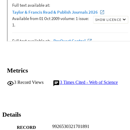
Metrics
3
Record Views
3
Times Cited - Web of Science
Details
9926530321701891
RECORD