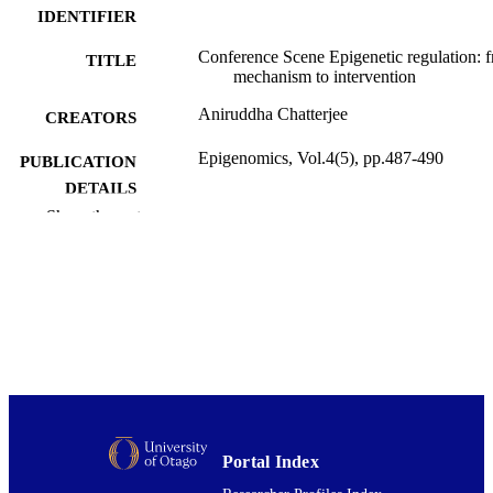
IDENTIFIER
Conference Scene Epigenetic regulation: 
TITLE
mechanism to intervention
Aniruddha Chatterjee
CREATORS
Epigenomics, Vol.4(5), pp.487-490
PUBLICATION
DETAILS
Show the rest
Pathology and Molecular Medicine (DSM
ACADEMIC
UNIT
Future Medicine Ltd
PUBLISHER
01/10/2012
DATE
PUBLISHED ; E-
PUBLISHED
English
LANGUAGE
Portal Index
Journal article
RESOURCE