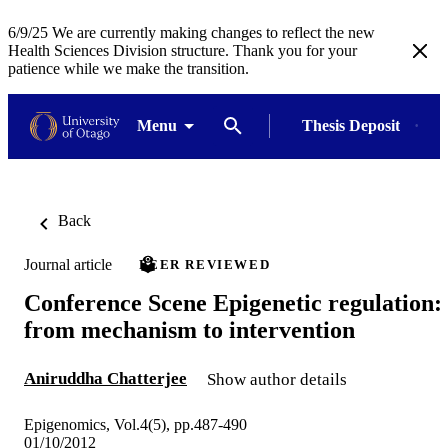
6/9/25 We are currently making changes to reflect the new
Health Sciences Division structure. Thank you for your
patience while we make the transition.
Menu
Thesis Deposit
Back
Journal article
PEER REVIEWED
Conference Scene Epigenetic regulation:
from mechanism to intervention
Aniruddha Chatterjee
Show author details
Epigenomics, Vol.4(5), pp.487-490
01/10/2012