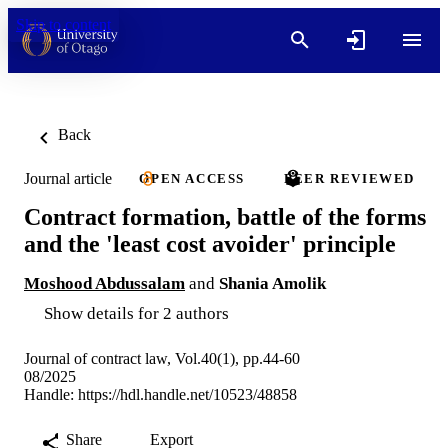
Skip to content
Back
Journal article
OPEN ACCESS
PEER REVIEWED
Contract formation, battle of the forms
and the 'least cost avoider' principle
Moshood Abdussalam
and
Shania Amolik
Show details for 2 authors
Journal of contract law, Vol.40(1), pp.44-60
08/2025
Handle:
https://hdl.handle.net/10523/48858
Share
Export