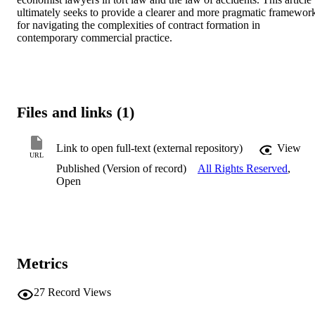
ultimately seeks to provide a clearer and more pragmatic framework
for navigating the complexities of contract formation in 
contemporary commercial practice.
Files and links (1)
Link to open full-text (external repository)
View
URL
Published (Version of record)
All Rights Reserved
,
Open
Metrics
27
Record Views