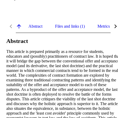
Abstract
Files and links (1)
Metrics
Abstract
This article is prepared primarily as a resource for students, 
educators and (possibly) practitioners of contract law. It is hoped tha
it will bridge the gap between the conventional offer and acceptance
model (and its derivative, the last shot doctrine) and the practical 
manner in which commercial contracts tend to be formed in the real 
world. The complexities of contract formation are explored by 
examining three traditional contracting patterns and identifying the 
suitability of the offer and acceptance model to each of these 
patterns. As a byproduct of the offer and acceptance model, the last 
shot doctrine is often deployed to resolve the battle of the forms 
disputes. This article critiques the viability of the last shot doctrine 
and discusses why the holistic approach is superior to it. The article 
also situates the equivalence, in substance, between the holistic 
approach and the 'least cost avoider' principle commonly used by 
economist lawyers in tort law and the law of accidents. This article 