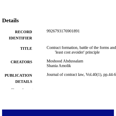
Details
9926793176901891
RECORD
IDENTIFIER
Contract formation, battle of the forms and
TITLE
'least cost avoider' principle
Moshood Abdussalam
CREATORS
Shania Amolik
Journal of contract law, Vol.40(1), pp.44-
PUBLICATION
DETAILS
Show the rest
Faculty of Law
ACADEMIC
UNIT
LexisNexis NZ Limited
PUBLISHER