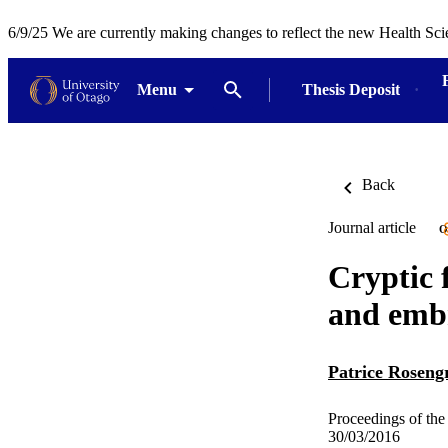
6/9/25 We are currently making changes to reflect the new Health Sci
Menu
Thesis Deposit
Back
Journal article
O
Cryptic 
and embr
Patrice Roseng
Proceedings of the
30/03/2016