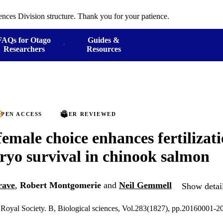
ences Division structure. Thank you for your patience.
FAQs for Otago
Guides &
Researchers
Resources
PEN ACCESS
PEER REVIEWED
female choice enhances fertilizati
yo survival in chinook salmon
rave
,
Robert Montgomerie
and
Neil Gemmell
Show detail
 Royal Society. B, Biological sciences, Vol.283(1827), pp.20160001-