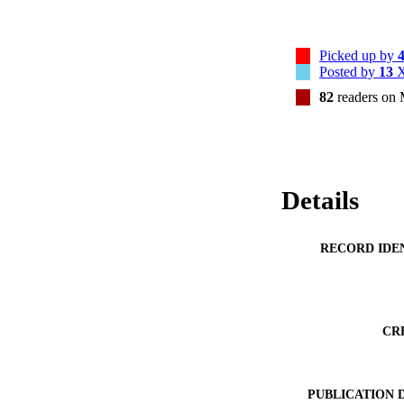
Picked up by
Posted by
13
X
82
readers on
Details
RECORD IDE
CR
PUBLICATION 