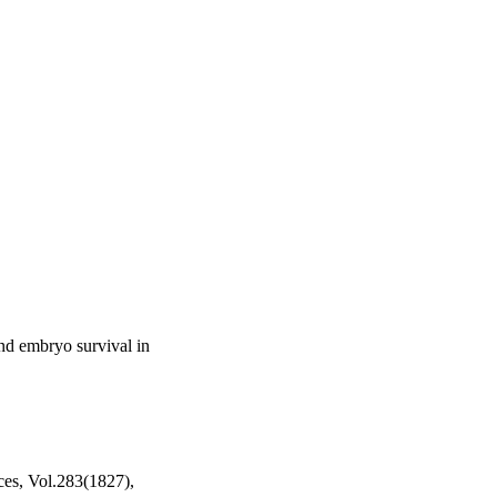
and embryo survival in
ces, Vol.283(1827),