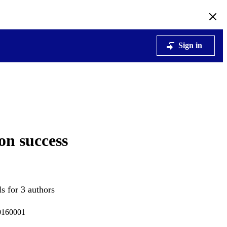
Sign in
on success
s for 3 authors
20160001