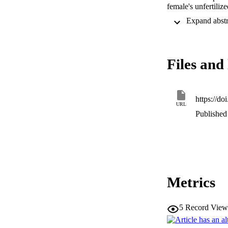
female's unfertiliz
fastest in the fema
swimming speed in 
female, enhancing t
Files and 
https://d
URL
Published 
Metrics
5
Record View