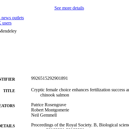
See more details
4
news outlets
 users
 Mendeley
9926515292901891
NTIFIER
Cryptic female choice enhances fertilization success 
TITLE
chinook salmon
Patrice Rosengrave
EATORS
Robert Montgomerie
Neil Gemmell
Proceedings of the Royal Society. B, Biological scien
DETAILS