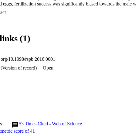
ed eggs, fertilization success was significantly biased towards the mal
le's OF. Embryo survival--a measure of fitness--was also positively corr
 Expand abstract 
OF and male MLH, providing novel evidence that cryptic female choice 
he early survival of her offspring and potentially influencing her fitness
links (1)
oi.org/10.1098/rspb.2016.0001
(Version of record)
Open
s
53
Times Cited - Web of Science