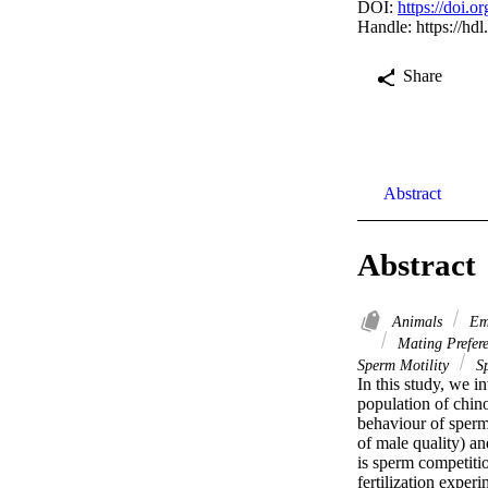
DOI:
https://doi.
Handle:
https://hd
Share
Abstract
Abstract
Animals
Emb
Mating Prefer
Sperm Motility
Sp
In this study, we i
population of chin
behaviour of sperma
of male quality) an
is sperm competitio
fertilization exper