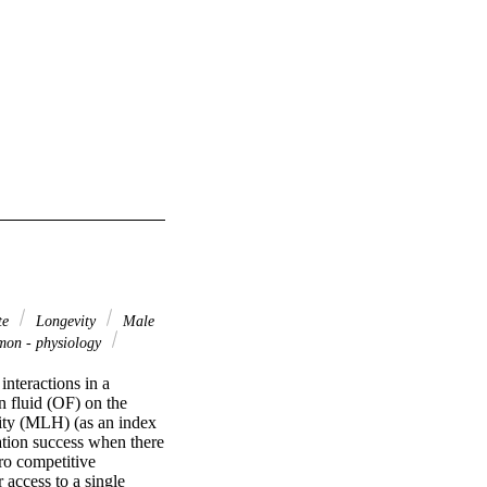
te
Longevity
Male
on - physiology
nteractions in a 
 fluid (OF) on the 
sity (MLH) (as an index 
tion success when there 
ro competitive 
access to a single 