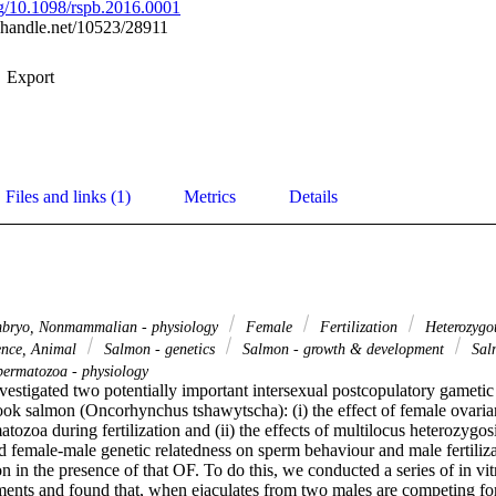
org/10.1098/rspb.2016.0001
l.handle.net/10523/28911
Export
Files and links (1)
Metrics
Details
ryo, Nonmammalian - physiology
Female
Fertilization
Heterozygo
ence, Animal
Salmon - genetics
Salmon - growth & development
Salm
ermatozoa - physiology
nvestigated two potentially important intersexual postcopulatory gametic i
ook salmon (Oncorhynchus tshawytscha): (i) the effect of female ovarian
tozoa during fertilization and (ii) the effects of multilocus heterozygo
d female-male genetic relatedness on sperm behaviour and male fertiliza
n in the presence of that OF. To do this, we conducted a series of in vit
iments and found that, when ejaculates from two males are competing for 