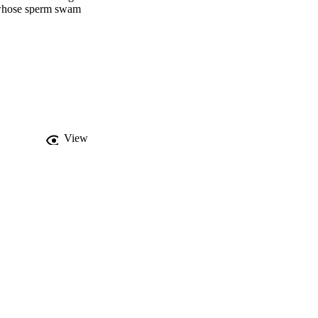
e whose sperm swam 
elated with both sperm 
is adaptive for the 
.
View