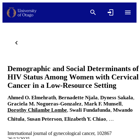
Demographic and Social Determinants of
HIV Status Among Women with Cervical
Cancer in a Low-Resource Setting
Ahmed O. Elmehrath
,
Bernadette Njala
,
Dyness Sakala
,
Graciela M. Nogueras-Gonzalez
,
Mark F. Munsell
,
Dorothy Chilambe Lombe
,
Swali Fundafunda
,
Mwando
Chitula
,
Susan Peterson
,
Elizabeth Y. Chiao
, …
International journal of gynecological cancer, 102867
26/12/2025