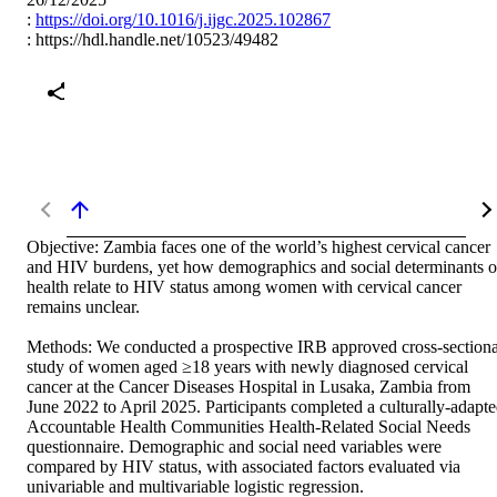
:
https://doi.org/10.1016/j.ijgc.2025.102867
:
https://hdl.handle.net/10523/49482
Objective: Zambia faces one of the world’s highest cervical cancer 
and HIV burdens, yet how demographics and social determinants of
health relate to HIV status among women with cervical cancer 
remains unclear. 

Methods: We conducted a prospective IRB approved cross-sectional
study of women aged ≥18 years with newly diagnosed cervical 
cancer at the Cancer Diseases Hospital in Lusaka, Zambia from 
June 2022 to April 2025. Participants completed a culturally-adapte
Accountable Health Communities Health-Related Social Needs 
questionnaire. Demographic and social need variables were 
compared by HIV status, with associated factors evaluated via 
univariable and multivariable logistic regression. 
