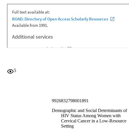
5
9926832798001891
Demographic and Social Determinants of
HIV Status Among Women with
Cervical Cancer in a Low-Resource
Setting