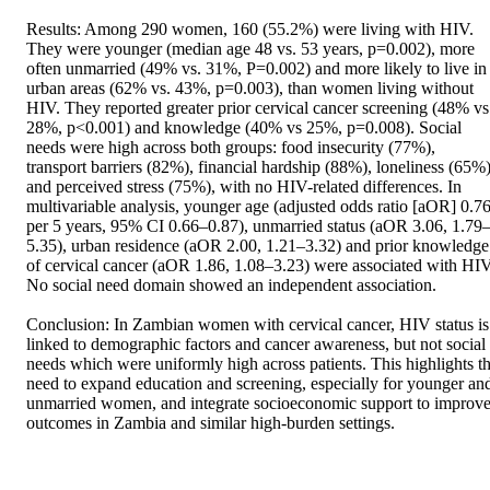
Results: Among 290 women, 160 (55.2%) were living with HIV. 
They were younger (median age 48 vs. 53 years, p=0.002), more 
often unmarried (49% vs. 31%, P=0.002) and more likely to live in 
urban areas (62% vs. 43%, p=0.003), than women living without 
HIV. They reported greater prior cervical cancer screening (48% vs 
28%, p<0.001) and knowledge (40% vs 25%, p=0.008). Social 
needs were high across both groups: food insecurity (77%), 
transport barriers (82%), financial hardship (88%), loneliness (65%)
and perceived stress (75%), with no HIV-related differences. In 
multivariable analysis, younger age (adjusted odds ratio [aOR] 0.76
per 5 years, 95% CI 0.66–0.87), unmarried status (aOR 3.06, 1.79
5.35), urban residence (aOR 2.00, 1.21–3.32) and prior knowledge 
of cervical cancer (aOR 1.86, 1.08–3.23) were associated with HIV.
No social need domain showed an independent association. 

Conclusion: In Zambian women with cervical cancer, HIV status is 
linked to demographic factors and cancer awareness, but not social 
needs which were uniformly high across patients. This highlights th
need to expand education and screening, especially for younger and
unmarried women, and integrate socioeconomic support to improve
outcomes in Zambia and similar high-burden settings.