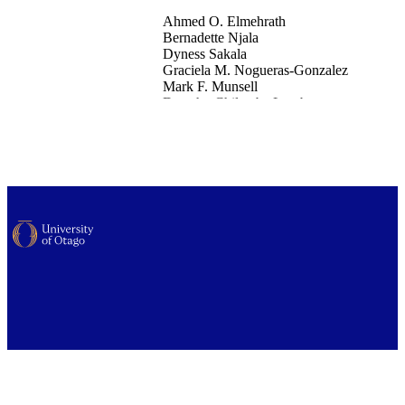
Ahmed O. Elmehrath
Bernadette Njala
Dyness Sakala
Graciela M. Nogueras-Gonzalez
Mark F. Munsell
Dorothy Chilambe Lombe
Swali Fundafunda
Mwando Chitula
Susan Peterson
Elizabeth Y. Chiao
Susan Msasdabwe
Lilie L. Lin
Office of the Dean (UOW)
International journal of gynecological canc
102867
Elsevier
26/12/2025
National Cancer Institute (R01CA284623
02); Varian Medical Systems; Nation
Cancer Institute, Cancer Center Supp