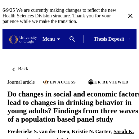
6/9/25 We are currently making changes to reflect the new
Health Sciences Division structure. Thank you for your
patience while we make the transition.
Menu
Thesis Deposit
Back
Journal article
OPEN ACCESS
PEER REVIEWED
Do changes in social and economic factor
lead to changes in drinking behavior in
young adults? Findings from three waves
of a population based panel study
Frederieke S. van der Deen
,
Kristie N. Carter
,
Sarah K.