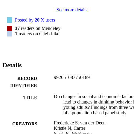
economic context of young people's lives to be effective.
See more details
Posted by
20
X users
37
readers on Mendeley
1
readers on CiteULike
Details
9926516877501891
RECORD
IDENTIFIER
Do changes in social and economic factor
TITLE
lead to changes in drinking behavior 
young adults? Findings from three w
of a population based panel study
Frederieke S. van der Deen
CREATORS
Kristie N. Carter
Sarah K. McKenzie