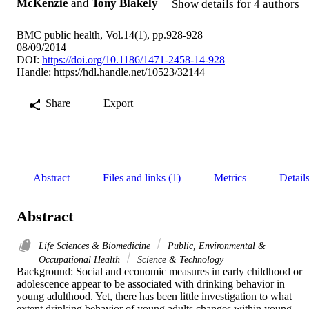
McKenzie
and
Tony Blakely
Show details for 4 authors
BMC public health, Vol.14(1), pp.928-928
08/09/2014
DOI:
https://doi.org/10.1186/1471-2458-14-928
Handle:
https://hdl.handle.net/10523/32144
Share
Export
Abstract
Files and links (1)
Metrics
Detail
Abstract
Life Sciences & Biomedicine
Public, Environmental &
Occupational Health
Science & Technology
Background: Social and economic measures in early childhood or 
adolescence appear to be associated with drinking behavior in 
young adulthood. Yet, there has been little investigation to what 
extent drinking behavior of young adults changes within young 