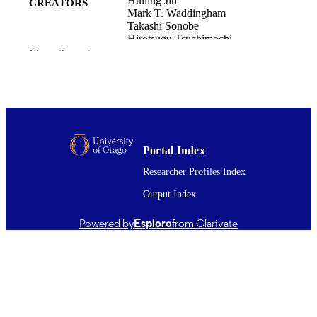
Huiling Jin
CREATORS
Mark T. Waddingham
Takashi Sonobe
Hirotsugu Tsuchimochi
Daryl O. Schwenke
Show the rest
Vijayakumar Sukumaran
Masato Hoshino
Kentaro Uesugi
James T. Pearson
SPring-8/SACLA Research Report,
PUBLICATION
Vol.13(6), pp.377-380
DETAILS
Portal Index
Researcher Profiles Index
Physiology
ACADEMIC
UNIT
Output Index
Japan Synchrotron Radiation Research
PUBLISHER
Powered by
Esploro
from Clarivate
Institute
26/12/2025
DATE
PUBLISHED ; E-
PUBLISHED
Copyright © The Author(s) 2025. This w