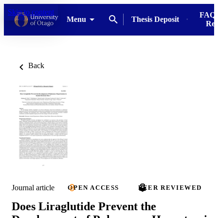
Skip to content
FAQs
Menu
Thesis Deposit
Res
Back
Journal article
OPEN ACCESS
PEER REVIEWED
Does Liraglutide Prevent the