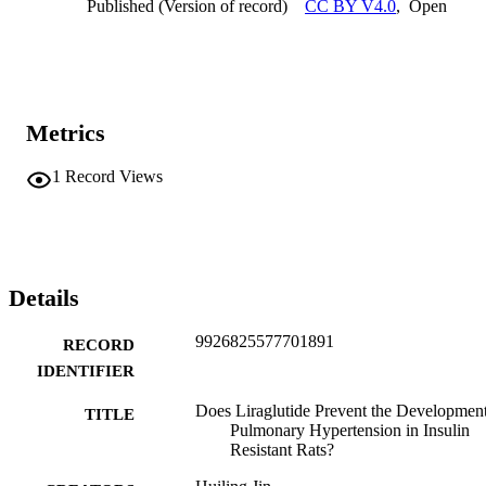
Published (Version of record)
CC BY V4.0
,
Open
Metrics
1
Record Views
Details
9926825577701891
RECORD
IDENTIFIER
Does Liraglutide Prevent the Development
TITLE
Pulmonary Hypertension in Insulin
Resistant Rats?