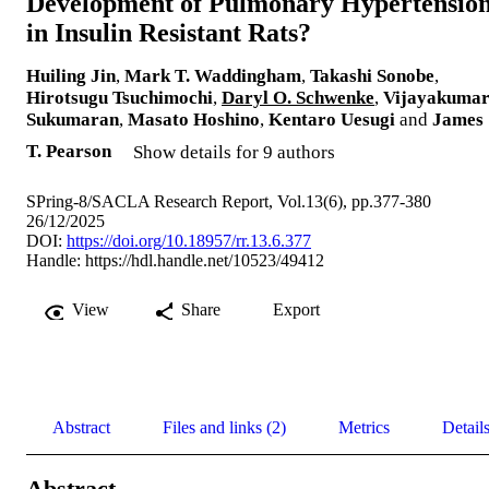
Development of Pulmonary Hypertensio
in Insulin Resistant Rats?
Huiling Jin
,
Mark T. Waddingham
,
Takashi Sonobe
,
Hirotsugu Tsuchimochi
,
Daryl O. Schwenke
,
Vijayakuma
Sukumaran
,
Masato Hoshino
,
Kentaro Uesugi
and
James
T. Pearson
Show details for 9 authors
SPring-8/SACLA Research Report, Vol.13(6), pp.377-380
26/12/2025
DOI:
https://doi.org/10.18957/rr.13.6.377
Handle:
https://hdl.handle.net/10523/49412
View
Share
Export
Abstract
Files and links (2)
Metrics
Detail
Abstract