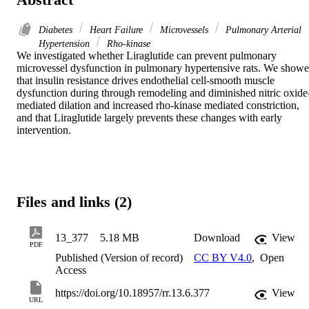
Diabetes
Heart Failure
Microvessels
Pulmonary Arterial
Hypertension
Rho-kinase
We investigated whether Liraglutide can prevent pulmonary 
microvessel dysfunction in pulmonary hypertensive rats. We showe
that insulin resistance drives endothelial cell-smooth muscle 
dysfunction during through remodeling and diminished nitric oxide
mediated dilation and increased rho-kinase mediated constriction, 
and that Liraglutide largely prevents these changes with early 
intervention.
Files and links (2)
13_377
5.18 MB
Download
View
PDF
Published (Version of record)
CC BY V4.0
,
Open
Access
https://doi.org/10.18957/rr.13.6.377
View
URL