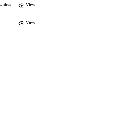
wnload
View
View