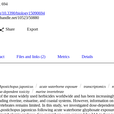
, 694
org/10.3390/biology15090694
l.handle.net/10523/50880
Share
Export
act
Files and links (2)
Metrics
Details
postichopus japonicus
acute waterborne exposure
transcriptomics
m
e-dependent toxicity
marine invertebrate
of the most widely used herbicides worldwide and has been increasingly 
ding riverine, estuarine, and coastal systems. However, information on its
rtebrates remains limited. In this study, we investigated dose-dependent 
postichopus japonicus following acute waterborne glyphosate exposure 