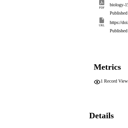
biology-1
PDF
Published
https://d
URL
Published
Metrics
1
Record View
Details