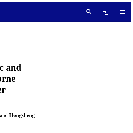
c and
orne
er
and
Hongsheng