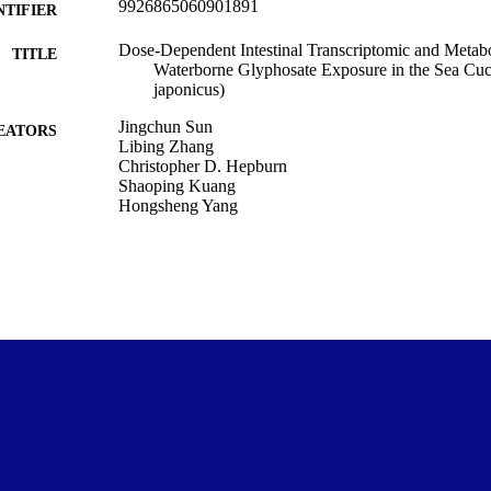
9926865060901891
NTIFIER
Dose-Dependent Intestinal Transcriptomic and Metab
TITLE
Waterborne Glyphosate Exposure in the Sea Cu
japonicus)
Jingchun Sun
EATORS
Libing Zhang
Christopher D. Hepburn
Shaoping Kuang
Hongsheng Yang
Marine Science
C UNIT
Biology, Vol.15(9), 694
DETAILS
MDPI
LISHER
28/04/2026
ED ; E-
LISHED
National Key R&D Program of China (2022YFE020
T NOTE
Copyright © The Author(s) 2026. This work was first