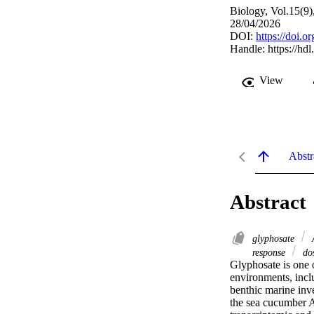
Biology, Vol.15(9)
28/04/2026
DOI:
https://doi.
Handle:
https://hd
View
Abstr
Abstract
glyphosate
A
response
dos
Glyphosate is one 
environments, inclu
benthic marine inve
the sea cucumber A