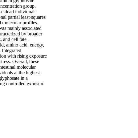
ominal glyphosate 
ncentration group, 
e dead individuals 
 partial least-squares 
 molecular profiles. 
as mainly associated 
racterized by broader 
 and cell fate-
d, amino acid, energy, 
 Integrated 
on with rising exposure 
ress. Overall, these 
testinal molecular 
uals at the highest 
lyphosate in a 
ing controlled exposure 