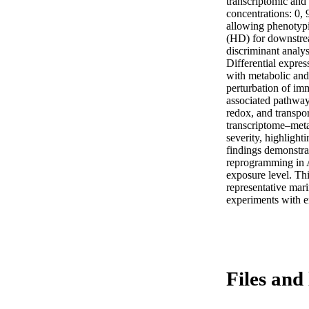
transcriptomic and
concentrations: 0, 
allowing phenotypic
(HD) for downstrea
discriminant analys
Differential expre
with metabolic and
perturbation of imm
associated pathways
redox, and transpor
transcriptome–meta
severity, highlight
findings demonstra
reprogramming in A
exposure level. Thi
representative mari
experiments with e
Files and 