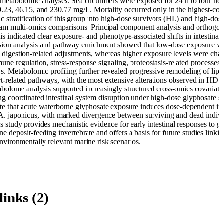
 metabolomic analyses. Sea cucumbers were exposed for 24 h to four n
9.23, 46.15, and 230.77 mg/L. Mortality occurred only in the highest-co
 stratification of this group into high-dose survivors (HL) and high-dos
m multi-omics comparisons. Principal component analysis and orthogonal
is indicated clear exposure- and phenotype-associated shifts in intestinal
ssion analysis and pathway enrichment showed that low-dose exposure w
 digestion-related adjustments, whereas higher exposure levels were cha
une regulation, stress-response signaling, proteostasis-related processes,
. Metabolomic profiling further revealed progressive remodeling of lipi
t-related pathways, with the most extensive alterations observed in HD.
bolome analysis supported increasingly structured cross-omics covariati
ing coordinated intestinal system disruption under high-dose glyphosate st
te that acute waterborne glyphosate exposure induces dose-dependent in
. japonicus, with marked divergence between surviving and dead individ
s study provides mechanistic evidence for early intestinal responses to g
ne deposit-feeding invertebrate and offers a basis for future studies link
nvironmentally relevant marine risk scenarios.
links (2)