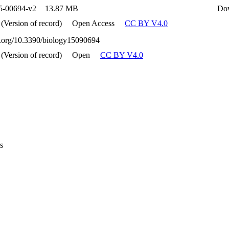
5-00694-v2
13.87 MB
Do
 (Version of record)
Open Access
CC BY V4.0
oi.org/10.3390/biology15090694
 (Version of record)
Open
CC BY V4.0
s