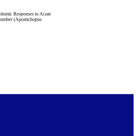
olomic Responses to Acute
cumber (Apostichopus
4600)
 published in Biology