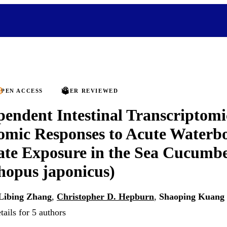
PEN ACCESS
PEER REVIEWED
endent Intestinal Transcriptomi
omic Responses to Acute Waterb
ate Exposure in the Sea Cucumb
hopus japonicus)
Libing Zhang
,
Christopher D. Hepburn
,
Shaoping Kuang
ails for 5 authors