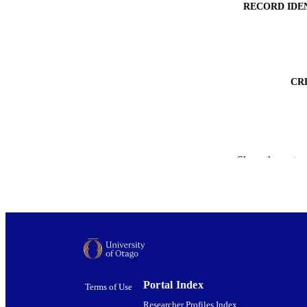
RECORD IDE
CR
ACADEMI
Show the rest
PUBLICATION 
PUB
DATE PUBLISH
PUB
GRAN
Portal Index
Terms of Use
Researcher Profiles Index