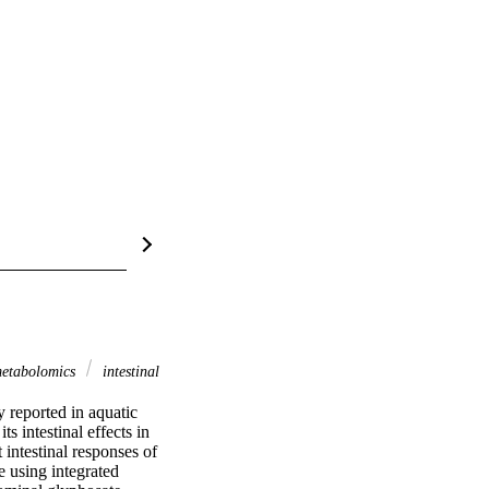
etabolomics
intestinal
reported in aquatic 
 intestinal effects in 
intestinal responses of 
using integrated 