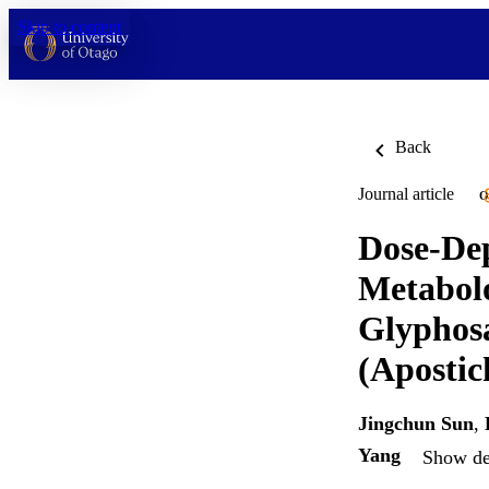
Skip to content
Back
Journal article
O
Dose-Dep
Metabol
Glyphos
(Apostic
Jingchun Sun
,
Yang
Show det