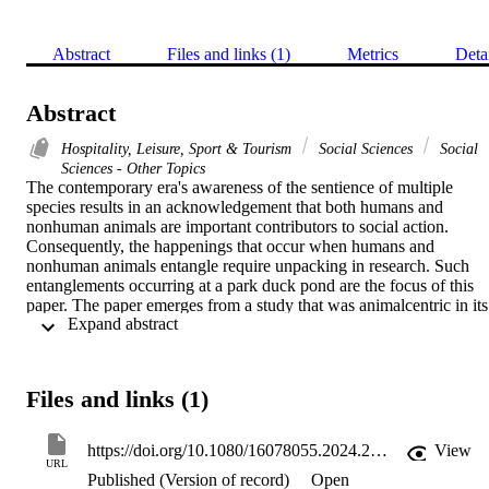
Abstract
Files and links (1)
Metrics
Deta
Abstract
Hospitality, Leisure, Sport & Tourism
Social Sciences
Social
Sciences - Other Topics
The contemporary era's awareness of the sentience of multiple 
species results in an acknowledgement that both humans and 
nonhuman animals are important contributors to social action. 
Consequently, the happenings that occur when humans and 
nonhuman animals entangle require unpacking in research. Such 
entanglements occurring at a park duck pond are the focus of this 
paper. The paper emerges from a study that was animalcentric in its 
 Expand abstract 
approach to looking at human leisure as a multispecies practice. 
Hence, it engaged with the notion that leisure activities involve 
interweaving interests of sentient human and nonhuman participants
One global example of this, which is under-researched in the leisure
Files and links (1)
field, is the practice of feeding nonhuman animals at public park 
ponds and other waterways. This paper presents insights drawn 
from observational research of the multispecies entanglements 
https://doi.org/10.1080/16078055.2024.2361112
View
occurring at a duck pond in Dunedin, New Zealand. Via an 
URL
Published (Version of record)
Open
inductive approach to analysing the fieldwork data, thoughts of 