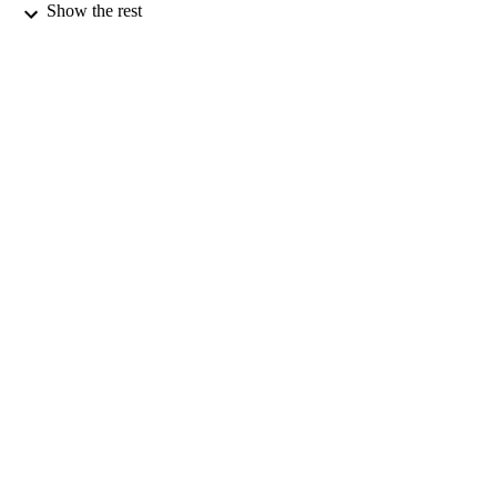
PUBLICATION
Show the rest
DETAILS
Tourism
ACADEMIC
UNIT
Taylor & Francis
PUBLISHER
01/06/2024
DATE
PUBLISHED ; E-
PUBLISHED
English
LANGUAGE
Journal article
RESOURCE
TYPE;
SUBTYPE