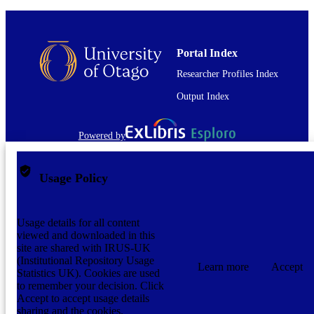
Portal Index
Researcher Profiles Index
Output Index
Powered by
Usage Policy
Usage details for all content
viewed and downloaded in this
site are shared with IRUS-UK
(Institutional Repository Usage
Learn more
Accept
Statistics UK). Cookies are used
to remember your decision. Click
Accept to accept usage details
sharing and the cookies.