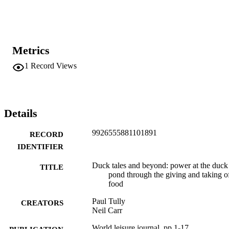
power in the entanglements are considered. The paper highlights 
how the multispecies leisure entanglements between humans, ducks,
and pigeons contain nuanced power dynamics. It has implications 
for the development of animalcentric appreciations of animal 
entanglements in leisure that spread far beyond the context of this 
Metrics
paper.
1
Record Views
Details
9926555881101891
RECORD
IDENTIFIER
Duck tales and beyond: power at the duck
TITLE
pond through the giving and taking o
food
Paul Tully
CREATORS
Neil Carr
World leisure journal, pp.1-17