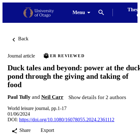
Thesi
Menu
G
Back
Journal article
PEER REVIEWED
Duck tales and beyond: power at the duc
pond through the giving and taking of
food
Paul Tully
and
Neil Carr
Show details for 2 authors
World leisure journal, pp.1-17
01/06/2024
DOI:
https://doi.org/10.1080/16078055.2024.2361112
Share
Export