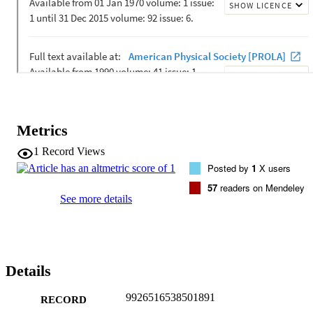
Metrics
1
Record Views
Posted by
1
X users
57
readers on Mendeley
See more details
Details
9926516538501891
RECORD