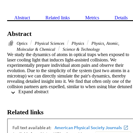
Abstract
Related links
Metrics
Details
Abstract
Optics
Physical Sciences
Physics
Physics, Atomic,
Molecular & Chemical
Science & Technology
We study the dynamics of atoms in optical traps when exposed to 
laser cooling light that induces light-assisted collisions. We 
experimentally prepare individual atom pairs and observe their 
evolution. Due to the simplicity of the system (just two atoms in a 
microtrap) we can directly simulate the pair's dynamics, thereby 
revealing detailed insight into it. We find that often only one of the 
collision partners gets expelled, similar to when using blue detuned 
 Expand abstract 
light for inducing the collisions. This enhances schemes for using 
light-assisted collisions to prepare individual atoms and affects other
applications as well.
Related links