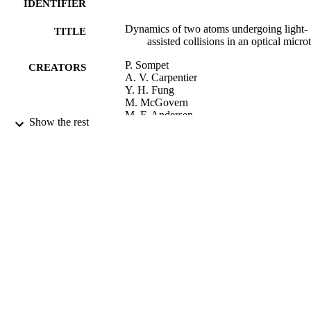
IDENTIFIER
Dynamics of two atoms undergoing light-
TITLE
assisted collisions in an optical micro
P. Sompet
CREATORS
A. V. Carpentier
Y. H. Fung
M. McGovern
M. F. Andersen
Show the rest
Physical review. A, Atomic, molecular, an
PUBLICATION
optical physics, Vol.88(5), 051401
DETAILS
Physics
ACADEMIC
UNIT
Amer Physical Soc
PUBLISHER
DPST UORG ThEP
GRANT NOTE
04/11/2013
DATE
PUBLISHED ; E-