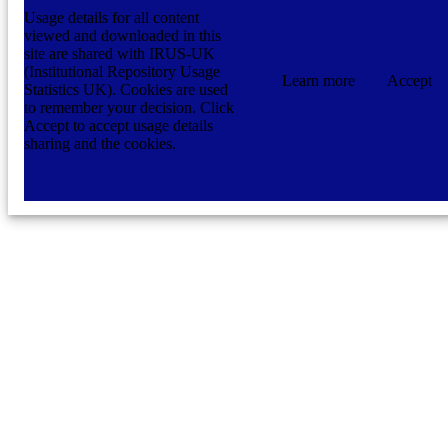
Usage details for all content
viewed and downloaded in this
site are shared with IRUS-UK
(Institutional Repository Usage
Learn more
Accept
Statistics UK). Cookies are used
to remember your decision. Click
Accept to accept usage details
sharing and the cookies.