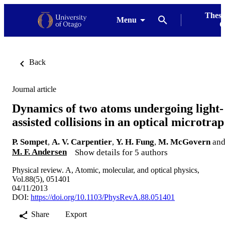
Thesi
Menu
G
Back
Journal article
Dynamics of two atoms undergoing light-
assisted collisions in an optical microtrap
P. Sompet
,
A. V. Carpentier
,
Y. H. Fung
,
M. McGovern
an
M. F. Andersen
Show details for 5 authors
Physical review. A, Atomic, molecular, and optical physics,
Vol.88(5), 051401
04/11/2013
DOI:
https://doi.org/10.1103/PhysRevA.88.051401
Share
Export