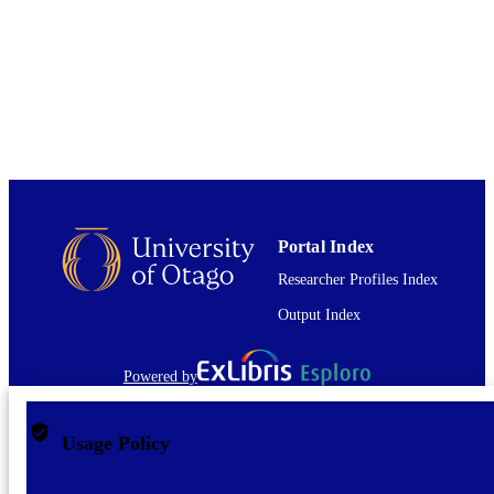
PUBLISHED
English
LANGUAGE
Journal article
RESOURCE
TYPE
Portal Index
Researcher Profiles Index
Output Index
Powered by
Usage Policy