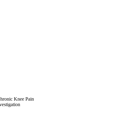
Chronic Knee Pain
vestigation