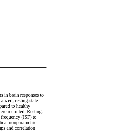
s in brain responses to 
lized, resting-state 
ared to healthy 
ere recruited. Resting-
frequency (ISF) to 
ical nonparametric 
ps and correlation 
n and functional 