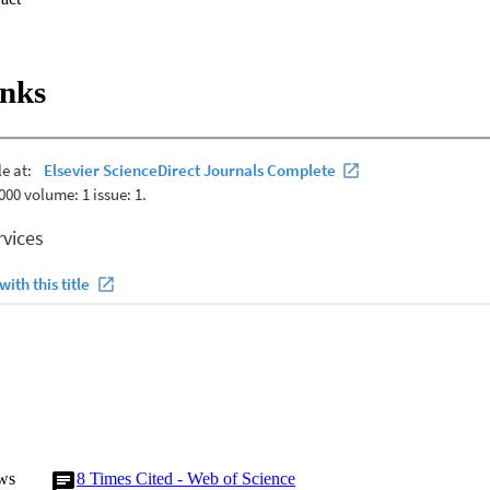
ee OA group. Standard low-resolution electromagnetic brain tomograp
= .006) gamma band activity over the right insula (RIns) in the knee OA 
in ISF band activity at the pregenual anterior cingulate cortex, whereas h
d activity at the dorsal anterior cingulate cortex, pregenual anterior cin
inks
x, and RIns in the knee OA group were identified. ISF activity of the do
ly correlated with pain measures and psychological distress scores. Thet
y correlated with pain interference. In conclusion, aberrations in infras
lations at sensory discriminative, motivational-affective, and descendin
strated in people with chronic painful knee OA. Moreover, EEG oscilla
ctional outcome measures. PERSPECTIVE: This study confirms alteratio
s relationship with pain experience in people with knee OA. The study pro
G frequency bands for neuromodulatory interventions for managing chro
ws
8
Times Cited - Web of Science