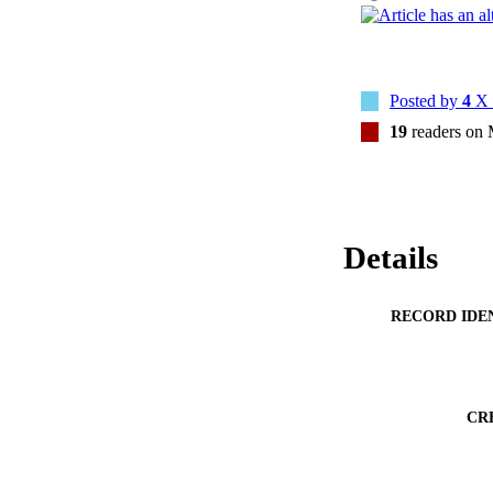
Posted by
4
X 
19
readers on
Details
RECORD IDE
CR