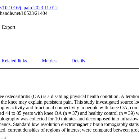
rg/10.1016/j.jpain.2023.11.012
l.handle.net/10523/21404
Export
Related links
Metrics
Details
e osteoarthritis (OA) is a disabling physical health condition. Alteration
n the knee may explain persistent pain. This study investigated source loca
aphy activity and functional connectivity in people with knee OA, comp
ged 44 to 85 years with knee OA (n = 37) and healthy control (n = 39) w
halography was collected for 10 minutes and decomposed into infraslow 
nds. Standard low-resolution electromagnetic brain tomography statist
d, current densities of regions of interest were compared between grou
ormed between electroencephalography (EEG) measures and clinical pai
 Expand abstract 