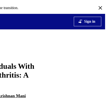
e transition.
Sign in
iduals With
hritis: A
rishnan Mani