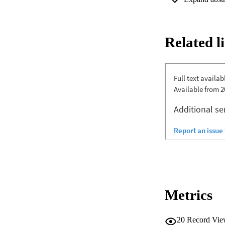
outcomes in the kn
revealed higher (P 
< .0001) reduction 
beta, and gamma ban
Related l
somatosensory corte
cortex was positive
RIns were negativel
frequency EEG oscil
regions were demon
with pain and fun
oscillations and it
targets and the EE
knee OA.
Metrics
20
Record Vie