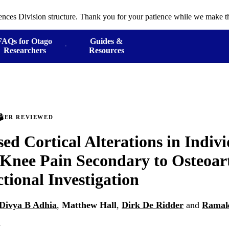
ences Division structure. Thank you for your patience while we make th
FAQs for Otago
Guides &
Researchers
Resources
PEER REVIEWED
d Cortical Alterations in Indiv
Knee Pain Secondary to Osteoart
ctional Investigation
Divya B Adhia
,
Matthew Hall
,
Dirk De Ridder
and
Ramak
n