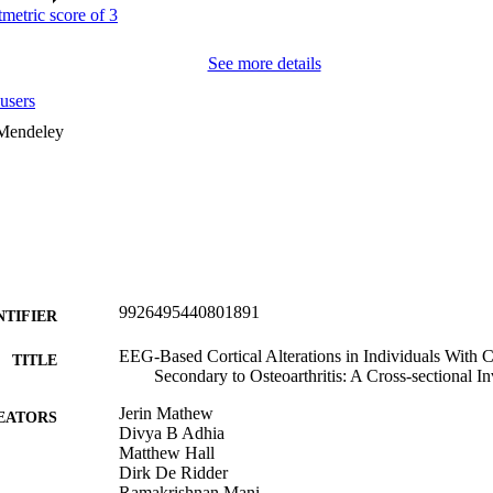
See more details
users
 Mendeley
9926495440801891
NTIFIER
EEG-Based Cortical Alterations in Individuals With 
TITLE
Secondary to Osteoarthritis: A Cross-sectional In
Jerin Mathew
EATORS
Divya B Adhia
Matthew Hall
Dirk De Ridder
Ramakrishnan Mani