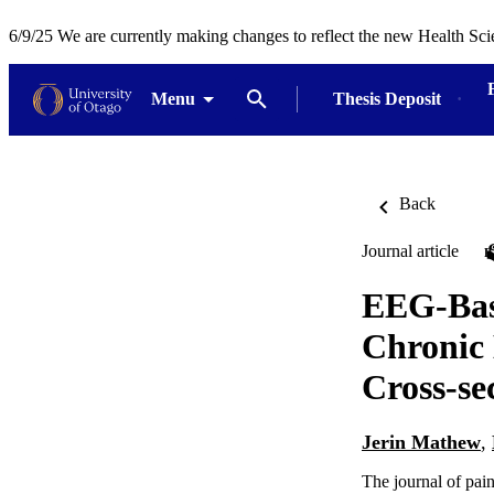
6/9/25 We are currently making changes to reflect the new Health Sci
Menu
Thesis Deposit
Back
Journal article
EEG-Base
Chronic 
Cross-se
Jerin Mathew
,
The journal of pai