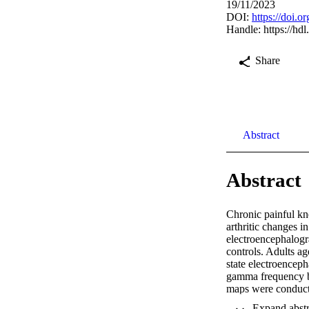
19/11/2023
DOI:
https://doi.o
Handle:
https://hd
Share
Abstract
Abstract
Chronic painful kne
arthritic changes i
electroencephalogr
controls. Adults a
state electroencep
gamma frequency ba
maps were conducte
analyses were perf