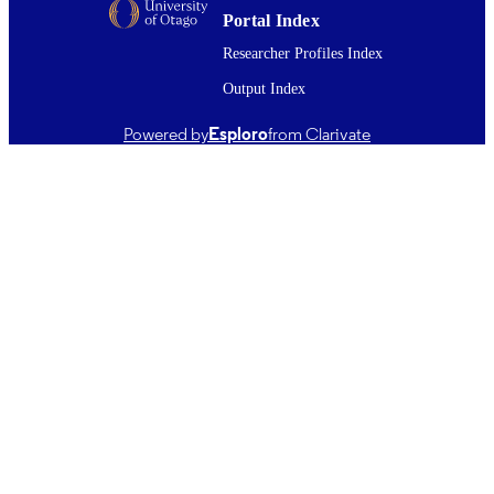
English
Portal Index
LANGUAGE
Researcher Profiles Index
Journal article
RESOURCE
Output Index
TYPE ;
SUBTYPE
Powered by
Esploro
from Clarivate