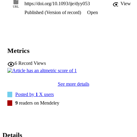
https://doi.org/10.1093/ije/dyy053
View
URL
Published (Version of record)
Open
Metrics
6
Record Views
See more details
Posted by
1
X users
9
readers on Mendeley
Details