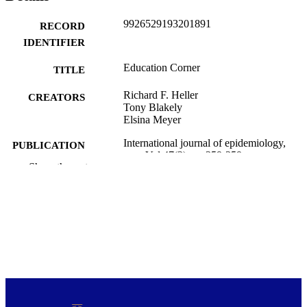
9926529193201891
RECORD
IDENTIFIER
Education Corner
TITLE
Richard F. Heller
CREATORS
Tony Blakely
Elsina Meyer
International journal of epidemiology,
PUBLICATION
Vol.47(2), pp.359-359
DETAILS
Show the rest
Public Health (UOW)
ACADEMIC
UNIT
Oxford Univ Press
PUBLISHER
01/04/2018
DATE
PUBLISHED ; E-
PUBLISHED