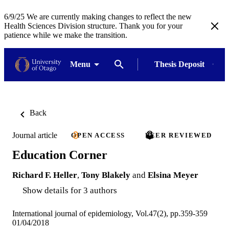
6/9/25 We are currently making changes to reflect the new
Health Sciences Division structure. Thank you for your
patience while we make the transition.
Menu
Thesis Deposit
Back
Journal article
OPEN ACCESS
PEER REVIEWED
Education Corner
Richard F. Heller
,
Tony Blakely
and
Elsina Meyer
Show details for 3 authors
International journal of epidemiology, Vol.47(2), pp.359-359
01/04/2018