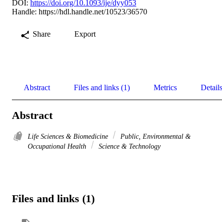
DOI:
https://doi.org/10.1093/ije/dyy053
Handle:
https://hdl.handle.net/10523/36570
Share
Export
Abstract
Files and links (1)
Metrics
Detail
Abstract
Life Sciences & Biomedicine
Public, Environmental &
Occupational Health
Science & Technology
Files and links (1)