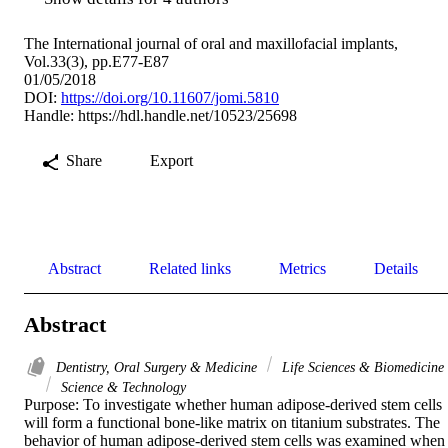
The International journal of oral and maxillofacial implants,
Vol.33(3), pp.E77-E87
01/05/2018
DOI:
https://doi.org/10.11607/jomi.5810
Handle:
https://hdl.handle.net/10523/25698
Share
Export
Abstract
Related links
Metrics
Details
Abstract
Dentistry, Oral Surgery & Medicine
Life Sciences & Biomedicine
Science & Technology
Purpose: To investigate whether human adipose-derived stem cells 
will form a functional bone-like matrix on titanium substrates. The 
behavior of human adipose-derived stem cells was examined when 