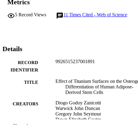
Metrics
potential utility for bone regeneration in association with titanium 
surfaces.
5
Record Views
11
Times Cited - Web of Science
Details
9926515237001891
RECORD
IDENTIFIER
Effect of Titanium Surfaces on the Osteog
TITLE
Differentiation of Human Adipose-
Derived Stem Cells
Diogo Godoy Zanicotti
CREATORS
Warwick John Duncan
Gregory John Seymour
Dawn Elizabeth Coates
Show the rest
The International journal of oral and
PUBLICATION
maxillofacial implants, Vol.33(3),