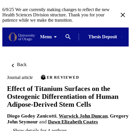
6/9/25 We are currently making changes to reflect the new
Health Sciences Division structure. Thank you for your
patience while we make the transition.
Menu
Thesis Deposit
Back
Journal article
PEER REVIEWED
Effect of Titanium Surfaces on the
Osteogenic Differentiation of Human
Adipose-Derived Stem Cells
Diogo Godoy Zanicotti
,
Warwick John Duncan
,
Gregory
John Seymour
and
Dawn Elizabeth Coates
Show details for 4 authors