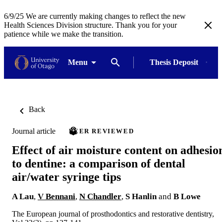
6/9/25 We are currently making changes to reflect the new
Health Sciences Division structure. Thank you for your
patience while we make the transition.
Menu
Thesis Deposit
Back
Journal article
PEER REVIEWED
Effect of air moisture content on adhesio
to dentine: a comparison of dental
air/water syringe tips
A Lau
,
V Bennani
,
N Chandler
,
S Hanlin
and
B Lowe
The European journal of prosthodontics and restorative dentistry,