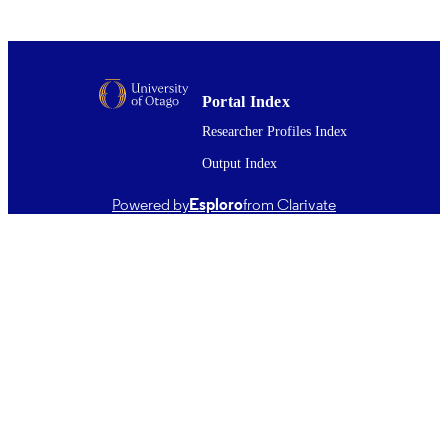
UNIT
01/09/2014
DATE
PUBLISHED ; E-
PUBLISHED
Portal Index
English
Researcher Profiles Index
LANGUAGE
Output Index
Journal article
RESOURCE
TYPE ;
Powered by
Esploro
from Clarivate
SUBTYPE