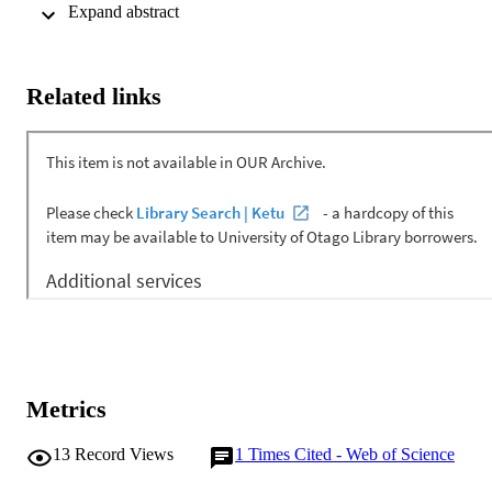
between tooth preparations dried with the two tips was evaluated 
 Expand abstract 
using a tensile test. The differences were statistically insignificant.
Related links
Metrics
13
Record Views
1
Times Cited - Web of Science