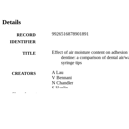
Details
9926516878901891
RECORD
IDENTIFIER
Effect of air moisture content on adhesion 
TITLE
dentine: a comparison of dental air/w
syringe tips
A Lau
CREATORS
V Bennani
N Chandler
S Hanlin
B Lowe
Show the rest
The European journal of prosthodontics a
PUBLICATION
restorative dentistry, Vol.22(3), pp.13
DETAILS
141
Oral Rehabilitation; Office of the Head of
ACADEMIC
Faculty (Dentistry)