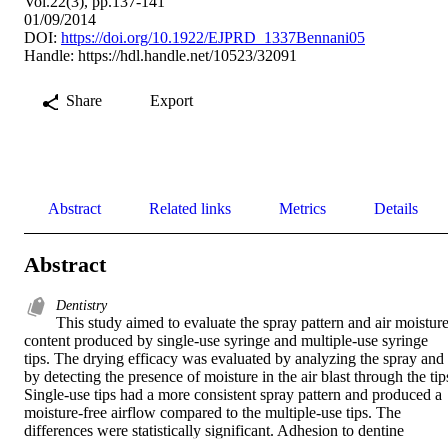
Vol.22(3), pp.137-141
01/09/2014
DOI:
https://doi.org/10.1922/EJPRD_1337Bennani05
Handle:
https://hdl.handle.net/10523/32091
Share
Export
Abstract
Related links
Metrics
Details
Abstract
Dentistry
This study aimed to evaluate the spray pattern and air moisture
content produced by single-use syringe and multiple-use syringe 
tips. The drying efficacy was evaluated by analyzing the spray and 
by detecting the presence of moisture in the air blast through the tips
Single-use tips had a more consistent spray pattern and produced a 
moisture-free airflow compared to the multiple-use tips. The 
differences were statistically significant. Adhesion to dentine 