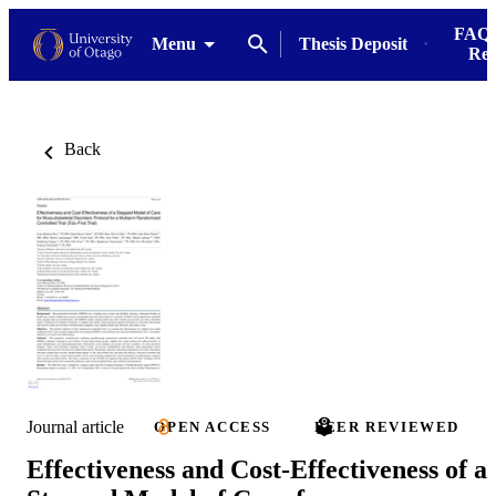
FAQs
Menu
Thesis Deposit
Res
Back
Journal article
OPEN ACCESS
PEER REVIEWED
Effectiveness and Cost-Effectiveness of a