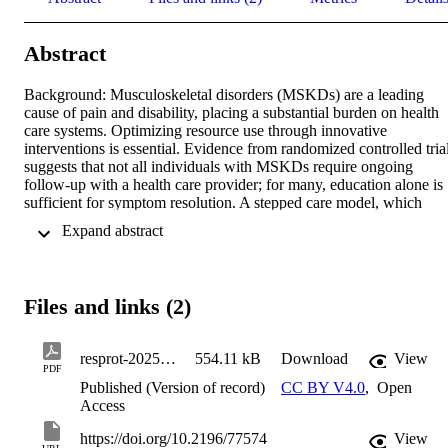
Abstract
Background: Musculoskeletal disorders (MSKDs) are a leading 
cause of pain and disability, placing a substantial burden on health 
care systems. Optimizing resource use through innovative 
interventions is essential. Evidence from randomized controlled trial
suggests that not all individuals with MSKDs require ongoing 
follow-up with a health care provider; for many, education alone is 
sufficient for symptom resolution. A stepped care model, which 
prioritizes patient education as a first-line intervention and reserves 
 Expand abstract 
usual care for those with persistent symptoms, may enhance health 
care efficiency and reduce costs. 

Objective: The primary objective of this randomized controlled trial 
Files and links (2)
is to evaluate the effectiveness of a stepped care model compared to
the 2 most common approaches for managing MSKDs: usual 
medical care and usual rehabilitation care. A secondary objective is 
resprot-2025-1-e77574
554.11 kB
Download
View
to assess cost-effectiveness. 

PDF
Published (Version of record)
CC BY V4.0
,
Open
Methods: This pragmatic, noninferiority, multiarm, parallel-group 
Access
randomized controlled trial will enroll 369 adults with MSKDs, 
randomly assigned to one of three 12-week intervention groups: 
https://doi.org/10.2196/77574
View