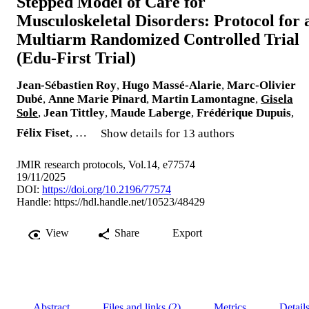
Stepped Model of Care for
Musculoskeletal Disorders: Protocol for 
Multiarm Randomized Controlled Trial
(Edu-First Trial)
Jean-Sébastien Roy
,
Hugo Massé-Alarie
,
Marc-Olivier
Dubé
,
Anne Marie Pinard
,
Martin Lamontagne
,
Gisela
Sole
,
Jean Tittley
,
Maude Laberge
,
Frédérique Dupuis
,
Félix Fiset
, …
Show details for 13 authors
JMIR research protocols, Vol.14, e77574
19/11/2025
DOI:
https://doi.org/10.2196/77574
Handle:
https://hdl.handle.net/10523/48429
View
Share
Export
Abstract
Files and links (2)
Metrics
Detail