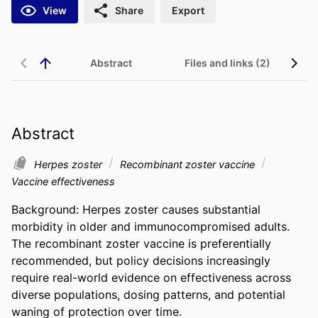
View
Share
Export
Abstract
Files and links (2)
Abstract
Herpes zoster
Recombinant zoster vaccine
Vaccine effectiveness
Background: Herpes zoster causes substantial 
morbidity in older and immunocompromised adults. 
The recombinant zoster vaccine is preferentially 
recommended, but policy decisions increasingly 
require real-world evidence on effectiveness across 
diverse populations, dosing patterns, and potential 
waning of protection over time. 
