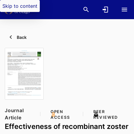
Skip to content
Back
Journal
OPEN
PEER
Article
ACCESS
REVIEWED
Effectiveness of recombinant zoster