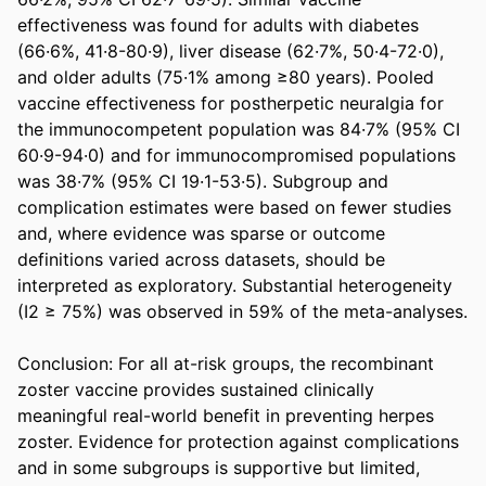
effectiveness was found for adults with diabetes 
(66·6%, 41·8-80·9), liver disease (62·7%, 50·4-72·0), 
and older adults (75·1% among ≥80 years). Pooled 
vaccine effectiveness for postherpetic neuralgia for 
the immunocompetent population was 84·7% (95% CI 
60·9-94·0) and for immunocompromised populations 
was 38·7% (95% CI 19·1-53·5). Subgroup and 
complication estimates were based on fewer studies 
and, where evidence was sparse or outcome 
definitions varied across datasets, should be 
interpreted as exploratory. Substantial heterogeneity 
(I2 ≥ 75%) was observed in 59% of the meta-analyses. 

Conclusion: For all at-risk groups, the recombinant 
zoster vaccine provides sustained clinically 
meaningful real-world benefit in preventing herpes 
zoster. Evidence for protection against complications 
and in some subgroups is supportive but limited, 