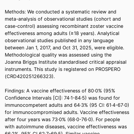
Methods: We conducted a systematic review and 
meta-analysis of observational studies (cohort and 
case-control) assessing recombinant zoster vaccine 
effectiveness among adults (≥18 years). Analytical 
observational studies published in any language 
between Jan 1, 2017, and Oct 31, 2025, were eligible. 
Methodological quality was assessed using the 
Joanna Briggs Institute standardised critical appraisal 
instruments. This study is registered on PROSPERO 
(CRD420251266323). 

Findings: A vaccine effectiveness of 80·0% (95% 
Confidence Intervals [CI]: 74·1-84·5) was found for 
immunocompetent adults and 64·3% (95 CI: 61·4-67·0) 
for immunocompromised adults. Vaccine effectiveness 
after four years was 73·0% (68·0-76·0). For people 
with autoimmune diseases, vaccine effectiveness was 
66·2%, 95% CI 62·7-69·5). Similar vaccine 