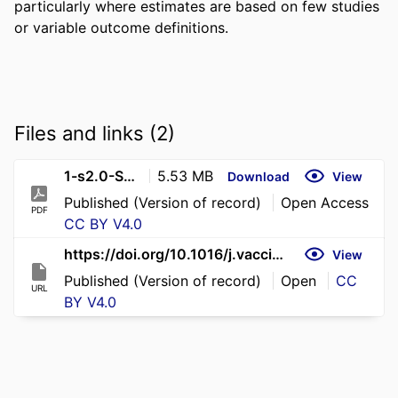
particularly where estimates are based on few studies 
or variable outcome definitions.
Files and links (2)
1-s2.0-S0264410X26006511-main
5.53 MB
Download
View
Published (Version of record)
Open Access
PDF
CC BY V4.0
https://doi.org/10.1016/j.vaccine.2026.128842
View
Published (Version of record)
Open
CC
URL
BY V4.0