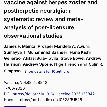
vaccine against herpes zoster and
postherpetic neuralgia: a
systematic review and meta-
analysis of post-licensure
observational studies
James F. Mbinta
,
Prosper Mandela A. Awuni
,
Sumayya T. Muhammed Basheer
,
Hana Kishi
Generao
,
Aliitasi Su'a-Tavila
,
Steve Bowe
,
Andrew
Harrison
,
Andrew Sporle
,
Nigel French
and
Colin R.
Simpson
Show details for 10 authors
Vaccine, Vol.88, 128842
17/06/2026
DOI:
https://doi.org/10.1016/j.vaccine.2026.128842
Handle:
https://hdl.handle.net/10523/51526