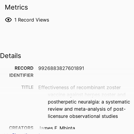
Metrics
1
Record Views
Details
RECORD
9926883827601891
IDENTIFIER
TITLE
Effectiveness of recombinant zoster
vaccine against herpes zoster and
postherpetic neuralgia: a systematic
review and meta-analysis of post-
licensure observational studies
CREATORS
James F. Mbinta