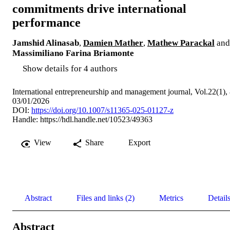
commitments drive international
performance
Jamshid Alinasab
,
Damien Mather
,
Mathew Parackal
and
Massimiliano Farina Briamonte
Show details for 4 authors
International entrepreneurship and management journal, Vol.22(1),
03/01/2026
DOI:
https://doi.org/10.1007/s11365-025-01127-z
Handle:
https://hdl.handle.net/10523/49363
View
Share
Export
Abstract
Files and links (2)
Metrics
Detail
Abstract