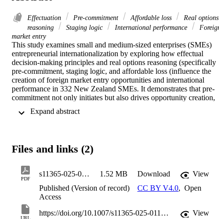
Effectuation
Pre-commitment
Affordable loss
Real options
reasoning
Staging logic
International performance
Foreig
market entry
This study examines small and medium-sized enterprises (SMEs) 
entrepreneurial internationalization by exploring how effectual 
decision-making principles and real options reasoning (specifically 
pre-commitment, staging logic, and affordable loss (influence the 
creation of foreign market entry opportunities and international 
performance in 332 New Zealand SMEs. It demonstrates that pre-
commitment not only initiates but also drives opportunity creation, 
which in turn enhances international performance. Moreover, 
 Expand abstract 
affordable loss and staging logic fully mediate this relationship by 
mitigating uncertainties and facilitating incremental market 
adaptation. Experiential learning further moderates the relationship, 
as more experienced SMEs leverage accumulated knowledge for 
Files and links (2)
enhanced performance. Considering effectual thinking along with 
real options reasoning, this study provides empirical evidence that 
SMEs can strategically navigate uncertainty through incremental, 
s11365-025-01127-z
1.52 MB
Download
View
resource-constrained investments. A post hoc analysis reveals that 
PDF
internationalized SMEs employ early stakeholder agreements, 
Published (Version of record)
CC BY V4.0
,
Open
affordable loss caps, and pilot initiatives to create more market entry
Access
opportunities. All in all, our findings offer a structured framework 
for SME managers, emphasizing flexible, adaptive decision-making
https://doi.org/10.1007/s11365-025-01127-z
View
URL