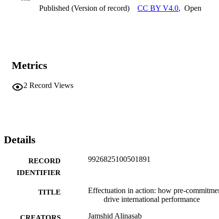
and experiential learning to achieve sustainable international 
Published (Version of record)
CC BY V4.0
,
Open
expansion, validated using survey data and Partial Least Squares 
Structural Equation Modeling (PLS-SEM) analysis.
Metrics
2
Record Views
Details
9926825100501891
RECORD
IDENTIFIER
Effectuation in action: how pre-commitme
TITLE
drive international performance
Jamshid Alinasab
CREATORS