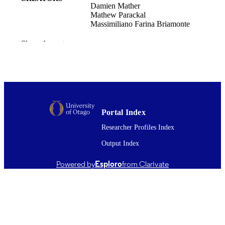
Damien Mather
Mathew Parackal
Massimiliano Farina Briamonte
International entrepreneurship and
PUBLICATION
Show the rest
management journal, Vol.22(1), 8
DETAILS
Marketing
ACADEMIC
UNIT
Springer Nature
PUBLISHER
Portal Index
03/01/2026
Researcher Profiles Index
DATE
PUBLISHED ; E-
Output Index
PUBLISHED
Powered by
Esploro
from Clarivate
Copyright © The Author(s) 2026. This w
COPYRIGHT
first published in International
Entrepreneurship and Management J
(Springer Nature). This is an open ac
article distributed under the terms of 
Creative Commons Attribution 4.0
International License