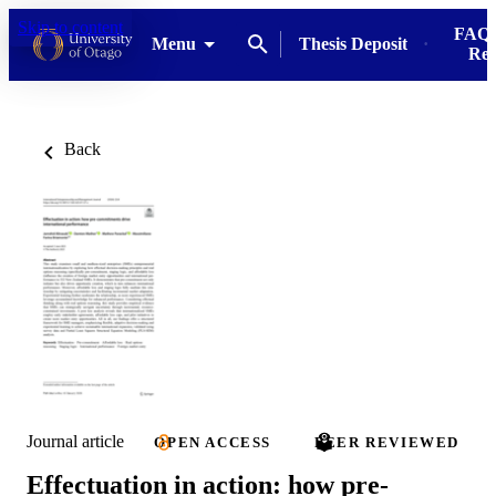
Skip to content
FAQs
Menu
Thesis Deposit
Res
Back
Journal article
OPEN ACCESS
PEER REVIEWED
Effectuation in action: how pre-